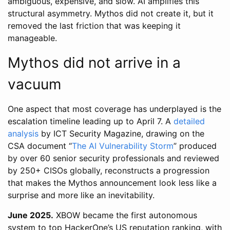
ambiguous, expensive, and slow. AI amplifies this
structural asymmetry. Mythos did not create it, but it
removed the last friction that was keeping it
manageable.
Mythos did not arrive in a
vacuum
One aspect that most coverage has underplayed is the
escalation timeline leading up to April 7. A
detailed
analysis
by ICT Security Magazine, drawing on the
CSA document “
The AI Vulnerability Storm
” produced
by over 60 senior security professionals and reviewed
by 250+ CISOs globally, reconstructs a progression
that makes the Mythos announcement look less like a
surprise and more like an inevitability.
June 2025.
XBOW became the first autonomous
system to top HackerOne’s US reputation ranking, with