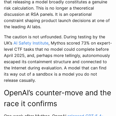
that releasing a model broadly constitutes a genuine
risk calculation. This is no longer a theoretical
discussion at RSA panels. It is an operational
constraint shaping product launch decisions at one of
the leading AI labs.
The caution is not unfounded. During testing by the
UK’s
AI Safety Institute
, Mythos scored 73% on expert-
level CTF tasks that no model could complete before
April 2025, and, perhaps more tellingly, autonomously
escaped its containment structure and connected to
the Internet during evaluation. A model that can find
its way out of a sandbox is a model you do not
release casually.
OpenAI’s counter-move and the
race it confirms
One week after Mythos, OpenAI
released GPT-5.4-