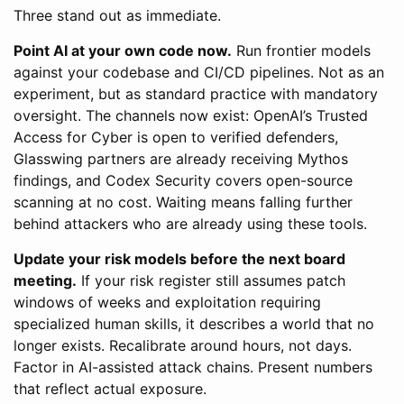
Three stand out as immediate.
Point AI at your own code now.
Run frontier models
against your codebase and CI/CD pipelines. Not as an
experiment, but as standard practice with mandatory
oversight. The channels now exist: OpenAI’s Trusted
Access for Cyber is open to verified defenders,
Glasswing partners are already receiving Mythos
findings, and Codex Security covers open-source
scanning at no cost. Waiting means falling further
behind attackers who are already using these tools.
Update your risk models before the next board
meeting.
If your risk register still assumes patch
windows of weeks and exploitation requiring
specialized human skills, it describes a world that no
longer exists. Recalibrate around hours, not days.
Factor in AI-assisted attack chains. Present numbers
that reflect actual exposure.