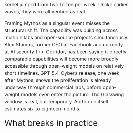
kernel jumped from two to ten per week. Unlike earlier
waves, they were all verified as real.
Framing Mythos as a singular event misses the
structural shift. The capability was building across
multiple labs and open-source projects simultaneously.
Alex Stamos, former CSO at Facebook and currently
at AI security firm Corridor, has been saying it directly:
comparable capabilities will become more broadly
accessible through open-weight models on relatively
short timelines. GPT-5.4-Cyber’s release, one week
after Mythos, shows the proliferation is already
underway through commercial labs, before open-
weight models even enter the picture. The Glasswing
window is real, but temporary. Anthropic itself
estimates six to eighteen months.
What breaks in practice