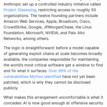
Anthropic set up a controlled industry initiative called
Project Glasswing
, restricting access to roughly 50
organizations. The twelve founding partners include
Amazon Web Services, Apple, Broadcom, Cisco,
CrowdStrike, Google, JPMorganChase, the Linux
Foundation, Microsoft, NVIDIA, and Palo Alto
Networks, among others.
The logic is straightforward: before a model capable
of generating exploit chains at scale becomes broadly
available, the companies responsible for maintaining
the world’s most critical software get a window to find
and fix what it surfaces.
Over 99% of the
vulnerabilities Mythos identified
have not yet been
patched, which is why they cannot be disclosed
publicly.
What makes this arrangement uncomfortable is what it
concedes: AI is now good enough at offensive security