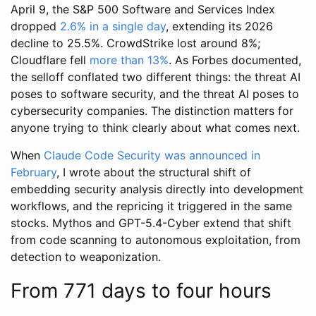
April 9, the S&P 500 Software and Services Index
dropped
2.6% in a single day
, extending its 2026
decline to 25.5%. CrowdStrike lost around 8%;
Cloudflare fell
more than 13%
. As Forbes documented,
the selloff conflated two different things: the threat AI
poses to software security, and the threat AI poses to
cybersecurity companies. The distinction matters for
anyone trying to think clearly about what comes next.
When
Claude Code Security was announced in
February
, I wrote about the structural shift of
embedding security analysis directly into development
workflows, and the repricing it triggered in the same
stocks. Mythos and GPT-5.4-Cyber extend that shift
from code scanning to autonomous exploitation, from
detection to weaponization.
From 771 days to four hours