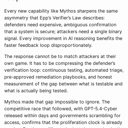
Every new capability like Mythos sharpens the same
asymmetry that Epp’s Verifier’s Law describes:
defenders need expensive, ambiguous confirmation
that a system is secure; attackers need a single binary
signal. Every improvement in AI reasoning benefits the
faster feedback loop disproportionately.
The response cannot be to match attackers at their
own game. It has to be compressing the defender’s
verification loop: continuous testing, automated triage,
pre-approved remediation playbooks, and honest
measurement of the gap between what is testable and
what is actually being tested.
Mythos made that gap impossible to ignore. The
competitive race that followed, with GPT-5.4-Cyber
released within days and governments scrambling for
access, confirms that the proliferation clock is already