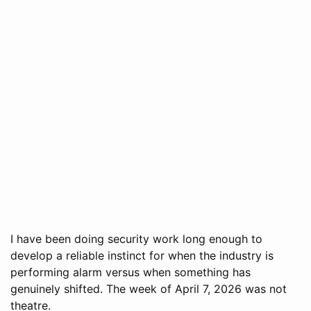
I have been doing security work long enough to
develop a reliable instinct for when the industry is
performing alarm versus when something has
genuinely shifted. The week of April 7, 2026 was not
theatre.