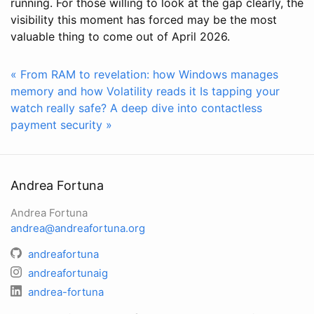
running. For those willing to look at the gap clearly, the
visibility this moment has forced may be the most
valuable thing to come out of April 2026.
« From RAM to revelation: how Windows manages
memory and how Volatility reads it
Is tapping your
watch really safe? A deep dive into contactless
payment security »
Andrea Fortuna
Andrea Fortuna
andrea@andreafortuna.org
andreafortuna
andreafortunaig
andrea-fortuna