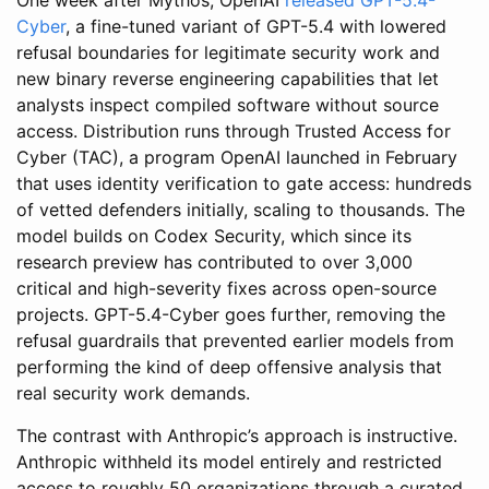
Cyber
, a fine-tuned variant of GPT-5.4 with lowered
refusal boundaries for legitimate security work and
new binary reverse engineering capabilities that let
analysts inspect compiled software without source
access. Distribution runs through Trusted Access for
Cyber (TAC), a program OpenAI launched in February
that uses identity verification to gate access: hundreds
of vetted defenders initially, scaling to thousands. The
model builds on Codex Security, which since its
research preview has contributed to over 3,000
critical and high-severity fixes across open-source
projects. GPT-5.4-Cyber goes further, removing the
refusal guardrails that prevented earlier models from
performing the kind of deep offensive analysis that
real security work demands.
The contrast with Anthropic’s approach is instructive.
Anthropic withheld its model entirely and restricted
access to roughly 50 organizations through a curated