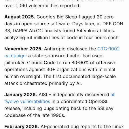
over 1,060 vulnerabilities reported.
August 2025.
Google’s Big Sleep flagged 20 zero-
days in open-source software. Days later, at DEF CON
33, DARPA AIxCC finalists found 54 vulnerabilities
analyzing 54 million lines of code in four hours each.
November 2025.
Anthropic disclosed the
GTG-1002
campaign
: a state-sponsored actor had used
jailbroken Claude Code to run 80-90% of offensive
operations against 30+ organizations with minimal
human oversight. The first documented large-scale
attack orchestrated primarily by AI.
January 2026.
AISLE independently discovered
all
twelve vulnerabilities
in a coordinated OpenSSL
release, including bugs dating back to the SSLeay
codebase of the late 1990s.
February 2026.
AI-generated bug reports to the Linux