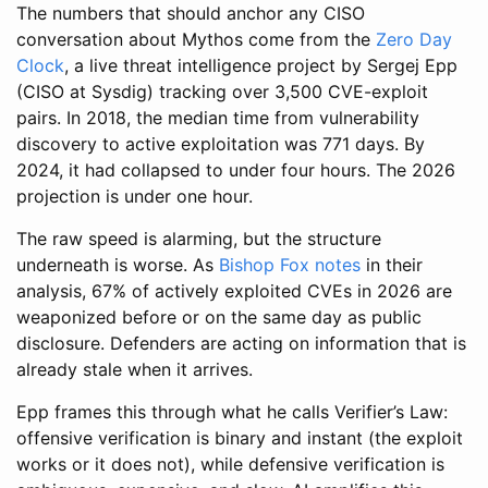
The numbers that should anchor any CISO
conversation about Mythos come from the
Zero Day
Clock
, a live threat intelligence project by Sergej Epp
(CISO at Sysdig) tracking over 3,500 CVE-exploit
pairs. In 2018, the median time from vulnerability
discovery to active exploitation was 771 days. By
2024, it had collapsed to under four hours. The 2026
projection is under one hour.
The raw speed is alarming, but the structure
underneath is worse. As
Bishop Fox notes
in their
analysis, 67% of actively exploited CVEs in 2026 are
weaponized before or on the same day as public
disclosure. Defenders are acting on information that is
already stale when it arrives.
Epp frames this through what he calls Verifier’s Law:
offensive verification is binary and instant (the exploit
works or it does not), while defensive verification is