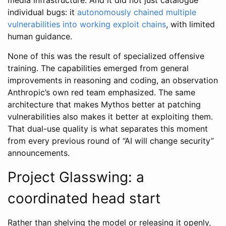
individual bugs: it
autonomously chained multiple
vulnerabilities into working exploit chains
, with limited
human guidance.
None of this was the result of specialized offensive
training. The capabilities emerged from general
improvements in reasoning and coding, an observation
Anthropic’s own red team emphasized. The same
architecture that makes Mythos better at patching
vulnerabilities also makes it better at exploiting them.
That dual-use quality is what separates this moment
from every previous round of “AI will change security”
announcements.
Project Glasswing: a
coordinated head start
Rather than shelving the model or releasing it openly,