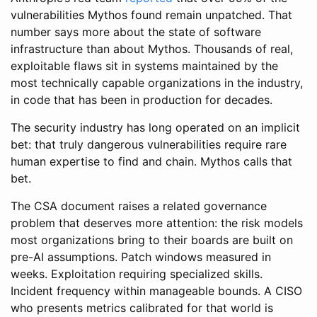
vulnerabilities Mythos found remain unpatched. That
number says more about the state of software
infrastructure than about Mythos. Thousands of real,
exploitable flaws sit in systems maintained by the
most technically capable organizations in the industry,
in code that has been in production for decades.
The security industry has long operated on an implicit
bet: that truly dangerous vulnerabilities require rare
human expertise to find and chain. Mythos calls that
bet.
The CSA document raises a related governance
problem that deserves more attention: the risk models
most organizations bring to their boards are built on
pre-AI assumptions. Patch windows measured in
weeks. Exploitation requiring specialized skills.
Incident frequency within manageable bounds. A CISO
who presents metrics calibrated for that world is