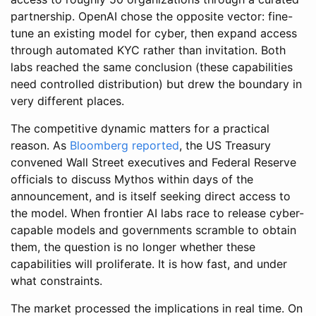
partnership. OpenAI chose the opposite vector: fine-
tune an existing model for cyber, then expand access
through automated KYC rather than invitation. Both
labs reached the same conclusion (these capabilities
need controlled distribution) but drew the boundary in
very different places.
The competitive dynamic matters for a practical
reason. As
Bloomberg reported
, the US Treasury
convened Wall Street executives and Federal Reserve
officials to discuss Mythos within days of the
announcement, and is itself seeking direct access to
the model. When frontier AI labs race to release cyber-
capable models and governments scramble to obtain
them, the question is no longer whether these
capabilities will proliferate. It is how fast, and under
what constraints.
The market processed the implications in real time. On