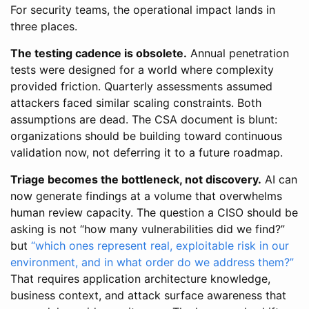
For security teams, the operational impact lands in
three places.
The testing cadence is obsolete.
Annual penetration
tests were designed for a world where complexity
provided friction. Quarterly assessments assumed
attackers faced similar scaling constraints. Both
assumptions are dead. The CSA document is blunt:
organizations should be building toward continuous
validation now, not deferring it to a future roadmap.
Triage becomes the bottleneck, not discovery.
AI can
now generate findings at a volume that overwhelms
human review capacity. The question a CISO should be
asking is not “how many vulnerabilities did we find?”
but
“which ones represent real, exploitable risk in our
environment, and in what order do we address them?”
That requires application architecture knowledge,
business context, and attack surface awareness that