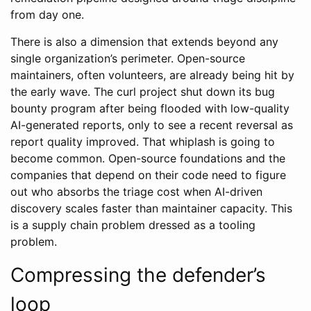
from day one.
There is also a dimension that extends beyond any
single organization’s perimeter. Open-source
maintainers, often volunteers, are already being hit by
the early wave. The curl project shut down its bug
bounty program after being flooded with low-quality
AI-generated reports, only to see a recent reversal as
report quality improved. That whiplash is going to
become common. Open-source foundations and the
companies that depend on their code need to figure
out who absorbs the triage cost when AI-driven
discovery scales faster than maintainer capacity. This
is a supply chain problem dressed as a tooling
problem.
Compressing the defender’s
loop