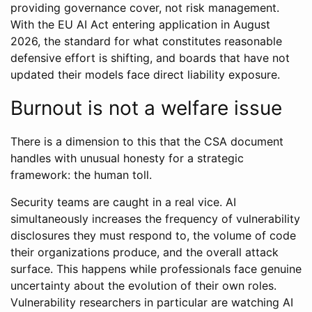
providing governance cover, not risk management.
With the EU AI Act entering application in August
2026, the standard for what constitutes reasonable
defensive effort is shifting, and boards that have not
updated their models face direct liability exposure.
Burnout is not a welfare issue
There is a dimension to this that the CSA document
handles with unusual honesty for a strategic
framework: the human toll.
Security teams are caught in a real vice. AI
simultaneously increases the frequency of vulnerability
disclosures they must respond to, the volume of code
their organizations produce, and the overall attack
surface. This happens while professionals face genuine
uncertainty about the evolution of their own roles.
Vulnerability researchers in particular are watching AI