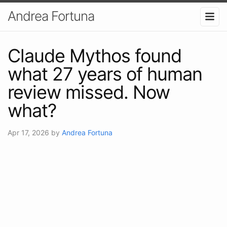
Andrea Fortuna
Claude Mythos found
what 27 years of human
review missed. Now
what?
Apr 17, 2026
by
Andrea Fortuna