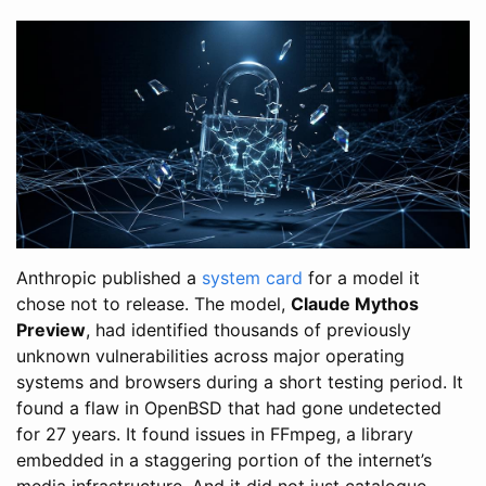
Anthropic published a
system card
for a model it
chose not to release. The model,
Claude Mythos
Preview
, had identified thousands of previously
unknown vulnerabilities across major operating
systems and browsers during a short testing period. It
found a flaw in OpenBSD that had gone undetected
for 27 years. It found issues in FFmpeg, a library
embedded in a staggering portion of the internet’s
media infrastructure. And it did not just catalogue