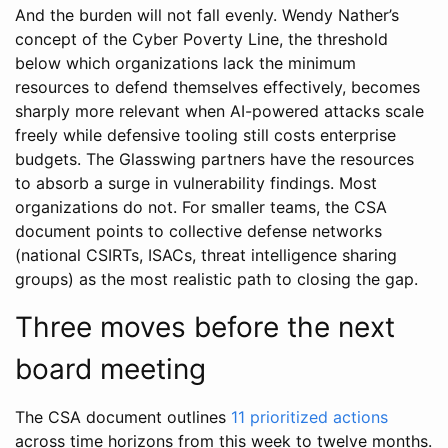
And the burden will not fall evenly. Wendy Nather’s
concept of the Cyber Poverty Line, the threshold
below which organizations lack the minimum
resources to defend themselves effectively, becomes
sharply more relevant when AI-powered attacks scale
freely while defensive tooling still costs enterprise
budgets. The Glasswing partners have the resources
to absorb a surge in vulnerability findings. Most
organizations do not. For smaller teams, the CSA
document points to collective defense networks
(national CSIRTs, ISACs, threat intelligence sharing
groups) as the most realistic path to closing the gap.
Three moves before the next
board meeting
The CSA document outlines
11 prioritized actions
across time horizons from this week to twelve months.