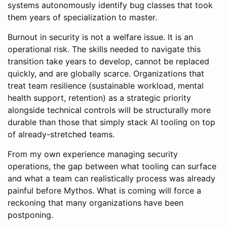
systems autonomously identify bug classes that took
them years of specialization to master.
Burnout in security is not a welfare issue. It is an
operational risk. The skills needed to navigate this
transition take years to develop, cannot be replaced
quickly, and are globally scarce. Organizations that
treat team resilience (sustainable workload, mental
health support, retention) as a strategic priority
alongside technical controls will be structurally more
durable than those that simply stack AI tooling on top
of already-stretched teams.
From my own experience managing security
operations, the gap between what tooling can surface
and what a team can realistically process was already
painful before Mythos. What is coming will force a
reckoning that many organizations have been
postponing.