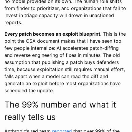
no model provides on its own. The human role shifts
from finder to prioritizer, and organizations that fail to
invest in triage capacity will drown in unactioned
reports.
Every patch becomes an exploit blueprint.
This is the
point the CSA document makes that I have seen too
few people internalize: AI accelerates patch-diffing
and reverse engineering of fixes in minutes. The old
assumption that publishing a patch buys defenders
time, because exploitation still requires manual effort,
falls apart when a model can read the diff and
generate an exploit before most organizations have
scheduled the update.
The 99% number and what it
really tells us
Anthropic’s red team
reported
that over 99% of the