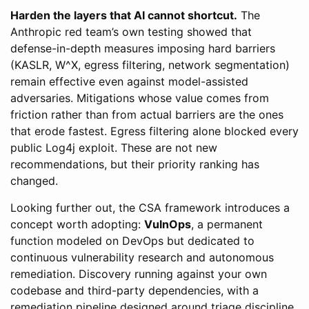
Harden the layers that AI cannot shortcut.
The
Anthropic red team’s own testing showed that
defense-in-depth measures imposing hard barriers
(KASLR, W^X, egress filtering, network segmentation)
remain effective even against model-assisted
adversaries. Mitigations whose value comes from
friction rather than from actual barriers are the ones
that erode fastest. Egress filtering alone blocked every
public Log4j exploit. These are not new
recommendations, but their priority ranking has
changed.
Looking further out, the CSA framework introduces a
concept worth adopting:
VulnOps
, a permanent
function modeled on DevOps but dedicated to
continuous vulnerability research and autonomous
remediation. Discovery running against your own
codebase and third-party dependencies, with a
remediation pipeline designed around triage discipline