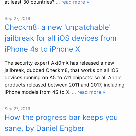
at least 30 countries?
… read more »
Sep 27, 2019
Checkm8: a new 'unpatchable'
jailbreak for all iOS devices from
iPhone 4s to iPhone X
The security expert Axi0mX has released a new
jailbreak, dubbed Checkm8, that works on all iOS
devices running on A5 to A11 chipsets: so all Apple
products released between 2011 and 2017, including
iPhone models from 4S to X.
… read more »
Sep 27, 2019
How the progress bar keeps you
sane, by Daniel Engber