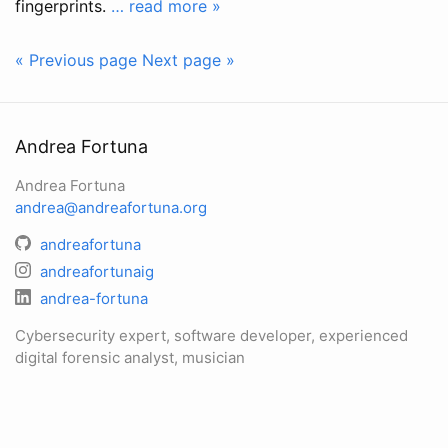
fingerprints.
… read more »
« Previous page
Next page »
Andrea Fortuna
Andrea Fortuna
andrea@andreafortuna.org
andreafortuna
andreafortunaig
andrea-fortuna
Cybersecurity expert, software developer, experienced
digital forensic analyst, musician