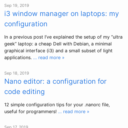
Sep 19, 2019
i3 window manager on laptops: my
configuration
In a previous post I’ve explained the setup of my “ultra
geek” laptop: a cheap Dell with Debian, a minimal
graphical interface (i3) and a small subset of light
applications.
… read more »
Sep 18, 2019
Nano editor: a configuration for
code editing
12 simple configuration tips for your .nanorc file,
useful for programmers!
… read more »
Sep 17, 2019