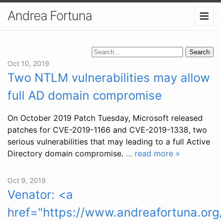
Andrea Fortuna
Search
Oct 10, 2019
Two NTLM vulnerabilities may allow
full AD domain compromise
On October 2019 Patch Tuesday, Microsoft released
patches for CVE-2019-1166 and CVE-2019-1338, two
serious vulnerabilities that may leading to a full Active
Directory domain compromise.
… read more »
Oct 9, 2019
Venator: <a
href="https://www.andreafortuna.org