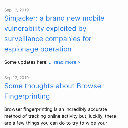
Sep 12, 2019
Simjacker: a brand new mobile
vulnerability exploited by
surveillance companies for
espionage operation
Some updates here!
… read more »
Sep 12, 2019
Some thoughts about Browser
Fingerprinting
Browser fingerprinting is an incredibly accurate
method of tracking online activity but, luckily, there
are a few things you can do to try to wipe your