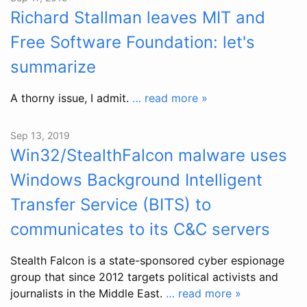
Richard Stallman leaves MIT and
Free Software Foundation: let's
summarize
A thorny issue, I admit.
… read more »
Sep 13, 2019
Win32/StealthFalcon malware uses
Windows Background Intelligent
Transfer Service (BITS) to
communicates to its C&C servers
Stealth Falcon is a state-sponsored cyber espionage
group that since 2012 targets political activists and
journalists in the Middle East.
… read more »