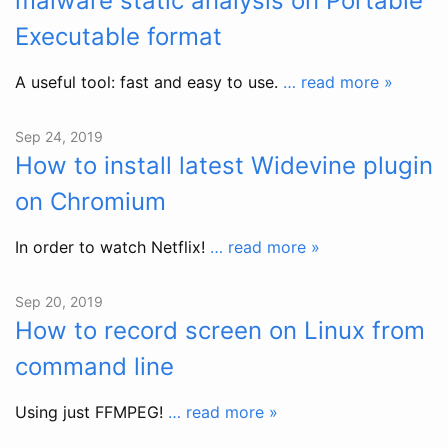
malware static analysis on Portable
Executable format
A useful tool: fast and easy to use.
… read more »
Sep 24, 2019
How to install latest Widevine plugin
on Chromium
In order to watch Netflix!
… read more »
Sep 20, 2019
How to record screen on Linux from
command line
Using just FFMPEG!
… read more »