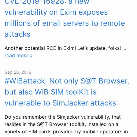
CVE-2019-16928: a new
vulnerability on Exim exposes
millions of email servers to remote
attacks
Another potential RCE in Exim! Let’s update, folks!
…
read more »
Sep 28, 2019
#WIBattack: Not only S@T Browser,
but also WIB SIM toolKit is
vulnerable to SimJacker attacks
Do you remember the Simjacker vulnerability, that
resides in the S@T Browser toolkit, installed on a
variety of SIM cards provided by mobile operators in