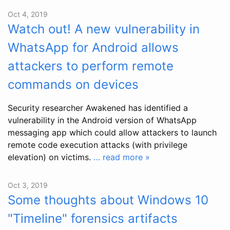
Oct 4, 2019
Watch out! A new vulnerability in
WhatsApp for Android allows
attackers to perform remote
commands on devices
Security researcher Awakened has identified a
vulnerability in the Android version of WhatsApp
messaging app which could allow attackers to launch
remote code execution attacks (with privilege
elevation) on victims.
… read more »
Oct 3, 2019
Some thoughts about Windows 10
"Timeline" forensics artifacts