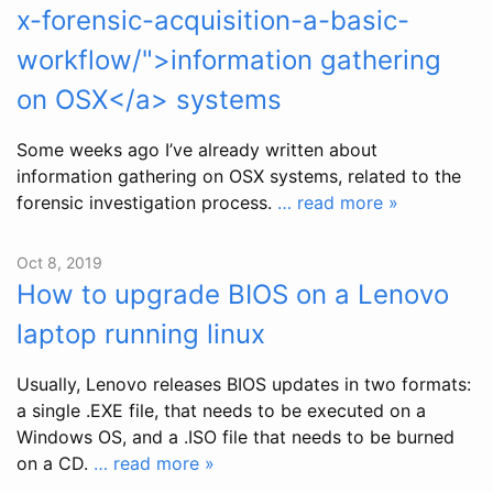
x-forensic-acquisition-a-basic-
workflow/">information gathering
on OSX</a> systems
Some weeks ago I’ve already written about
information gathering on OSX systems, related to the
forensic investigation process.
… read more »
Oct 8, 2019
How to upgrade BIOS on a Lenovo
laptop running linux
Usually, Lenovo releases BIOS updates in two formats:
a single .EXE file, that needs to be executed on a
Windows OS, and a .ISO file that needs to be burned
on a CD.
… read more »