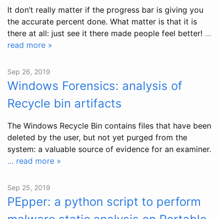
It don’t really matter if the progress bar is giving you
the accurate percent done. What matter is that it is
there at all: just see it there made people feel better!
…
read more »
Sep 26, 2019
Windows Forensics: analysis of
Recycle bin artifacts
The Windows Recycle Bin contains files that have been
deleted by the user, but not yet purged from the
system: a valuable source of evidence for an examiner.
… read more »
Sep 25, 2019
PEpper: a python script to perform