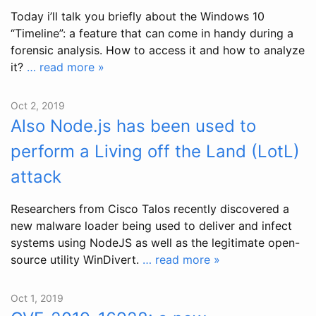
Today i’ll talk you briefly about the Windows 10
“Timeline”: a feature that can come in handy during a
forensic analysis. How to access it and how to analyze
it?
… read more »
Oct 2, 2019
Also Node.js has been used to
perform a Living off the Land (LotL)
attack
Researchers from Cisco Talos recently discovered a
new malware loader being used to deliver and infect
systems using NodeJS as well as the legitimate open-
source utility WinDivert.
… read more »
Oct 1, 2019