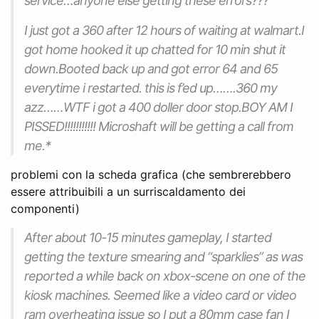
service…anyone else getting these errors???
I just got a 360 after 12 hours of waiting at walmart.I
got home hooked it up chatted for 10 min shut it
down.Booted back up and got error 64 and 65
everytime i restarted. this is f’ed up…….360 my
azz……WTF i got a 400 doller door stop.BOY AM I
PISSED!!!!!!!!!!! Microshaft will be getting a call from
me.*
problemi con la scheda grafica (che sembrerebbero
essere attribuibili a un surriscaldamento dei
componenti)
After about 10-15 minutes gameplay, I started
getting the texture smearing and “sparklies” as was
reported a while back on xbox-scene on one of the
kiosk machines. Seemed like a video card or video
ram overheating issue so I put a 80mm case fan I