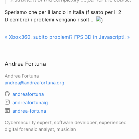
Speriamo che per il lancio in Italia (fissato per il 2
Dicembre) i problemi vengano risolti…
« Xbox360, subito problemi?
FPS 3D in Javascript!! »
Andrea Fortuna
Andrea Fortuna
andrea@andreafortuna.org
andreafortuna
andreafortunaig
andrea-fortuna
Cybersecurity expert, software developer, experienced
digital forensic analyst, musician