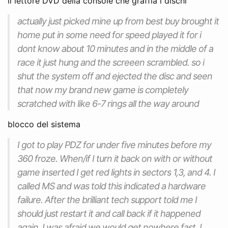
il lettore DVD della console che graffia i dischi
actually just picked mine up from best buy brought it
home put in some need for speed played it for i
dont know about 10 minutes and in the middle of a
race it just hung and the screeen scrambled. so i
shut the system off and ejected the disc and seen
that now my brand new game is completely
scratched with like 6-7 rings all the way around
blocco del sistema
I got to play PDZ for under five minutes before my
360 froze. When/if I turn it back on with or without
game inserted I get red lights in sectors 1,3, and 4. I
called MS and was told this indicated a hardware
failure. After the brilliant tech support told me I
should just restart it and call back if it happened
again, I was afraid we would get nowhere fast. I