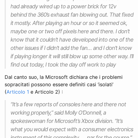
had already wired up to a power brick for 12v
behind the 360’s exhaust fan blowing out. That fixed
it mostly. After playing an hour or so it seemed ok,
maybe one or two off pixels here and there. I don’t
know that it couldn’t have developed into one of the
other issues if I didn’t add the fan… and I don’t know
if playing longer it will still blow up some other way. I’ll
find out today, I took the day off work to play
Dal canto suo, la Microsoft dichiara che i problemi
sopracitati possono essere definiti casi ‘isolati’
(
Articolo 1
e Articolo 2) :
“It’s a few reports of consoles here and there not
working properly,” said Molly O’Donnell, a
spokeswoman for Microsoft’s Xbox division. “It’s
what you would expect with a consumer electronics
instrument of this complexity …. par for the course.”