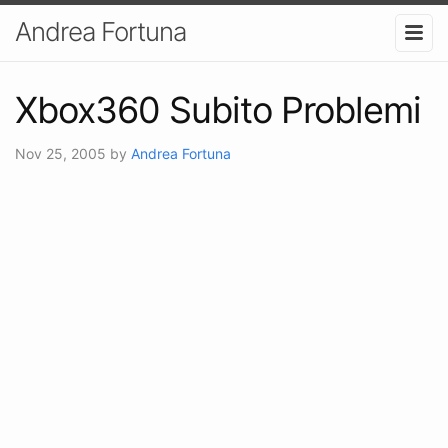
Andrea Fortuna
Xbox360 Subito Problemi
Nov 25, 2005
by
Andrea Fortuna