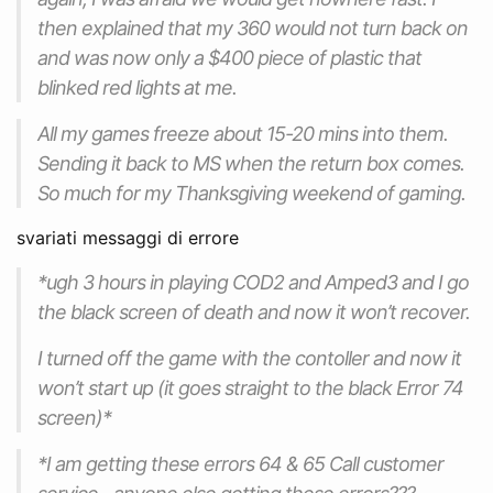
then explained that my 360 would not turn back on
and was now only a $400 piece of plastic that
blinked red lights at me.
All my games freeze about 15-20 mins into them.
Sending it back to MS when the return box comes.
So much for my Thanksgiving weekend of gaming.
svariati messaggi di errore
*ugh 3 hours in playing COD2 and Amped3 and I go
the black screen of death and now it won’t recover.
I turned off the game with the contoller and now it
won’t start up (it goes straight to the black Error 74
screen)*
*I am getting these errors 64 & 65 Call customer