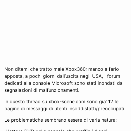
Non ditemi che tratto male Xbox360: manco a farlo
apposta, a pochi giorni dall’uscita negli USA, i forum
dedicati alla console Microsoft sono stati inondati da
segnalazioni di malfunzionamenti.
In questo thread su xbox-scene.com sono gia’ 12 le
pagine di messaggi di utenti insoddisfatti/preoccupati.
Le problematiche sembrano essere di varia natura: