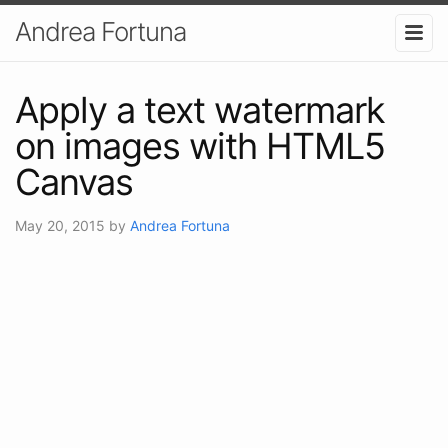
Andrea Fortuna
Apply a text watermark
on images with HTML5
Canvas
May 20, 2015
by
Andrea Fortuna