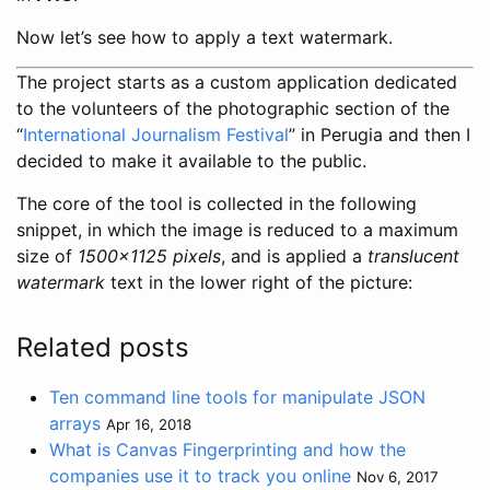
Now let’s see how to apply a text watermark.
The project starts as a custom application dedicated
to the volunteers of the photographic section of the
“
International Journalism Festival
” in Perugia and then I
decided to make it available to the public.
The core of the tool is collected in the following
snippet, in which the image is reduced to a maximum
size of
1500x1125 pixels
, and is applied a
translucent
watermark
text in the lower right of the picture:
Related posts
Ten command line tools for manipulate JSON
arrays
Apr 16, 2018
What is Canvas Fingerprinting and how the
companies use it to track you online
Nov 6, 2017