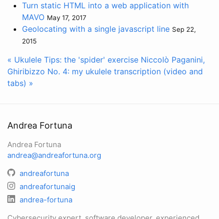
Turn static HTML into a web application with
MAVO
May 17, 2017
Geolocating with a single javascript line
Sep 22,
2015
« Ukulele Tips: the 'spider' exercise
Niccolò Paganini,
Ghiribizzo No. 4: my ukulele transcription (video and
tabs) »
Andrea Fortuna
Andrea Fortuna
andrea@andreafortuna.org
andreafortuna
andreafortunaig
andrea-fortuna
Cybersecurity expert, software developer, experienced