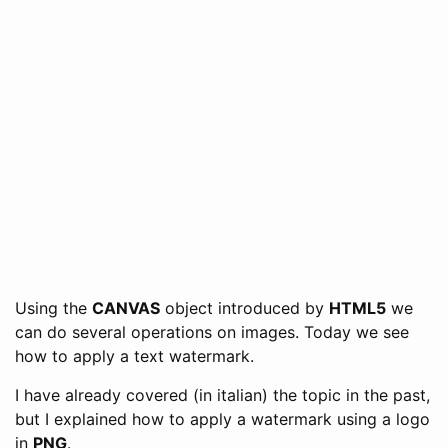
Using the
CANVAS
object introduced by
HTML5
we
can do several operations on images. Today we see
how to apply a text watermark.
I have already covered (in italian) the topic in the past,
but I explained how to apply a watermark using a logo
in
PNG
.