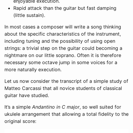
enjoyable execution.
Rapid attack than the guitar but fast damping
(little sustain).
In most cases a composer will write a song thinking
about the specific characteristics of the instrument,
including tuning and the possibility of using open
strings: a trivial step on the guitar could becoming a
nightmare on our little soprano. Often it is therefore
necessary some octave jump in some voices for a
more naturally execution.
Let us now consider the transcript of a simple study of
Matteo Carcassi that all novice students of classical
guitar have studied.
It’s a simple
Andantino in C major
, so well suited for
ukulele arrangement that allowing a total fidelity to the
original score: