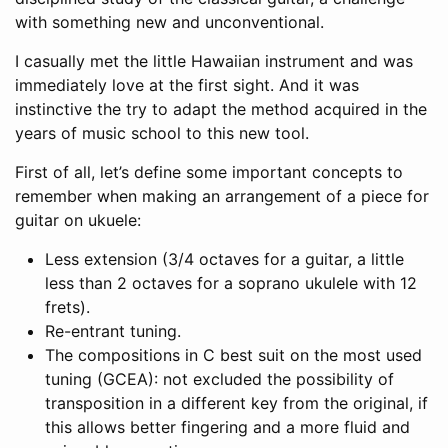
with something new and unconventional.
I casually met the little Hawaiian instrument and was
immediately love at the first sight. And it was
instinctive the try to adapt the method acquired in the
years of music school to this new tool.
First of all, let’s define some important concepts to
remember when making an arrangement of a piece for
guitar on ukuele:
Less extension (3/4 octaves for a guitar, a little
less than 2 octaves for a soprano ukulele with 12
frets).
Re-entrant tuning.
The compositions in C best suit on the most used
tuning (GCEA): not excluded the possibility of
transposition in a different key from the original, if
this allows better fingering and a more fluid and