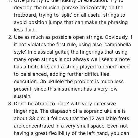
develop the musical phrase horizontally on the
fretboard, trying to ‘split’ on all useful strings to
avoid position jumps that can make the phrasing
less fluid .
Use as much as possible open strings. Obviously if
it not violates the first rule, using also ‘campanella
style’. In classical guitar, the fingerings that using
many open strings is not always well seen: a note
has a finite life, and a string played ‘opened’ need
to be silenced, adding further difficulties
execution. On ukulele the problem is much less
present, since this instrument has a very low
sustain.
Don’t be afraid to ‘dare’ with very extensive
fingerings. The diapason of a soprano ukulele is
about 33 cm: it follows that the 12 available frets
are concentrated in a very small space. Even not
having a great flexibility of the left hand, you can