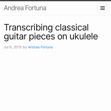
Andrea Fortuna
Transcribing classical
guitar pieces on ukulele
Jul 6, 2015
by
Andrea Fortuna