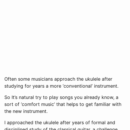
Often some musicians approach the ukulele after
studying for years a more ‘conventional’ instrument.
So It’s natural try to play songs you already know, a
sort of ‘comfort music’ that helps to get familiar with
the new instrument.
I approached the ukulele after years of formal and
disciplined study of the classical guitar, a challenge