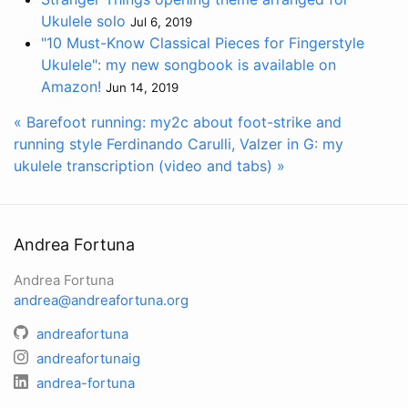
Ukulele solo
Jul 6, 2019
"10 Must-Know Classical Pieces for Fingerstyle
Ukulele": my new songbook is available on
Amazon!
Jun 14, 2019
« Barefoot running: my2c about foot-strike and
running style
Ferdinando Carulli, Valzer in G: my
ukulele transcription (video and tabs) »
Andrea Fortuna
Andrea Fortuna
andrea@andreafortuna.org
andreafortuna
andreafortunaig
andrea-fortuna