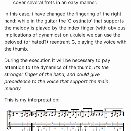
cover several frets in an easy manner.
In this case, i have changed the fingering of the right
hand: while in the guitar the ‘G ostinato’ that supports
the melody is played by the index finger (with obvious
implications of dynamics) on ukulele we can use the
beloved (or hated?) reentrant G, playing the voice with
the thumb.
During the execution it will be necessary to pay
attention to the dynamics of the thumb:
it’s the
stronger finger of the hand, and could give
precedence to the voice that support the main
melody.
This is my interpretation: