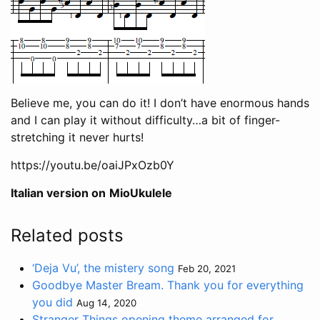
Believe me, you can do it! I don’t have enormous hands
and I can play it without difficulty…a bit of finger-
stretching it never hurts!
https://youtu.be/oaiJPxOzb0Y
Italian version on
MioUkulele
Related posts
‘Deja Vu’, the mistery song
Feb 20, 2021
Goodbye Master Bream. Thank you for everything
you did
Aug 14, 2020
Stranger Things opening theme arranged for