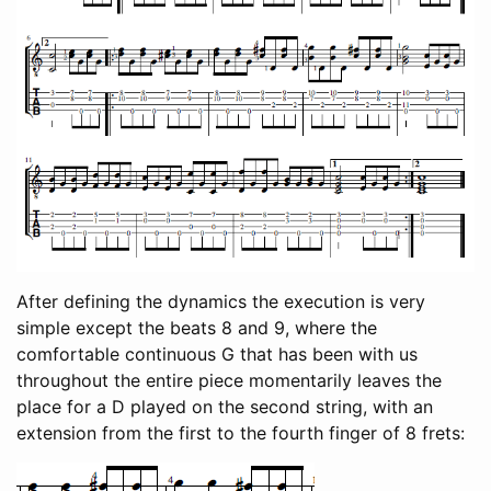
After defining the dynamics the execution is very
simple except the beats 8 and 9, where the
comfortable continuous G that has been with us
throughout the entire piece momentarily leaves the
place for a D played on the second string, with an
extension from the first to the fourth finger of 8 frets: