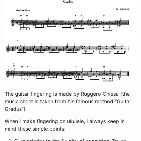
The guitar fingering is made by Ruggero Chiesa (the
music sheet is taken from his famous method “Guitar
Gradus”)
When i make fingering on ukulele, i always keep in
mind these simple points:
Give priority to the fluidity of execution. Try to