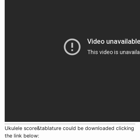
Ukulele score&tablature could be downloaded clicking
the link below: