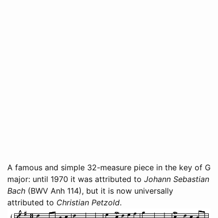
A famous and simple 32-measure piece in the key of G
major: until 1970 it was attributed to
Johann Sebastian
Bach
(BWV Anh 114), but it is now universally
attributed to
Christian Petzold
.