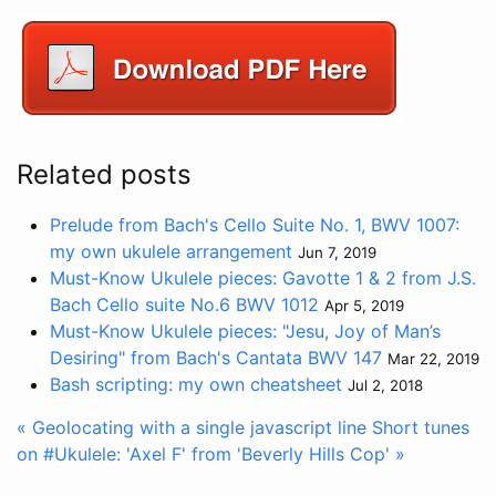
Related posts
Prelude from Bach's Cello Suite No. 1, BWV 1007:
my own ukulele arrangement
Jun 7, 2019
Must-Know Ukulele pieces: Gavotte 1 & 2 from J.S.
Bach Cello suite No.6 BWV 1012
Apr 5, 2019
Must-Know Ukulele pieces: "Jesu, Joy of Man’s
Desiring" from Bach's Cantata BWV 147
Mar 22, 2019
Bash scripting: my own cheatsheet
Jul 2, 2018
« Geolocating with a single javascript line
Short tunes
on #Ukulele: 'Axel F' from 'Beverly Hills Cop' »