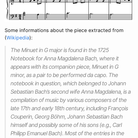
Some informations about the piece extracted from
(
Wikipedia
):
The Minuet in G major is found in the 1725
Notebook for Anna Magdalena Bach, where it
appears with its companion piece, Minuet in G
minor, as a pair to be performed da capo. The
notebook in question, which belonged to Johann
Sebastian Bach’s second wife Anna Magdalena, is a
compilation of music by various composers of the
late 17th and early 18th century, including François
Couperin, Georg Böhm, Johann Sebastian Bach
himself and possibly some of his sons (e.g., Carl
Philipp Emanuel Bach). Most of the entries in the