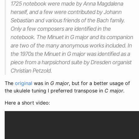
1725 notebook were made by Anna Magdalena
herself, and a few were contributed by Johann
Sebastian and various friends of the Bach family.
Only a few composers are identified in the
notebook. The Minuet in G major and its companion
are two of the many anonymous works included. In
the 1970s the Minuet in G major was identified as a
piece from a harpsichord suite by Dresden organist
Christian Petzold.
The
original
was in
G major
, but for a better usage of
the ukulele tuning I preferred transpose in
C major
.
Here a short video: