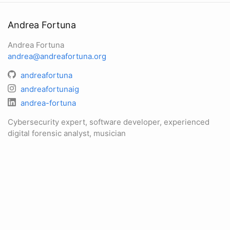
Andrea Fortuna
Andrea Fortuna
andrea@andreafortuna.org
andreafortuna
andreafortunaig
andrea-fortuna
Cybersecurity expert, software developer, experienced
digital forensic analyst, musician