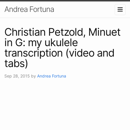
Andrea Fortuna
Christian Petzold, Minuet
in G: my ukulele
transcription (video and
tabs)
Sep 28, 2015
by
Andrea Fortuna