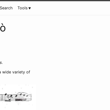
Search
Tools
lò
s
.
 wide variety of