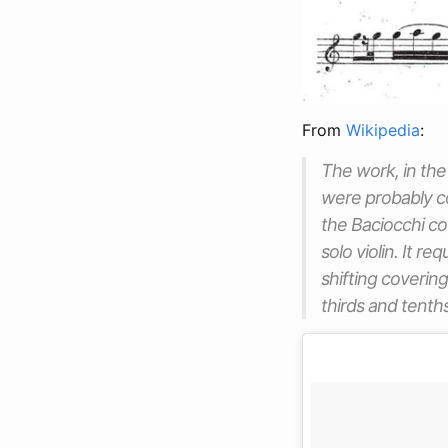
From
Wikipedia
:
The work, in the 
were probably co
the Baciocchi cou
solo violin. It 
shifting coverin
thirds and tenths