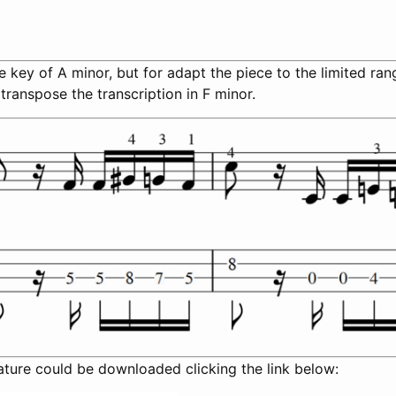
the key of A minor, but for adapt the piece to the limited ra
 transpose the transcription in F minor.
ature could be downloaded clicking the link below: