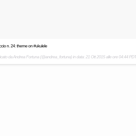
ccio n. 24: theme on #ukulele
icato da Andrea Fortuna (@andrea_fortuna) in data:
21 Ott 2015 alle ore 04:44 PD