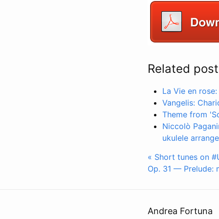
Related post
La Vie en rose:
Vangelis: Chari
Theme from 'Sch
Niccolò Pagani
ukulele arrang
« Short tunes on #U
Op. 31 — Prelude: m
Andrea Fortuna