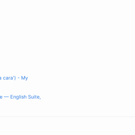
 cara') - My
e — English Suite,