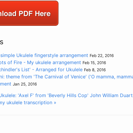
s
 simple Ukulele fingerstyle arrangement
Feb 22, 2016
ots of Fire - My ukulele arrangement
Feb 15, 2016
indler's List' - Arranged for Ukulele
Feb 8, 2016
ni: theme from 'The Carnival of Venice' ('O mamma, mamma
ement
Jan 25, 2016
kulele: 'Axel F' from 'Beverly Hills Cop'
John William Duart
y ukulele transcription »