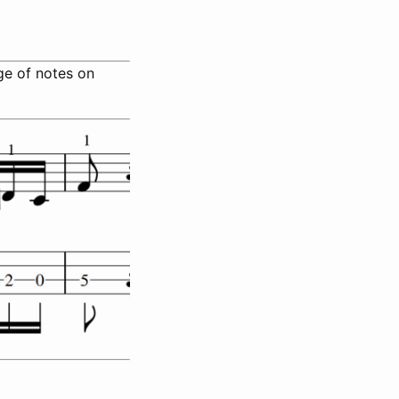
nge of notes on