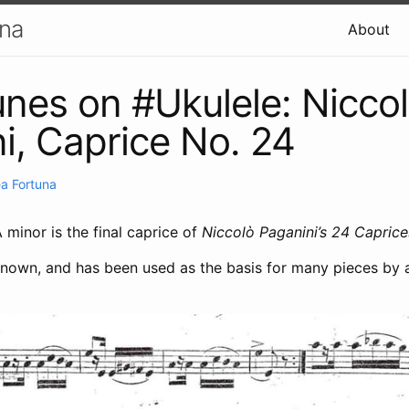
una
About
unes on #Ukulele: Nicco
i, Caprice No. 24
a Fortuna
 minor is the final caprice of
Niccolò Paganini’s 24 Caprice
known, and has been used as the basis for many pieces by a