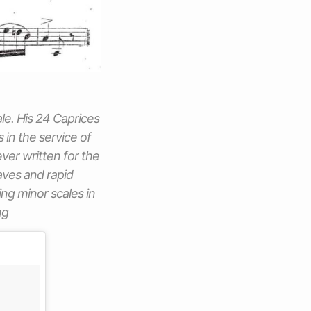
ale. His 24 Caprices
in the service of
ever written for the
taves and rapid
ing minor scales in
ng