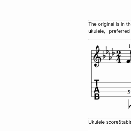
The original is in 
ukulele, i preferred
Ukulele score&tabl