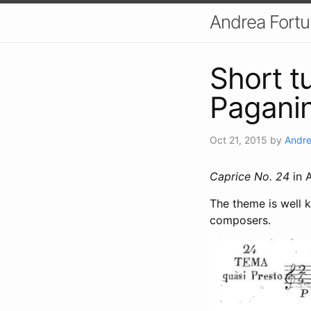
Andrea Fort
Short t
Paganin
Oct 21, 2015
by
Andre
Caprice No. 24
in A
The theme is well 
composers.