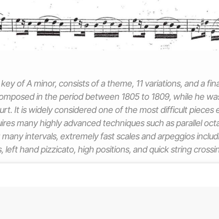
key of A minor, consists of a theme, 11 variations, and a fin
mposed in the period between 1805 to 1809, while he was 
rt. It is widely considered one of the most difficult pieces 
requires many highly advanced techniques such as parallel oc
g many intervals, extremely fast scales and arpeggios includ
, left hand pizzicato, high positions, and quick string crossi