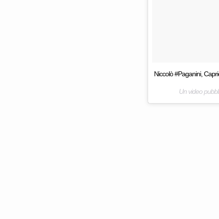
Niccolò #Paganini, Capri
Un video pubbl