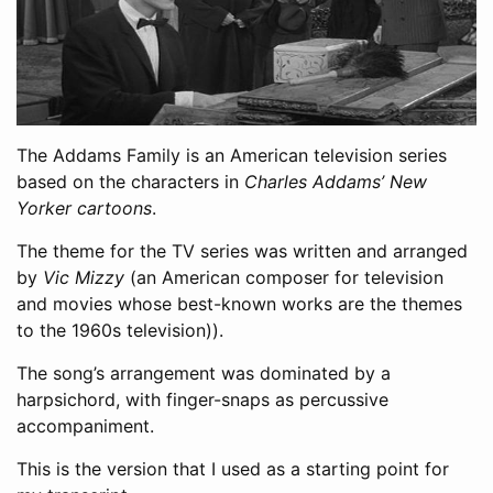
The Addams Family is an American television series
based on the characters in
Charles Addams’ New
Yorker cartoons
.
The theme for the TV series was written and arranged
by
Vic Mizzy
(an American composer for television
and movies whose best-known works are the themes
to the 1960s television)).
The song’s arrangement was dominated by a
harpsichord, with finger-snaps as percussive
accompaniment.
This is the version that I used as a starting point for