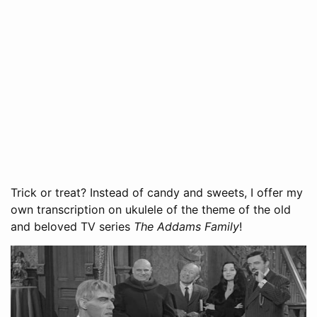
Trick or treat? Instead of candy and sweets, I offer my
own transcription on ukulele of the theme of the old
and beloved TV series
The Addams Family
!