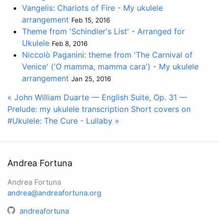
Vangelis: Chariots of Fire - My ukulele
arrangement
Feb 15, 2016
Theme from 'Schindler's List' - Arranged for
Ukulele
Feb 8, 2016
Niccolò Paganini: theme from 'The Carnival of
Venice' ('O mamma, mamma cara') - My ukulele
arrangement
Jan 25, 2016
« John William Duarte — English Suite, Op. 31 —
Prelude: my ukulele transcription
Short covers on
#Ukulele: The Cure - Lullaby »
Andrea Fortuna
Andrea Fortuna
andrea@andreafortuna.org
andreafortuna