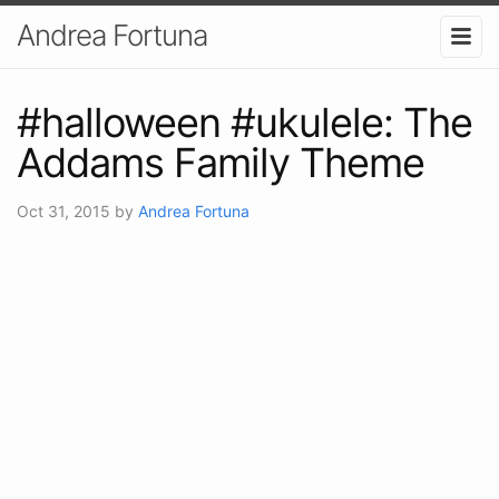
Andrea Fortuna
#halloween #ukulele: The
Addams Family Theme
Oct 31, 2015
by
Andrea Fortuna