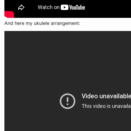
And here my ukulele arrangement: