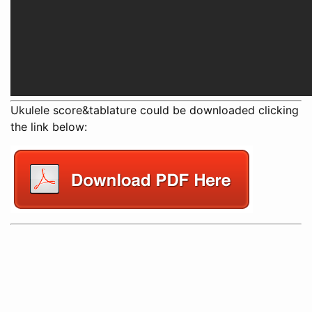
Ukulele score&tablature could be downloaded clicking
the link below: