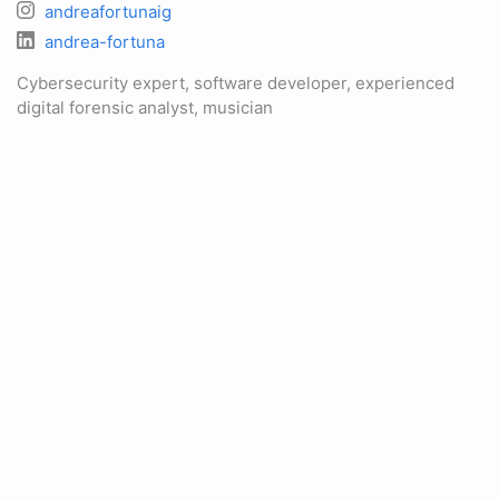
andreafortunaig
andrea-fortuna
Cybersecurity expert, software developer, experienced
digital forensic analyst, musician