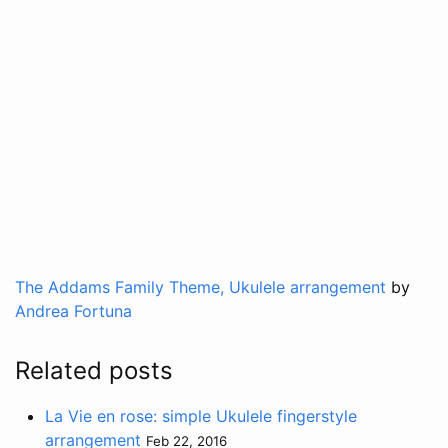
The Addams Family Theme, Ukulele arrangement
by
Andrea Fortuna
Related posts
La Vie en rose: simple Ukulele fingerstyle
arrangement
Feb 22, 2016