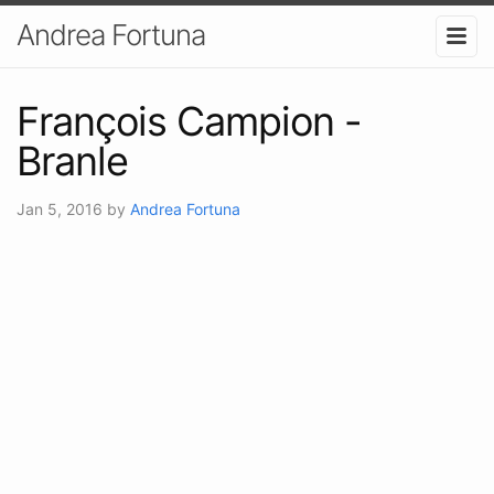
Andrea Fortuna
François Campion -
Branle
Jan 5, 2016
by
Andrea Fortuna