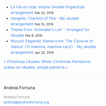
La Vie en rose: simple Ukulele fingerstyle
arrangement
Feb 22, 2016
Vangelis: Chariots of Fire - My ukulele
arrangement
Feb 15, 2016
Theme from 'Schindler's List' - Arranged for
Ukulele
Feb 8, 2016
Niccolò Paganini: theme from 'The Carnival of
Venice' ('O mamma, mamma cara') - My ukulele
arrangement
Jan 25, 2016
« Christmas Ukulele: White Christmas
Pentatonic
scales on Ukulele, simple patterns »
Andrea Fortuna
Andrea Fortuna
andrea@andreafortuna.org