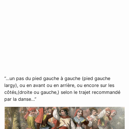
“…un pas du pied gauche à gauche (pied gauche
largy), ou en avant ou en arrière, ou encore sur les
côtés,(droite ou gauche,) selon le trajet recommandé
par la danse…”