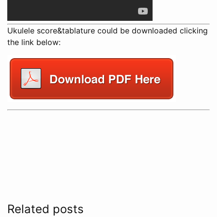
Ukulele score&tablature could be downloaded clicking
the link below:
Related posts