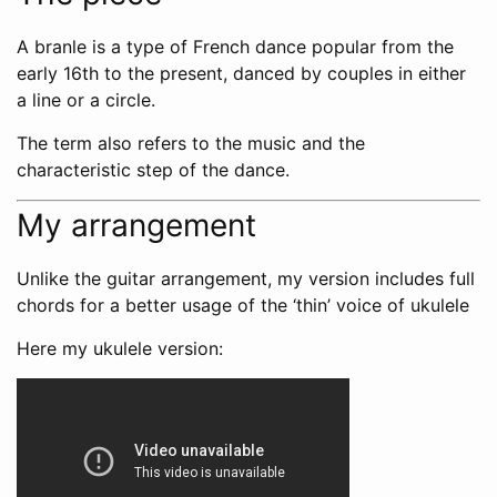
A branle is a type of French dance popular from the
early 16th to the present, danced by couples in either
a line or a circle.
The term also refers to the music and the
characteristic step of the dance.
My arrangement
Unlike the guitar arrangement, my version includes full
chords for a better usage of the ‘thin’ voice of ukulele
Here my ukulele version: