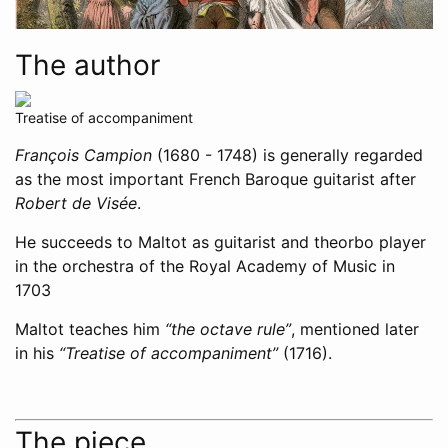
The author
Treatise of accompaniment
François Campion
(1680 - 1748) is generally regarded
as the most important French Baroque guitarist after
Robert de Visée
.
He succeeds to Maltot as guitarist and theorbo player
in the orchestra of the Royal Academy of Music in
1703
Maltot teaches him
“the octave rule”
, mentioned later
in his
“Treatise of accompaniment”
(1716).
The piece