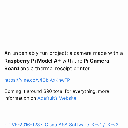
An undeniably fun project: a camera made with a
Raspberry Pi Model A+
with the
Pi Camera
Board
and a thermal receipt printer.
https://vine.co/v/iQbiAxKnwFP
Coming it around $90 total for everything, more
information on
Adafruit’s Website
.
« CVE-2016–1287: Cisco ASA Software IKEv1 / IKEv2