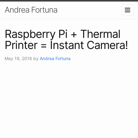
Andrea Fortuna
Raspberry Pi + Thermal
Printer = Instant Camera!
May 19, 2016
by
Andrea Fortuna