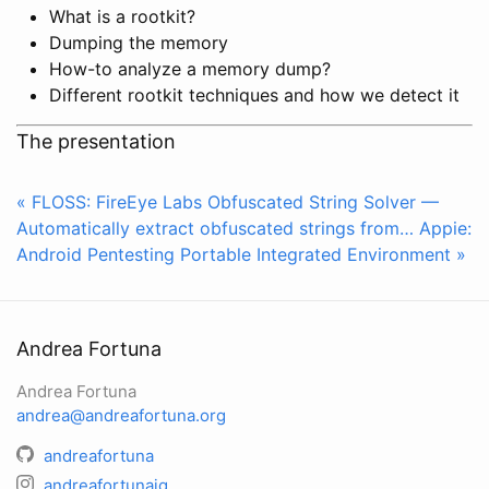
What is a rootkit?
Dumping the memory
How-to analyze a memory dump?
Different rootkit techniques and how we detect it
The presentation
« FLOSS: FireEye Labs Obfuscated String Solver —
Automatically extract obfuscated strings from…
Appie:
Android Pentesting Portable Integrated Environment »
Andrea Fortuna
Andrea Fortuna
andrea@andreafortuna.org
andreafortuna
andreafortunaig