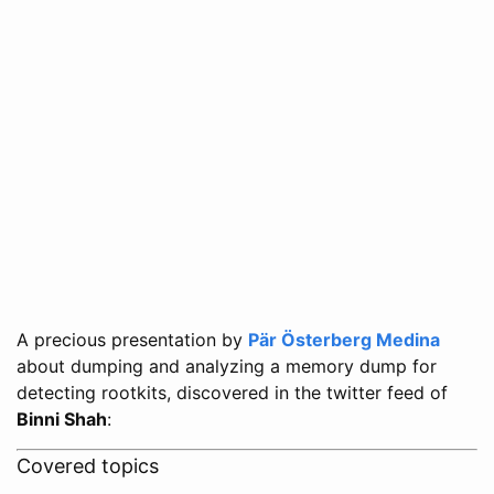
A precious presentation by
Pär Österberg Medina
about dumping and analyzing a memory dump for
detecting rootkits, discovered in the twitter feed of
Binni Shah
:
Covered topics