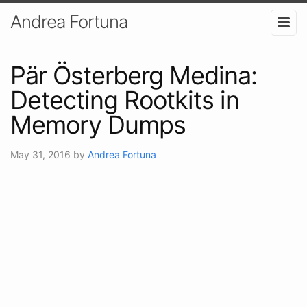
Andrea Fortuna
Pär Österberg Medina:
Detecting Rootkits in
Memory Dumps
May 31, 2016
by
Andrea Fortuna