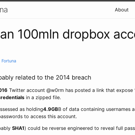
una
About
han 100mln dropbox acc
 Fortuna
bably related to the 2014 breach
016
Twitter account @w0rm has posted a link that expose
redentials
in a zipped file.
ssessed as holding
4.9GB
B of data containing usernames a
 passwords to access this account.
bably
SHA1
) could be reverse engineered to reveal full pas