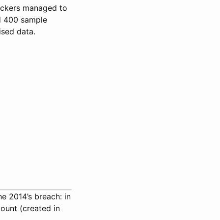
ckers managed to
ed 400 sample
sed data.
he 2014’s breach: in
ount (created in