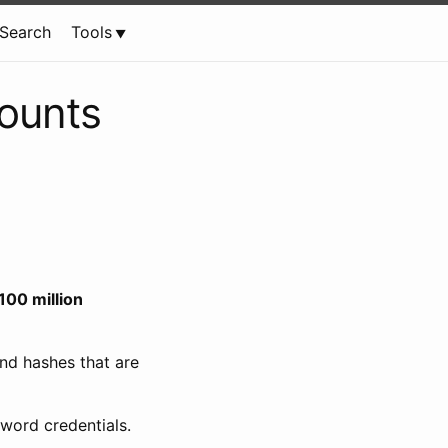
Search
Tools
ounts
100 million
nd hashes that are
sword credentials.