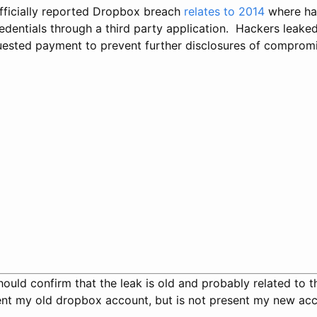
officially reported Dropbox breach
relates to 2014
where ha
dentials through a third party application. Hackers leak
ested payment to prevent further disclosures of compromi
 should confirm that the leak is old and probably related to t
sent my old dropbox account, but is not present my new acc