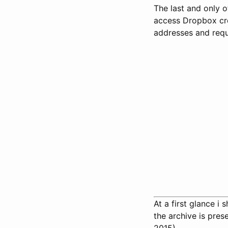
The last and only 
access Dropbox cre
addresses and requ
At a first glance i
the archive is pre
2015).