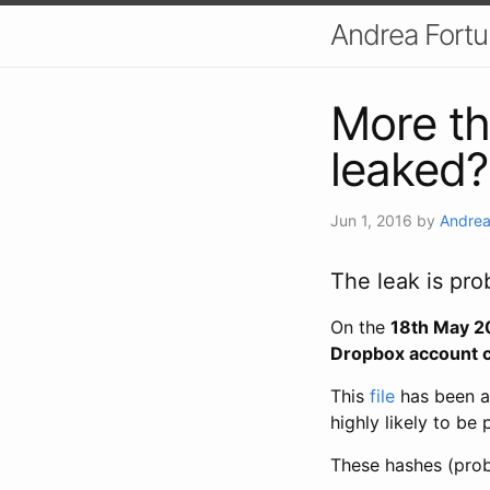
Andrea Fort
More t
leaked?
Jun 1, 2016
by
Andrea
The leak is pro
On the
18th May 2
Dropbox account c
This
file
has been a
highly likely to be
These hashes (pro