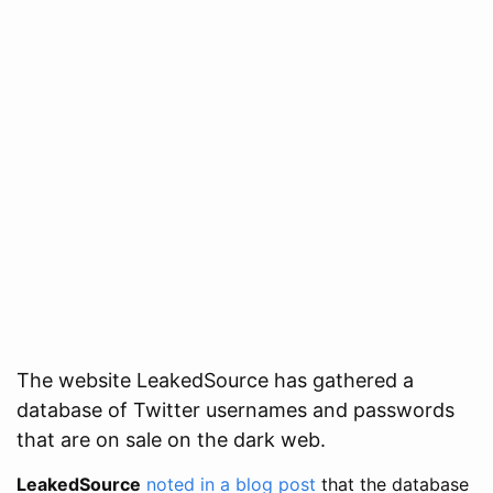
The website LeakedSource has gathered a
database of Twitter usernames and passwords
that are on sale on the dark web.
LeakedSource
noted in a blog post
that the database