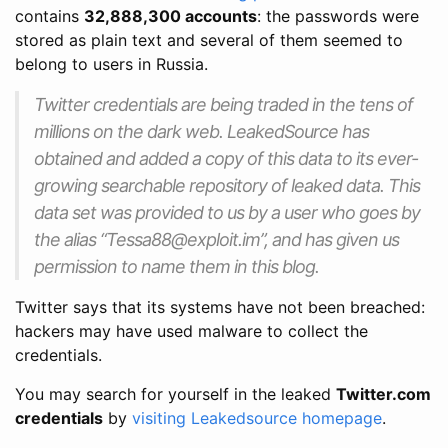
contains
32,888,300 accounts
: the passwords were
stored as plain text and several of them seemed to
belong to users in Russia.
Twitter credentials are being traded in the tens of
millions on the dark web. LeakedSource has
obtained and added a copy of this data to its ever-
growing searchable repository of leaked data. This
data set was provided to us by a user who goes by
the alias “Tessa88@exploit.im”, and has given us
permission to name them in this blog.
Twitter says that its systems have not been breached:
hackers may have used malware to collect the
credentials.
You may search for yourself in the leaked
Twitter.com
credentials
by
visiting Leakedsource homepage
.