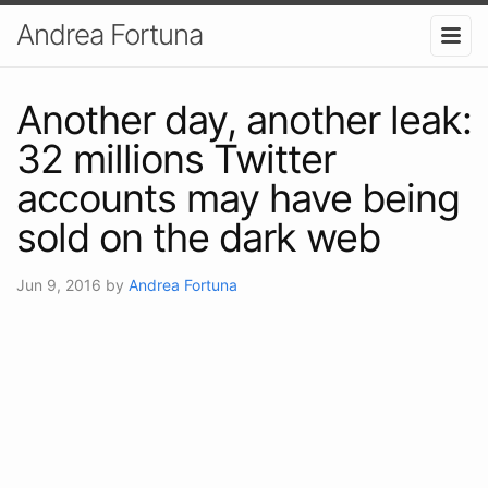
Andrea Fortuna
Another day, another leak:
32 millions Twitter
accounts may have being
sold on the dark web
Jun 9, 2016
by
Andrea Fortuna