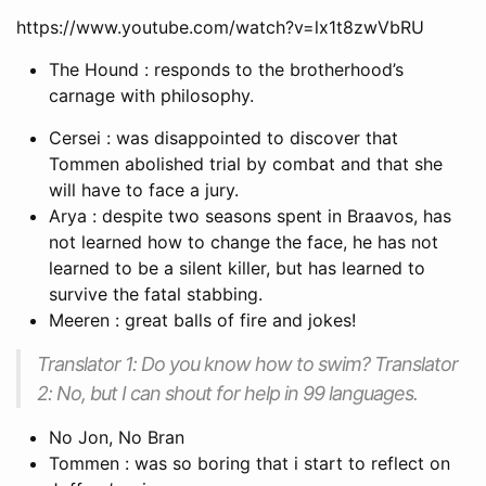
https://www.youtube.com/watch?v=lx1t8zwVbRU
The Hound : responds to the brotherhood’s
carnage with philosophy.
Cersei : was disappointed to discover that
Tommen abolished trial by combat and that she
will have to face a jury.
Arya : despite two seasons spent in Braavos, has
not learned how to change the face, he has not
learned to be a silent killer, but has learned to
survive the fatal stabbing.
Meeren : great balls of fire and jokes!
Translator 1: Do you know how to swim? Translator
2: No, but I can shout for help in 99 languages.
No Jon, No Bran
Tommen : was so boring that i start to reflect on