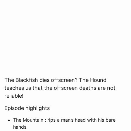
The Blackfish dies offscreen? The Hound
teaches us that the offscreen deaths are not
reliable!
Episode highlights
The Mountain : rips a man’s head with his bare
hands