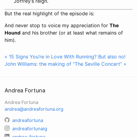
Joffrey’s reign.
But the real highlight of the episode is:
And never stop to voice my appreciation for
The
Hound
and his brother (or at least what remains of
him).
« 15 Signs You’re in Love With Running? But also no!
John Williams: the making of “The Seville Concert” »
Andrea Fortuna
Andrea Fortuna
andrea@andreafortuna.org
andreafortuna
andreafortunaig
andrea-fortuna