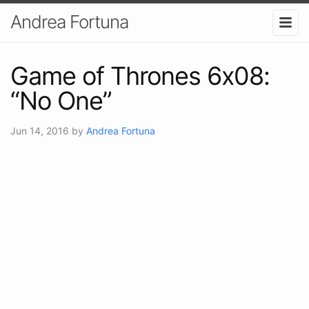
Andrea Fortuna
Game of Thrones 6x08:
“No One”
Jun 14, 2016
by
Andrea Fortuna