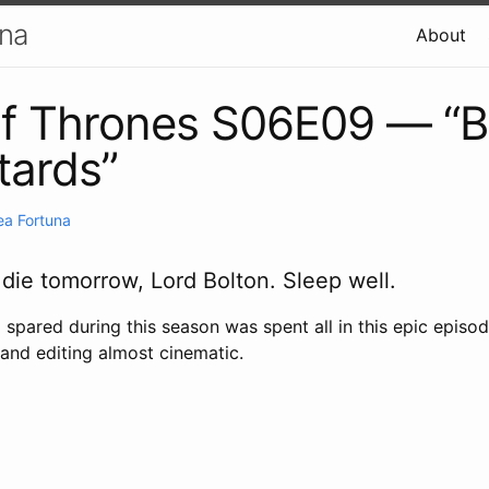
una
About
 Thrones S06E09 — “Ba
tards”
ea Fortuna
 die tomorrow, Lord Bolton. Sleep well.
spared during this season was spent all in this epic episod
n and editing almost cinematic.