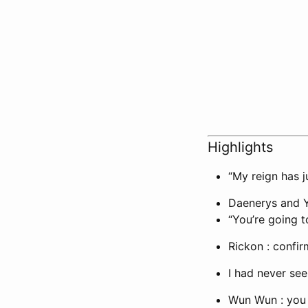
Highlights
“My reign has j
Daenerys and Ya
“You’re going t
Rickon : confi
I had never se
Wun Wun : you 