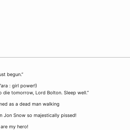
ust begun.”
ra : girl power!)
o die tomorrow, Lord Bolton. Sleep well.”
rmed as a dead man walking
en Jon Snow so majestically pissed!
are my hero!