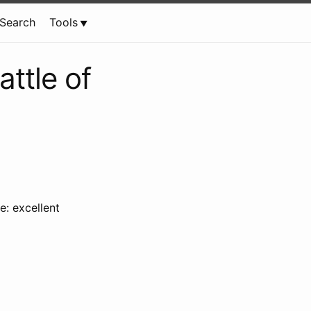
Search
Tools
ttle of
e: excellent