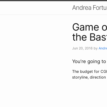
Andrea Fort
Game of
the Bas
Jun 20, 2016
by
Andr
You’re going to
The budget for CGI 
storyline, directio