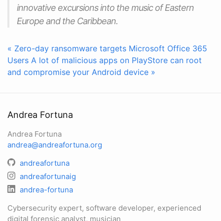
innovative excursions into the music of Eastern
Europe and the Caribbean.
« Zero-day ransomware targets Microsoft Office 365
Users
A lot of malicious apps on PlayStore can root
and compromise your Android device »
Andrea Fortuna
Andrea Fortuna
andrea@andreafortuna.org
andreafortuna
andreafortunaig
andrea-fortuna
Cybersecurity expert, software developer, experienced
digital forensic analyst, musician