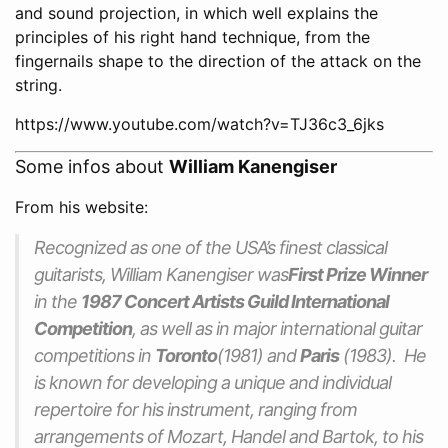
and sound projection, in which well explains the
principles of his right hand technique, from the
fingernails shape to the direction of the attack on the
string.
https://www.youtube.com/watch?v=TJ36c3_6jks
Some infos about
William Kanengiser
From his website:
Recognized as one of the USA’s finest classical
guitarists, William Kanengiser was
First Prize Winner
in the
1987 Concert Artists Guild International
Competition
, as well as in major international guitar
competitions in
Toronto
(1981) and
Paris
(1983). He
is known for developing a unique and individual
repertoire for his instrument, ranging from
arrangements of Mozart, Handel and Bartok, to his