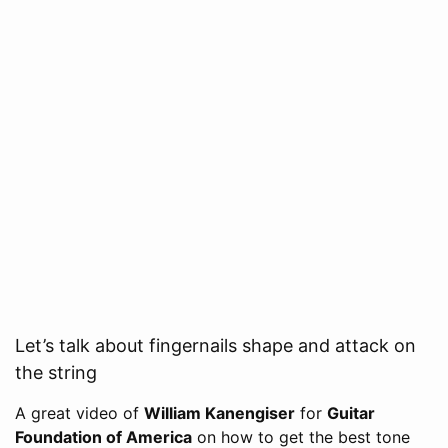
Let’s talk about fingernails shape and attack on
the string
A great video of
William Kanengiser
for
Guitar
Foundation of America
on how to get the best tone