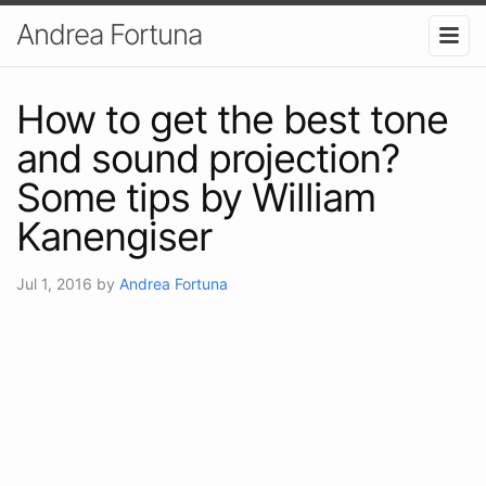
Andrea Fortuna
How to get the best tone
and sound projection?
Some tips by William
Kanengiser
Jul 1, 2016
by
Andrea Fortuna