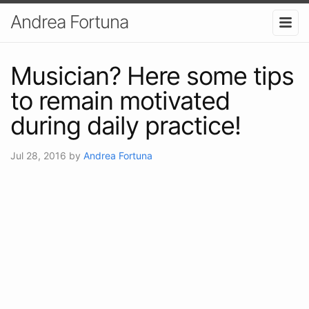
Andrea Fortuna
Musician? Here some tips
to remain motivated
during daily practice!
Jul 28, 2016
by
Andrea Fortuna