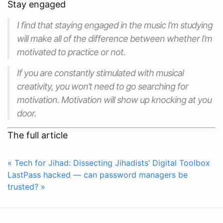
Stay engaged
I find that staying engaged in the music I’m studying
will make all of the difference between whether I’m
motivated to practice or not.
If you are constantly stimulated with musical
creativity, you won’t need to go searching for
motivation. Motivation will show up knocking at you
door.
The full article
« Tech for Jihad: Dissecting Jihadists’ Digital Toolbox
LastPass hacked — can password managers be
trusted? »