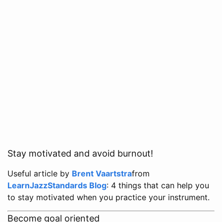
Stay motivated and avoid burnout!
Useful article by
Brent Vaartstra
from
LearnJazzStandards Blog
: 4 things that can help you
to stay motivated when you practice your instrument.
Become goal oriented