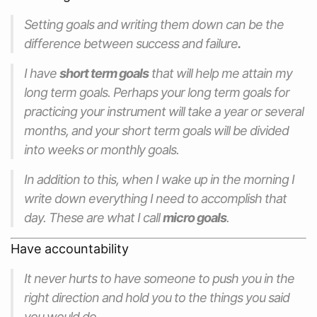
Setting goals and writing them down can be the
difference between success and failure
.
I have
short term goals
that will help me attain my
long term goals. Perhaps your long term goals for
practicing your instrument will take a year or several
months, and your short term goals will be divided
into weeks or monthly goals.
In addition to this, when I wake up in the morning I
write down everything I need to accomplish that
day. These are what I call
micro goals
.
Have accountability
It never hurts to have someone to push you in the
right direction and hold you to the things you said
you would do.