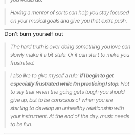
Having a mentor of sorts can help you stay focused
on your musical goals and give you that extra push.
Don’t burn yourself out
The hard truth is over doing something you love can
slowly make it a bit stale. Or it can start to make you
frustrated.
I also like to give myself a rule:
if I begin to get
especially frustrated while I’m practicing I stop.
Not
to say that when the going gets tough you should
give up, but to be conscious of when you are
starting to develop an unhealthy relationship with
your instrument. At the end of the day, music needs
to be fun.