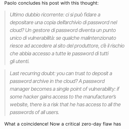
Paolo concludes his post with this thought:
Ultimo dubbio ricorrente: ci si può fidare a
depositare una copia dell’archivio di password nel
cloud
? Un gestore di password diventa un punto
unico di vulnerabilità: se qualche malintenzionato
riesce ad accedere al sito del produttore, c’è il rischio
che abbia accesso a tutte le password di tutti
gli utenti.
Last recurring doubt: you can trust to deposit a
password archive in the cloud? A password
manager becomes a single point of vulnerability: if
some hacker gains access to the manufacturer’s
website, there is a risk that he has access to all the
passwords of all users.
What a coincidence! Now a critical zero-day flaw has