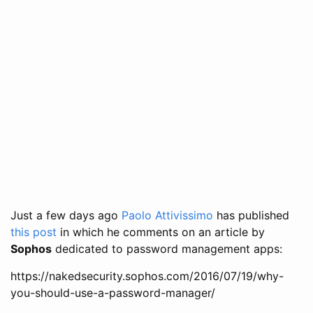
Just a few days ago
Paolo Attivissimo
has published
this post
in which he comments on an article by
Sophos
dedicated to password management apps:
https://nakedsecurity.sophos.com/2016/07/19/why-
you-should-use-a-password-manager/