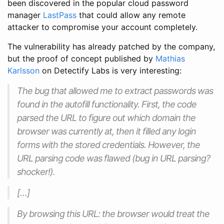
been discovered in the popular cloud password
manager
LastPass
that could allow any remote
attacker to compromise your account completely.
The vulnerability has already patched by the company,
but the proof of concept published by
Mathias
Karlsson
on Detectify Labs is very interesting:
The bug that allowed me to extract passwords was
found in the autofill functionality. First, the code
parsed the URL to figure out which domain the
browser was currently at, then it filled any login
forms with the stored credentials. However, the
URL parsing code was flawed (bug in URL parsing?
shocker!).
[…]
By browsing this URL: the browser would treat the