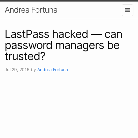
Andrea Fortuna
LastPass hacked — can
password managers be
trusted?
Jul 29, 2016
by
Andrea Fortuna