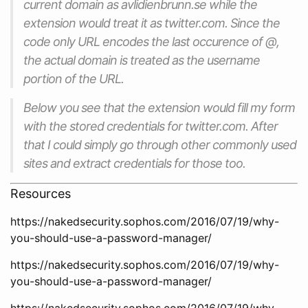
current domain as avlidienbrunn.se while the
extension would treat it as twitter.com. Since the
code only URL encodes the last occurence of @,
the actual domain is treated as the username
portion of the URL.
Below you see that the extension would fill my form
with the stored credentials for twitter.com. After
that I could simply go through other commonly used
sites and extract credentials for those too.
Resources
https://nakedsecurity.sophos.com/2016/07/19/why-
you-should-use-a-password-manager/
https://nakedsecurity.sophos.com/2016/07/19/why-
you-should-use-a-password-manager/
https://nakedsecurity.sophos.com/2016/07/19/why-