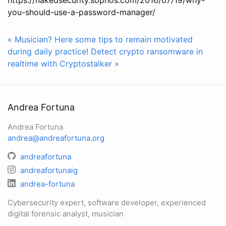
you-should-use-a-password-manager/
« Musician? Here some tips to remain motivated
during daily practice!
Detect crypto ransomware in
realtime with Cryptostalker »
Andrea Fortuna
Andrea Fortuna
andrea@andreafortuna.org
andreafortuna
andreafortunaig
andrea-fortuna
Cybersecurity expert, software developer, experienced
digital forensic analyst, musician