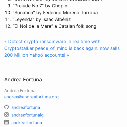
“Prelude No.7” by Chopin
“Sonatina” by Federico Moreno Torroba
“Leyenda” by Isaac Albéniz
“El Noi de la Mare” a Catalan folk song
« Detect crypto ransomware in realtime with
Cryptostalker
peace_of_mind is back again: now sells
200 Million Yahoo accounts! »
Andrea Fortuna
Andrea Fortuna
andrea@andreafortuna.org
andreafortuna
andreafortunaig
andrea-fortuna