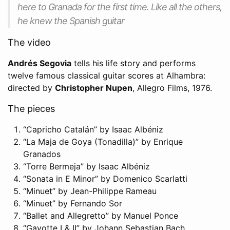
here to Granada for the first time. Like all the others,
he knew the Spanish guitar
The video
Andrés Segovia
tells his life story and performs
twelve famous classical guitar scores at Alhambra:
directed by
Christopher Nupen
, Allegro Films, 1976.
The pieces
“Capricho Catalán” by Isaac Albéniz
“La Maja de Goya (Tonadilla)” by Enrique
Granados
“Torre Bermeja” by Isaac Albéniz
“Sonata in E Minor” by Domenico Scarlatti
“Minuet” by Jean-Philippe Rameau
“Minuet” by Fernando Sor
“Ballet and Allegretto” by Manuel Ponce
“Gavotte I & II” by Johann Sebastian Bach