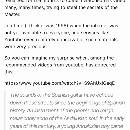
remained for the months to come: i watched this video
many, many times, trying to steal the secrets of the
Master.
In a time (i think it was 1996) when the internet was
not yet available to everyone, and services like
Youtube even remotely conceivable, such materials
were very precious.
So you can imagine my surprise when, among the
recommended videos from youtube, has appeared
this:
https://www.youtube.com/watch?v=S9AhUxlGaqE
The sounds of the Spanish guitar have echoed
down these streets since the beginnings of Spanish
history. An instrument of the people and rough
melancholy echo of the Andalusian soul. In the early
years of this century, a young Andalusian boy came