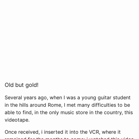
Old but gold!
Several years ago, when I was a young guitar student
in the hills around Rome, I met many difficulties to be
able to find, in the only music store in the country, this
videotape.
Once received, i inserted it into the VCR, where it