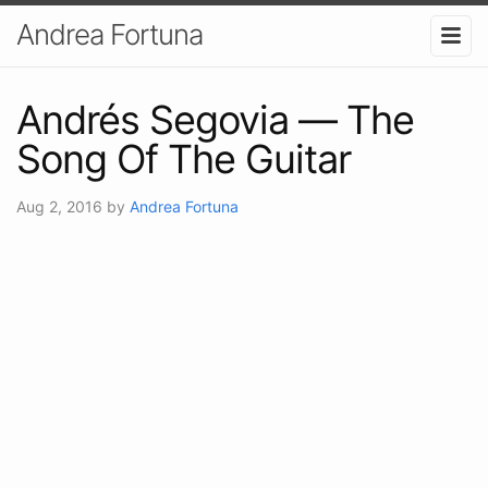
Andrea Fortuna
Andrés Segovia — The
Song Of The Guitar
Aug 2, 2016
by
Andrea Fortuna