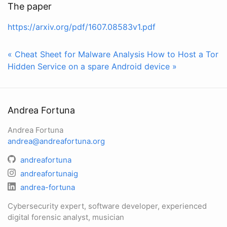
The paper
https://arxiv.org/pdf/1607.08583v1.pdf
« Cheat Sheet for Malware Analysis
How to Host a Tor
Hidden Service on a spare Android device »
Andrea Fortuna
Andrea Fortuna
andrea@andreafortuna.org
andreafortuna
andreafortunaig
andrea-fortuna
Cybersecurity expert, software developer, experienced
digital forensic analyst, musician