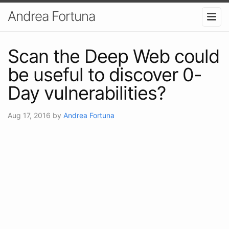
Andrea Fortuna
Scan the Deep Web could
be useful to discover 0-
Day vulnerabilities?
Aug 17, 2016
by
Andrea Fortuna