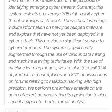
information from these sites for the purposes of
identifying emerging cyber threats. Currently, this
system collects on average 305 high-quality cyber
threat warnings each week. These threat warnings
include information on newly developed malware
and exploits that have not yet been deployed in a
cyber-attack. This provides a significant service to
cyber-defenders. The system is significantly
augmented through the use of various data mining
and machine learning techniques. With the use of
machine learning models, we are able to recall 92%
of products in marketplaces and 80% of discussions
on forums relating to malicious hacking with high
precision. We perform preliminary analysis on the
data collected, demonstrating its application to aid a
security expert for better threat analysis.