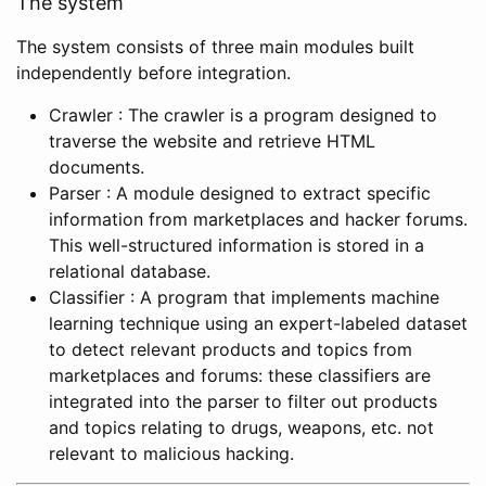
The system
The system consists of three main modules built
independently before integration.
Crawler : The crawler is a program designed to
traverse the website and retrieve HTML
documents.
Parser : A module designed to extract specific
information from marketplaces and hacker forums.
This well-structured information is stored in a
relational database.
Classifier : A program that implements machine
learning technique using an expert-labeled dataset
to detect relevant products and topics from
marketplaces and forums: these classifiers are
integrated into the parser to filter out products
and topics relating to drugs, weapons, etc. not
relevant to malicious hacking.