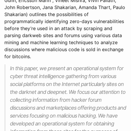
Gunn, Ericsson Marin , Vineet Mishra, Vivin Paliath,
John Robertson, Jana Shakarian, Amanda Thart, Paulo
Shakarian) outlines the possibilities of
programmatically identifying zero-days vulnerabilities
before they’re used in an attack by scraping and
parsing darkweb sites and forums using various data
mining and machine learning techniques to analyze
discussions where malicious code is sold in exchange
for bitcoins.
In this paper, we present an operational system for
cyber threat intelligence gathering from various
social platforms on the Internet particularly sites on
the darknet and deepnet. We focus our attention to
collecting information from hacker forum
discussions and marketplaces offering products and
services focusing on malicious hacking. We have
developed an operational system for obtaining