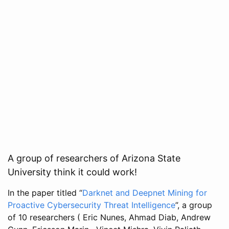
A group of researchers of Arizona State
University think it could work!
In the paper titled “
Darknet and Deepnet Mining for
Proactive Cybersecurity Threat Intelligence
”, a group
of 10 researchers ( Eric Nunes, Ahmad Diab, Andrew