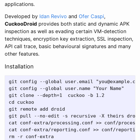
applications.
Developed by
Idan Revivo
and
Ofer Caspi
,
CuckooDroid
provides both static and dynamic APK
inspection as well as evading certain VM-detection
techniques, encryption key extraction, SSL inspection,
API call trace, basic behavioural signatures and many
other features.
Installation
git config --global user.email "you@example.com
git config --global user.name "Your Name"

git clone --depth=1  cuckoo -b 1.2

cd cuckoo

git remote add droid

git pull --no-edit -s recursive -X theirs droid
cat conf-extra/processing.conf >> conf/processi
cat conf-extra/reporting.conf >> conf/reporting
rm -r conf-extra
