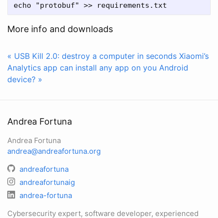
More info and downloads
« USB Kill 2.0: destroy a computer in seconds
Xiaomi’s
Analytics app can install any app on you Android
device? »
Andrea Fortuna
Andrea Fortuna
andrea@andreafortuna.org
andreafortuna
andreafortunaig
andrea-fortuna
Cybersecurity expert, software developer, experienced