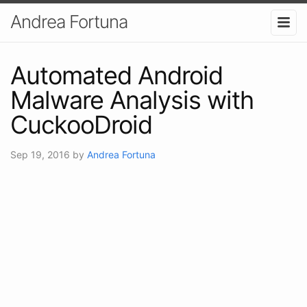
Andrea Fortuna
Automated Android
Malware Analysis with
CuckooDroid
Sep 19, 2016
by
Andrea Fortuna