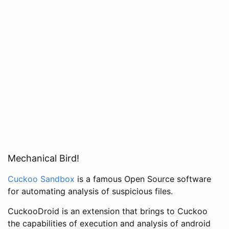
Mechanical Bird!
Cuckoo Sandbox
is a famous Open Source software
for automating analysis of suspicious files.
CuckooDroid is an extension that brings to Cuckoo
the capabilities of execution and analysis of android