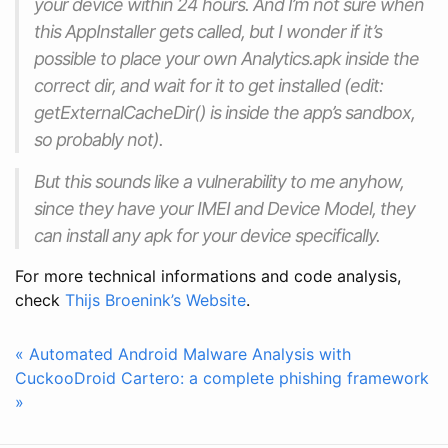
your device within 24 hours. And I’m not sure when
this AppInstaller gets called, but I wonder if it’s
possible to place your own Analytics.apk inside the
correct dir, and wait for it to get installed (edit:
getExternalCacheDir() is inside the app’s sandbox,
so probably not).
But this sounds like a vulnerability to me anyhow,
since they have your IMEI and Device Model, they
can install any apk for your device specifically.
For more technical informations and code analysis,
check
Thijs Broenink’s Website
.
« Automated Android Malware Analysis with
CuckooDroid
Cartero: a complete phishing framework
»