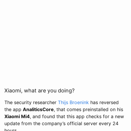
Xiaomi, what are you doing?
The security researcher
Thijs Broenink
has reversed
the app
AnaliticsCore
, that comes preinstalled on his
Xiaomi Mi4
, and found that this app checks for a new
update from the company’s official server every 24
hours.