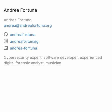
Andrea Fortuna
Andrea Fortuna
andrea@andreafortuna.org
andreafortuna
andreafortunaig
andrea-fortuna
Cybersecurity expert, software developer, experienced
digital forensic analyst, musician