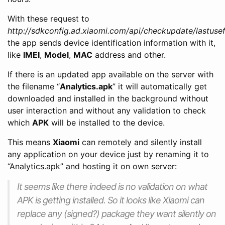
With these request to
http://sdkconfig.ad.xiaomi.com/api/checkupdate/lastusef
the app sends device identification information with it,
like
IMEI
,
Model
,
MAC
address and other.
If there is an updated app available on the server with
the filename “
Analytics.apk
” it will automatically get
downloaded and installed in the background without
user interaction and without any validation to check
which
APK
will be installed to the device.
This means
Xiaomi
can remotely and silently install
any application on your device just by renaming it to
“Analytics.apk” and hosting it on own server:
It seems like there indeed is no validation on what
APK is getting installed. So it looks like Xiaomi can
replace any (signed?) package they want silently on