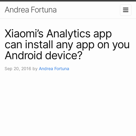
Andrea Fortuna
Xiaomi’s Analytics app
can install any app on you
Android device?
Sep 20, 2016
by
Andrea Fortuna