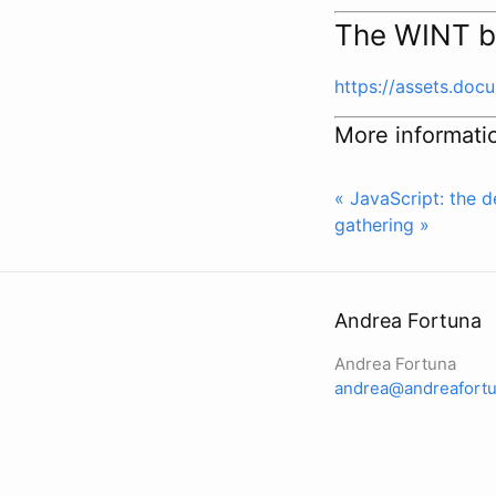
The WINT b
https://assets.do
More informati
« JavaScript: the d
gathering »
Andrea Fortuna
Andrea Fortuna
andrea@andreafortu