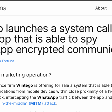
una
About
 launches a system cal
p that is able to spy
pp encrypted communic
 Fortuna
r marketing operation?
ance firm
Wintego
is offering for sale a system that is able
ations from mobile devices within close proximity of a h
ck, intercepting the
WhatsApp
traffic between the app an
in-the-middle” (
MITM
) attack
.