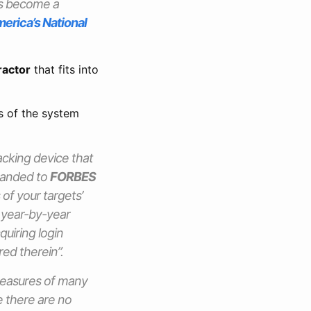
t’s become a
merica’s National
ractor
that fits into
s of the system
acking device that
 handed to
FORBES
 of your targets’
, year-by-year
quiring login
red therein”.
measures of many
 there are no