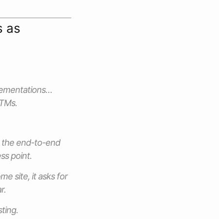
s as
plementations…
ITMs.
d the end-to-end
ss point.
e site, it asks for
r.
ting.