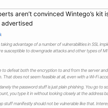
erts aren’t convinced Wintego’s kit i
 advertised
i
:
e taking advantage of a number of vulnerabilities in SSL im
e susceptible to downgrade attacks and other types of M
 to defeat both the encryption to and from the server an
. That does not seem feasible at all, even with a Wi-Fi acce
nely the password stuff is just plain phishing. You go to som
nt, you type it in without looking closely at the address ba
stuff manifestly should not be vulnerable like that. Interes