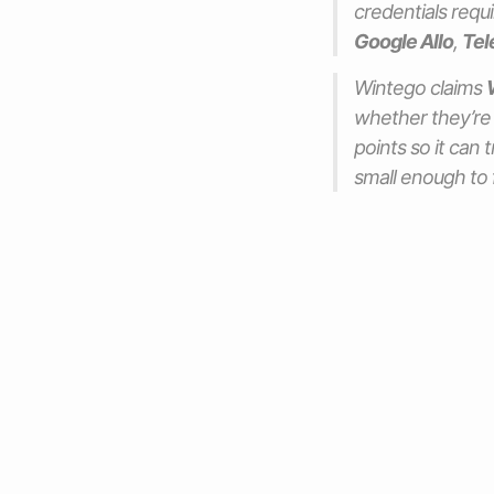
credentials requ
Google Allo
,
Tel
Wintego claims
whether they’re
points so it can 
small enough to f