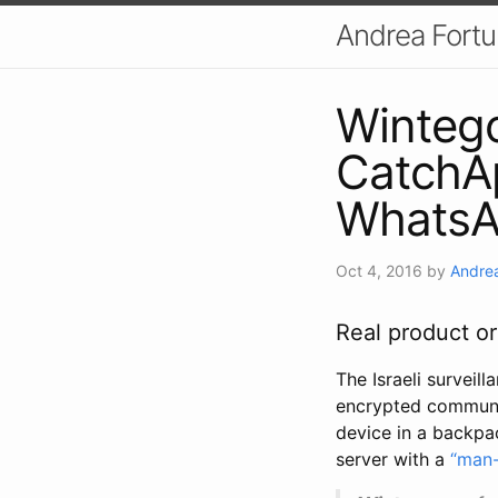
Andrea Fort
Wintego
CatchAp
WhatsA
Oct 4, 2016
by
Andrea
Real product o
The Israeli surveill
encrypted communic
device in a backpa
server with a
“man-