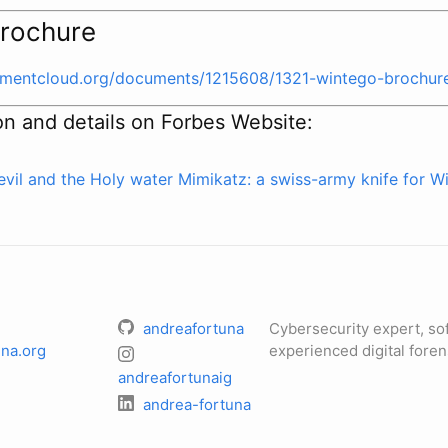
rochure
cumentcloud.org/documents/1215608/1321-wintego-brochur
on and details on Forbes Website:
evil and the Holy water
Mimikatz: a swiss-army knife for W
andreafortuna
Cybersecurity expert, so
na.org
experienced digital foren
andreafortunaig
andrea-fortuna