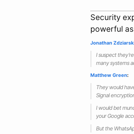
Security exp
powerful as
Jonathan Zdziarsk
I suspect they’r
many systems ar
Matthew Green
:
They would have
Signal encryption
I would bet munda
your Google accou
But the WhatsApp 