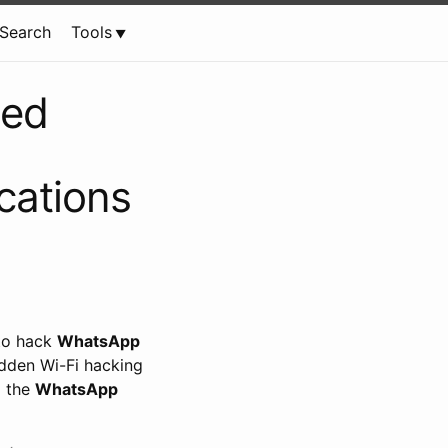
Search
Tools
led
ations
 to hack
WhatsApp
idden Wi-Fi hacking
d the
WhatsApp