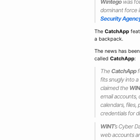
Wintego
was fou
dominant force i
Security Agenc
The
CatchApp
feat
a backpack.
The news has been
called
CatchApp
:
The
CatchApp
f
fits snugly into
claimed the
WIN
email accounts, c
calendars, files,
credentials for d
WINT
’s Cyber D
web accounts an