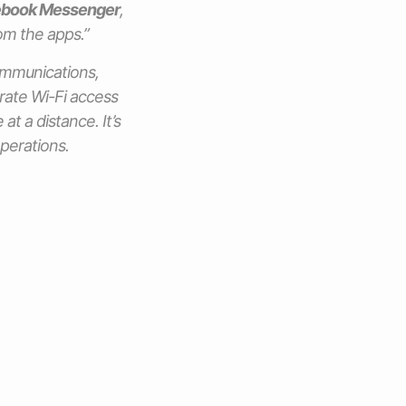
book Messenger
,
rom the apps.”
communications,
rate Wi-Fi access
at a distance. It’s
operations.