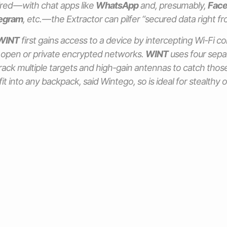
ired — with chat apps like
WhatsApp
and, presumably,
Face
egram
, etc. — the Extractor can pilfer “secured data right f
WINT
first gains access to a device by intercepting Wi-Fi 
 open or private encrypted networks.
WINT
uses four sepa
track multiple targets and high-gain antennas to catch those 
it into any backpack, said Wintego, so is ideal for stealthy 