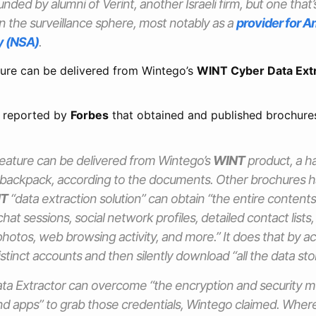
nded by alumni of Verint, another Israeli firm, but one tha
n the surveillance sphere, most notably as a
provider for A
y (NSA)
.
ure can be delivered from Wintego’s
WINT Cyber Data Ext
 reported by
Forbes
that obtained and published brochure
eature can be delivered from Wintego’s
WINT
product, a h
 a backpack, according to the documents. Other brochures
T
“data extraction solution” can obtain “the entire contents
hat sessions, social network profiles, detailed contact lists
 photos, web browsing activity, and more.” It does that by ac
istinct accounts and then silently download “all the data sto
ata Extractor can overcome “the encryption and security 
d apps” to grab those credentials, Wintego claimed. Where