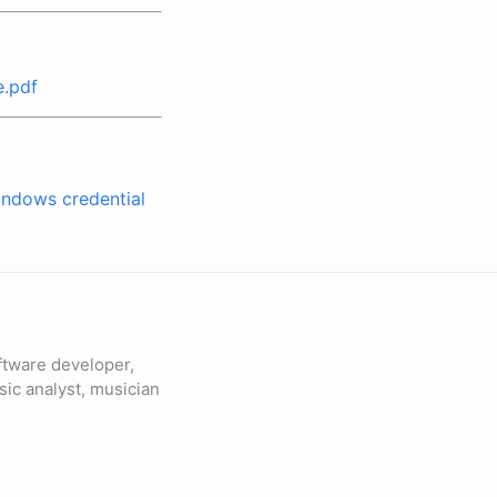
e.pdf
indows credential
ftware developer,
sic analyst, musician