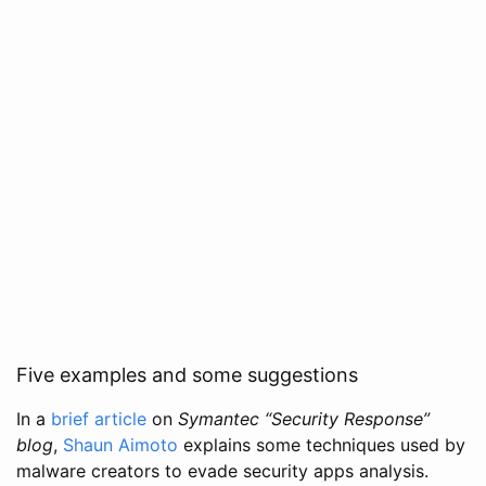
Five examples and some suggestions
In a
brief article
on
Symantec “Security Response”
blog
,
Shaun Aimoto
explains some techniques used by
malware creators to evade security apps analysis.