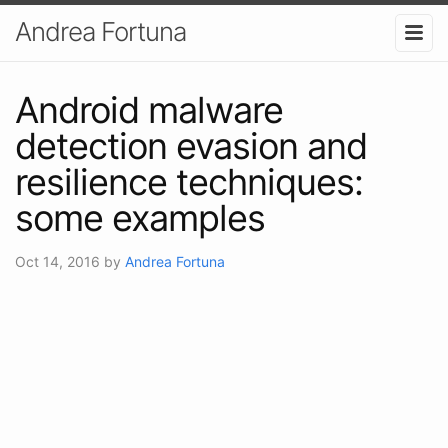
Andrea Fortuna
Android malware
detection evasion and
resilience techniques:
some examples
Oct 14, 2016
by
Andrea Fortuna