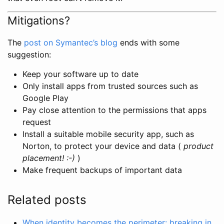
Mitigations?
The
post on Symantec’s blog
ends with some
suggestion:
Keep your software up to date
Only install apps from trusted sources such as
Google Play
Pay close attention to the permissions that apps
request
Install a suitable mobile security app, such as
Norton, to protect your device and data (
product
placement! :-)
)
Make frequent backups of important data
Related posts
When identity becomes the perimeter: breaking in