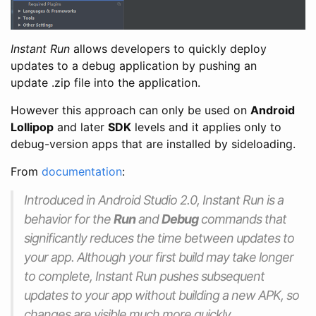
Instant Run
allows developers to quickly deploy
updates to a debug application by pushing an
update .zip file into the application.
However this approach can only be used on
Android
Lollipop
and later
SDK
levels and it applies only to
debug-version apps that are installed by sideloading.
From
documentation
:
Introduced in Android Studio 2.0, Instant Run is a
behavior for the
Run
and
Debug
commands that
significantly reduces the time between updates to
your app. Although your first build may take longer
to complete, Instant Run pushes subsequent
updates to your app without building a new APK, so
changes are visible much more quickly.