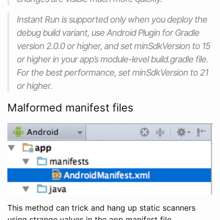
Instant Run is supported only when you deploy the
debug build variant, use Android Plugin for Gradle
version 2.0.0 or higher, and set minSdkVersion to 15
or higher in your app’s module-level build.gradle file.
For the best performance, set minSdkVersion to 21
or higher.
Malformed manifest files
This method can trick and hang up static scanners
using strange values in the app manifest file