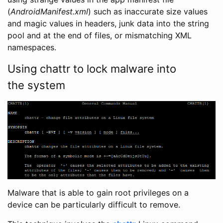
(
AndroidManifest.xml
) such as inaccurate size values
and magic values in headers, junk data into the string
pool and at the end of files, or mismatching XML
namespaces.
Using chattr to lock malware into
the system
Malware that is able to gain root privileges on a
device can be particularly difficult to remove.