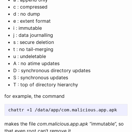
c : compressed
d : no dump
e : extent format
i : immutable
j : data journalling
s : secure deletion
t : no tail-merging
u : undeletable
A : no atime updates
D : synchronous directory updates
S : synchronous updates
T : top of directory hierarchy
for example, the command
makes the file
com.malicious.app.apk
“immutable”, so
that even root can’t remove it.