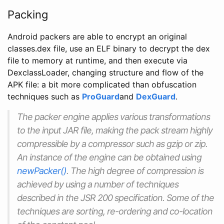
Packing
Android packers are able to encrypt an original
classes.dex file, use an ELF binary to decrypt the dex
file to memory at runtime, and then execute via
DexclassLoader, changing structure and flow of the
APK file: a bit more complicated than obfuscation
techniques such as
ProGuard
and
DexGuard
.
The packer engine applies various transformations
to the input JAR file, making the pack stream highly
compressible by a compressor such as gzip or zip.
An instance of the engine can be obtained using
newPacker()
. The high degree of compression is
achieved by using a number of techniques
described in the JSR 200 specification. Some of the
techniques are sorting, re-ordering and co-location