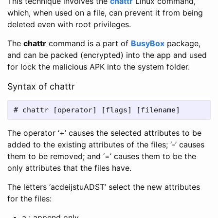
This technique involves the
chattr
Linux command,
which, when used on a file, can prevent it from being
deleted even with root privileges.
The
chattr
command is a part of
BusyBox
package,
and can be packed (encrypted) into the app and used
for lock the malicious APK into the system folder.
Syntax of chattr
The operator ‘+’ causes the selected attributes to be
added to the existing attributes of the files; ‘-’ causes
them to be removed; and ‘=’ causes them to be the
only attributes that the files have.
The letters ‘acdeijstuADST’ select the new attributes
for the files:
a : append only