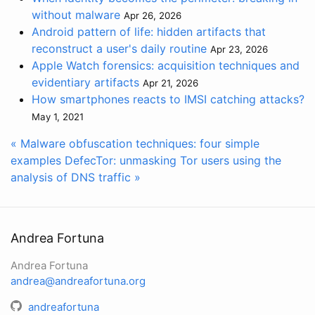
without malware
Apr 26, 2026
Android pattern of life: hidden artifacts that
reconstruct a user's daily routine
Apr 23, 2026
Apple Watch forensics: acquisition techniques and
evidentiary artifacts
Apr 21, 2026
How smartphones reacts to IMSI catching attacks?
May 1, 2021
« Malware obfuscation techniques: four simple
examples
DefecTor: unmasking Tor users using the
analysis of DNS traffic »
Andrea Fortuna
Andrea Fortuna
andrea@andreafortuna.org
andreafortuna