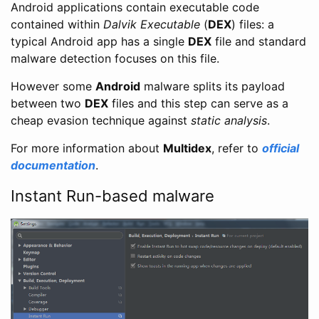
Android applications contain executable code
contained within
Dalvik Executable
(
DEX
) files: a
typical Android app has a single
DEX
file and standard
malware detection focuses on this file.
However some
Android
malware splits its payload
between two
DEX
files and this step can serve as a
cheap evasion technique against
static analysis
.
For more information about
Multidex
, refer to
official
documentation
.
Instant Run-based malware