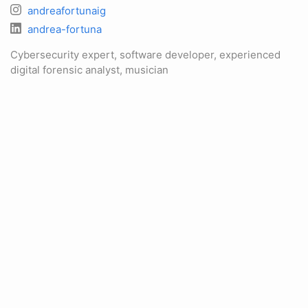
andreafortunaig
andrea-fortuna
Cybersecurity expert, software developer, experienced
digital forensic analyst, musician