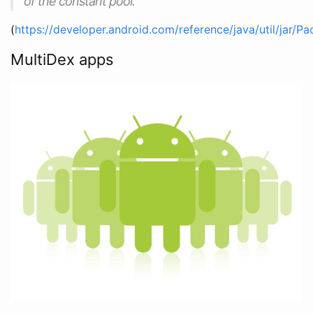
of the constant pool.
(
https://developer.android.com/reference/java/util/jar/P
MultiDex apps