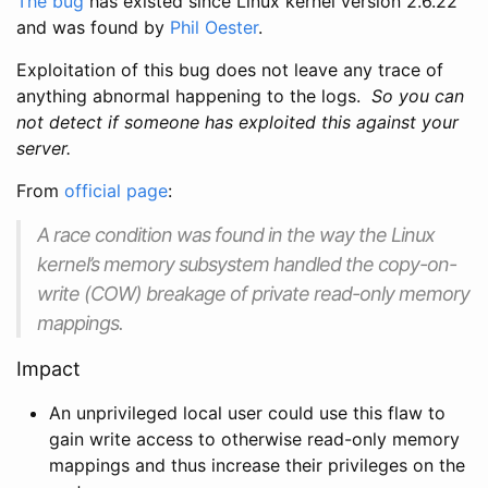
The bug
has existed since Linux kernel version 2.6.22
and was found by
Phil Oester
.
Exploitation of this bug does not leave any trace of
anything abnormal happening to the logs.
So you can
not detect if someone has exploited this against your
server.
From
official page
:
A race condition was found in the way the Linux
kernel’s memory subsystem handled the copy-on-
write (COW) breakage of private read-only memory
mappings.
Impact
An unprivileged local user could use this flaw to
gain write access to otherwise read-only memory
mappings and thus increase their privileges on the