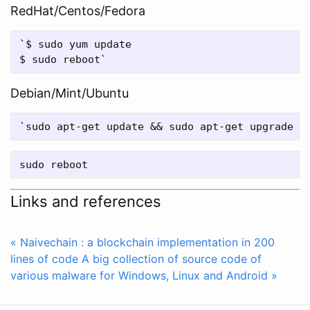
RedHat/Centos/Fedora
`$ sudo yum update

Debian/Mint/Ubuntu
Links and references
« Naivechain : a blockchain implementation in 200
lines of code
A big collection of source code of
various malware for Windows, Linux and Android »