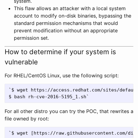
system.
This flaw allows an attacker with a local system
account to modify on-disk binaries, bypassing the
standard permission mechanisms that would
prevent modification without an appropriate
permission set.
How to determine if your system is
vulnerable
For RHEL/CentOS Linux, use the following script:
`$ wget https://access.redhat.com/sites/default
For all other distro you can try the POC, that rewrites a
file owned by root: