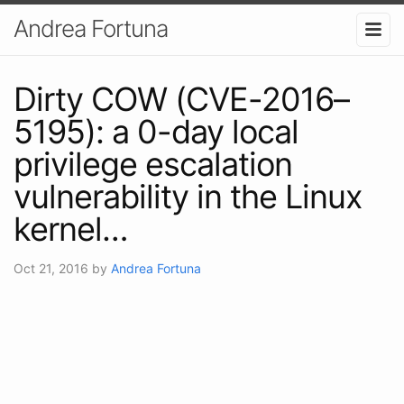
Andrea Fortuna
Dirty COW (CVE-2016–
5195): a 0-day local
privilege escalation
vulnerability in the Linux
kernel…
Oct 21, 2016
by
Andrea Fortuna