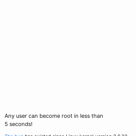
Any user can become root in less than
5 seconds!