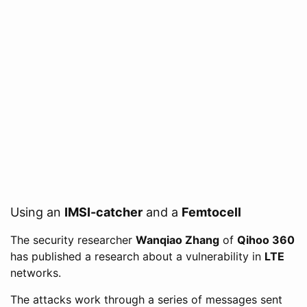
Using an
IMSI-catcher
and a
Femtocell
The security researcher
Wanqiao Zhang
of
Qihoo 360
has published a research about a vulnerability in
LTE
networks.
The attacks work through a series of messages sent