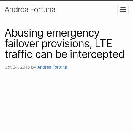
Andrea Fortuna
Abusing emergency
failover provisions, LTE
traffic can be intercepted
Oct 24, 2016
by
Andrea Fortuna