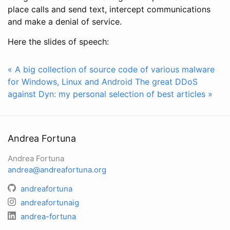
place calls and send text, intercept communications
and make a denial of service.
Here the slides of speech:
« A big collection of source code of various malware
for Windows, Linux and Android
The great DDoS
against Dyn: my personal selection of best articles »
Andrea Fortuna
Andrea Fortuna
andrea@andreafortuna.org
andreafortuna
andreafortunaig
andrea-fortuna