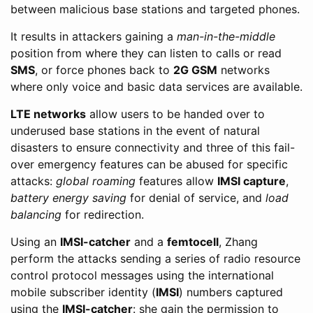
between malicious base stations and targeted phones.
It results in attackers gaining a
man-in-the-middle
position from where they can listen to calls or read
SMS
, or force phones back to
2G GSM
networks
where only voice and basic data services are available.
LTE networks
allow users to be handed over to
underused base stations in the event of natural
disasters to ensure connectivity and three of this fail-
over emergency features can be abused for specific
attacks:
global roaming
features allow
IMSI capture
,
battery energy saving
for denial of service, and
load
balancing
for redirection.
Using an
IMSI-catcher
and a
femtocell
, Zhang
perform the attacks sending a series of radio resource
control protocol messages using the international
mobile subscriber identity (
IMSI
) numbers captured
using the
IMSI-catcher
: she gain the permission to