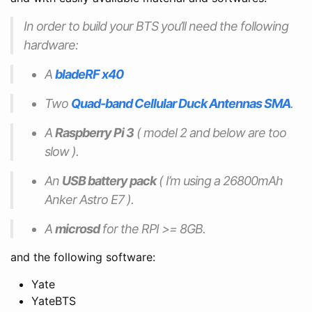
In order to build your BTS you’ll need the following
hardware:
A
bladeRF x40
Two
Quad-band Cellular Duck Antennas SMA
.
A
Raspberry Pi 3
( model 2 and below are too
slow ).
An
USB battery pack
( I’m using a 26800mAh
Anker Astro E7 ).
A
microsd
for the RPI >= 8GB.
and the following software:
Yate
YateBTS