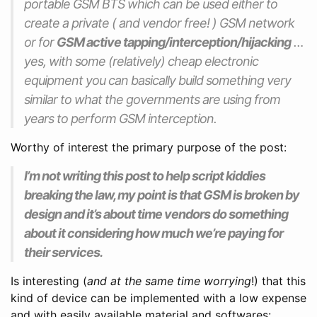
portable GSM BTS which can be used either to
create a private ( and vendor free! ) GSM network
or for
GSM active tapping/interception/hijacking
…
yes, with some (relatively) cheap electronic
equipment you can basically build something very
similar to what the governments are using from
years to perform GSM interception.
Worthy of interest the primary purpose of the post:
I’m not writing this post to help script kiddies
breaking the law, my point is that GSM is broken by
design and it’s about time vendors do something
about it considering how much we’re paying for
their services.
Is interesting (
and at the same time worrying
!) that this
kind of device can be implemented with a low expense
and with easily available material and softwares: