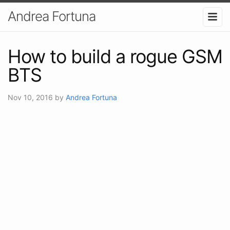
Andrea Fortuna
How to build a rogue GSM
BTS
Nov 10, 2016
by
Andrea Fortuna