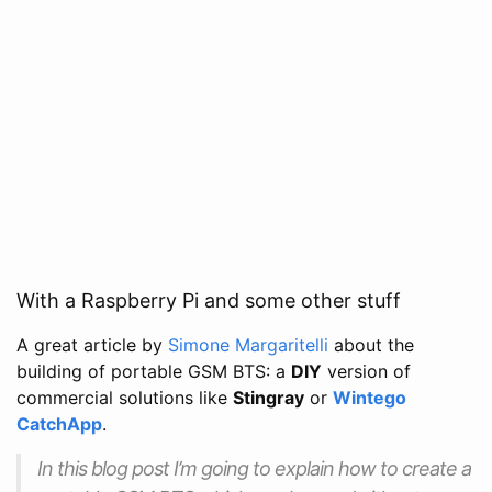
With a Raspberry Pi and some other stuff
A great article by
Simone Margaritelli
about the
building of portable GSM BTS: a
DIY
version of
commercial solutions like
Stingray
or
Wintego
CatchApp
.
In this blog post I’m going to explain how to create a