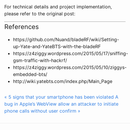
For technical details and project implementation,
please refer to the original post:
References
https://github.com/Nuand/bladeRF/wiki/Setting-
up-Yate-and-YateBTS-with-the-bladeRF
https://z4ziggy.wordpress.com/2015/05/17/sniffing-
gsm-traffic-with-hackrf/
https://z4ziggy.wordpress.com/2015/05/10/ziggys-
embedded-bts/
http://wiki.yatebts.com/index.php/Main_Page
« 5 signs that your smartphone has been violated
A
bug in Apple’s WebView allow an attacker to initiate
phone calls without user confirm »