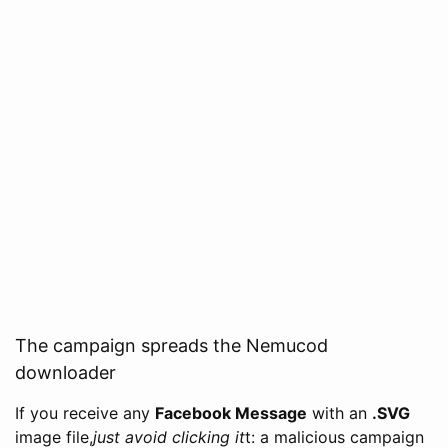
The campaign spreads the Nemucod
downloader
If you receive any
Facebook Message
with an
.SVG
image file,
just avoid clicking it
t: a malicious campaign