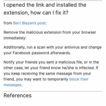
I opened the link and installed the
extension, how can I fix it?
from
Bart Blazen’s post
:
Remove the malicious extension from your browser
immediately:
Additionally, run a scan with your antivirus and change
your Facebook password afterwards.
Notify your friends you sent a malicious file, or in the
other case, let your friend know he/she is infected. If
you keep receiving the same message from your
friend, you may want to temporarily
block their
messages
.
References