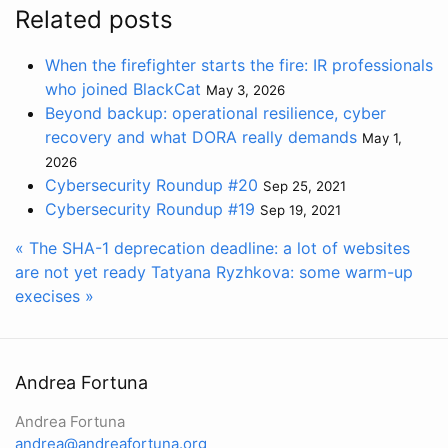
Related posts
When the firefighter starts the fire: IR professionals
who joined BlackCat
May 3, 2026
Beyond backup: operational resilience, cyber
recovery and what DORA really demands
May 1,
2026
Cybersecurity Roundup #20
Sep 25, 2021
Cybersecurity Roundup #19
Sep 19, 2021
« The SHA-1 deprecation deadline: a lot of websites
are not yet ready
Tatyana Ryzhkova: some warm-up
execises »
Andrea Fortuna
Andrea Fortuna
andrea@andreafortuna.org