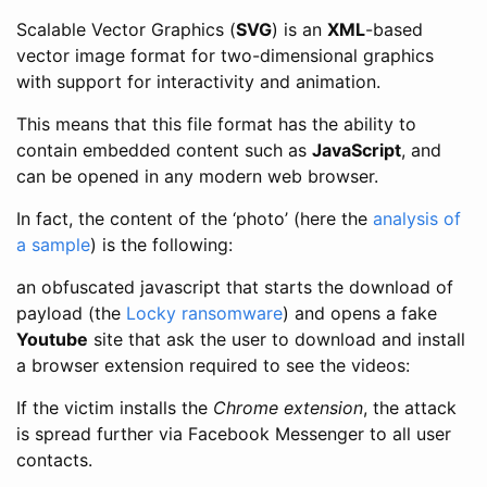
Scalable Vector Graphics (
SVG
) is an
XML
-based
vector image format for two-dimensional graphics
with support for interactivity and animation.
This means that this file format has the ability to
contain embedded content such as
JavaScript
, and
can be opened in any modern web browser.
In fact, the content of the ‘photo’ (here the
analysis of
a sample
) is the following:
an obfuscated javascript that starts the download of
payload (the
Locky ransomware
) and opens a fake
Youtube
site that ask the user to download and install
a browser extension required to see the videos:
If the victim installs the
Chrome extension
, the attack
is spread further via Facebook Messenger to all user
contacts.