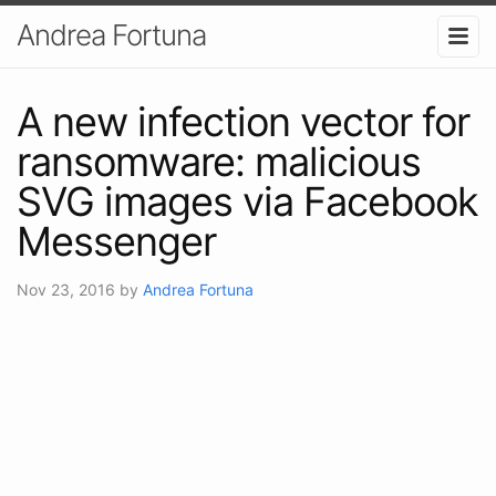
Andrea Fortuna
A new infection vector for
ransomware: malicious
SVG images via Facebook
Messenger
Nov 23, 2016
by
Andrea Fortuna