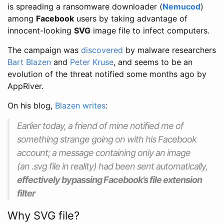
is spreading a ransomware downloader (
Nemucod
)
among
Facebook
users by taking advantage of
innocent-looking
SVG
image file to infect computers.
The campaign was
discovered
by malware researchers
Bart Blazen
and
Peter Kruse
, and seems to be an
evolution of the threat notified some months ago by
AppRiver.
On his blog,
Blazen writes
:
Earlier today, a friend of mine notified me of
something strange going on with his Facebook
account; a message containing only an image
(an
.svg
file in reality) had been sent automatically,
effectively bypassing Facebook’s file extension
filter
Why SVG file?