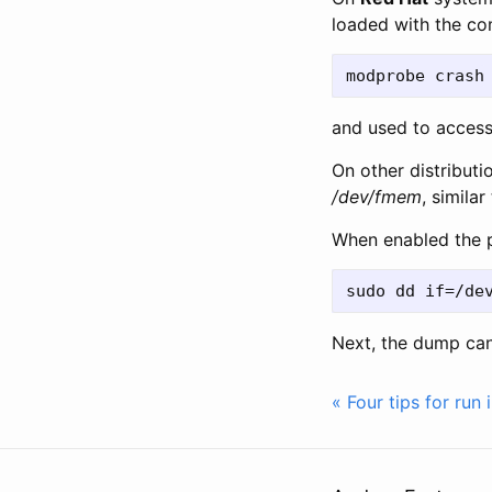
loaded with the 
and used to acces
On other distribut
/dev/fmem
, similar
When enabled the 
Next, the dump ca
« Four tips for run 