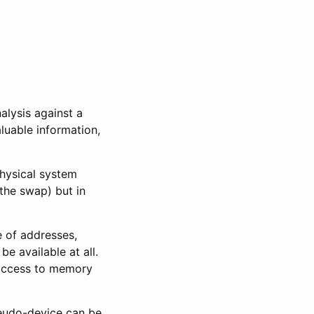
alysis against a
luable information,
physical system
the swap) but in
e of addresses,
e available at all.
t access to memory
udo-device can be