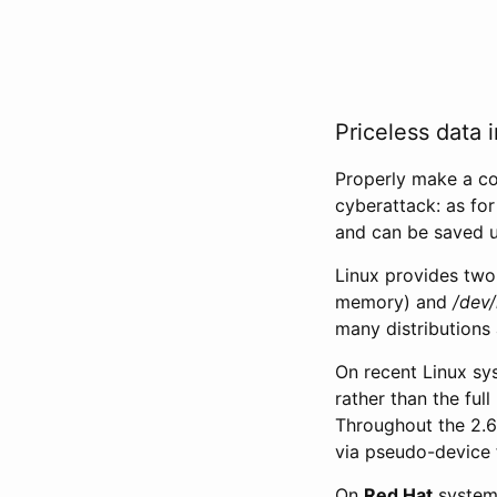
Priceless data i
Properly make a c
cyberattack: as for
and can be saved u
Linux provides two 
memory) and
/dev
many distributions 
On recent Linux s
rather than the ful
Throughout the 2.6
via pseudo-device f
On
Red Hat
systems