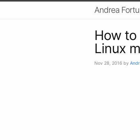
Andrea Fort
How to 
Linux 
Nov 28, 2016
by
Andr