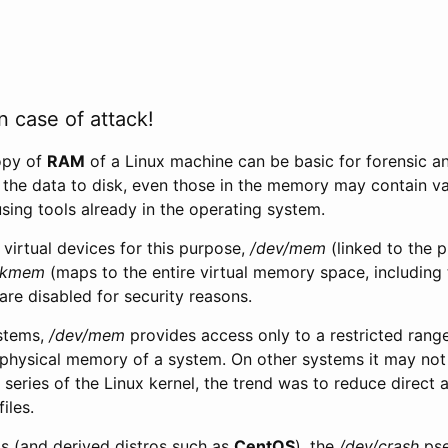
n case of attack!
opy of
RAM
of a Linux machine can be basic for forensic an
 the data to disk, even those in the memory may contain va
sing tools already in the operating system.
virtual devices for this purpose,
/dev/mem
(linked to the 
/kmem
(maps to the entire virtual memory space, including 
are disabled for security reasons.
ystems,
/dev/mem
provides access only to a restricted rang
l physical memory of a system. On other systems it may not b
 series of the Linux kernel, the trend was to reduce direc
iles.
 (and derived distros such as
CentOS
), the
/dev/crash
pse