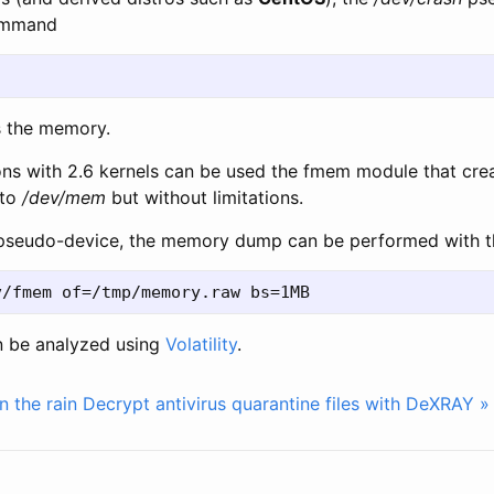
command
s the memory.
ions with 2.6 kernels can be used the fmem module that cre
 to
/dev/mem
but without limitations.
pseudo-device, the memory dump can be performed with t
n be analyzed using
Volatility
.
in the rain
Decrypt antivirus quarantine files with DeXRAY »