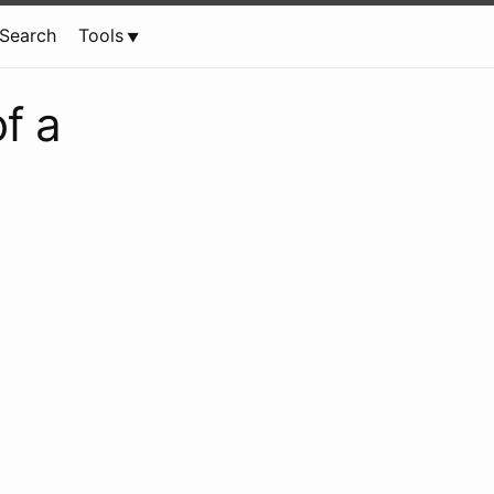
Search
Tools
f a