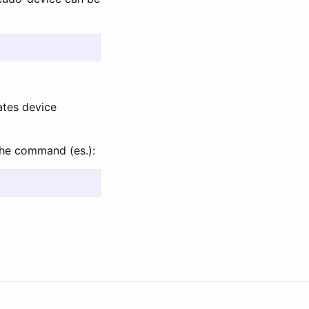
ates device
he command (es.):