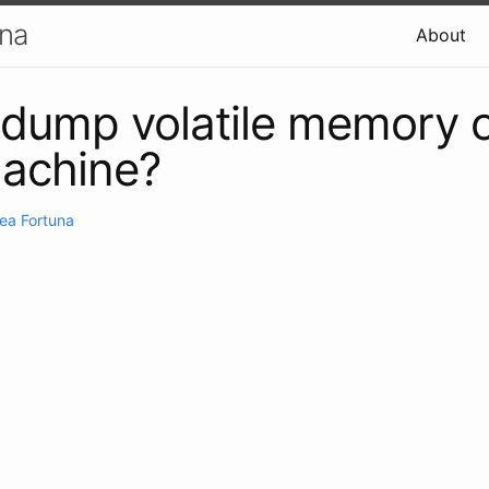
una
About
dump volatile memory o
machine?
ea Fortuna