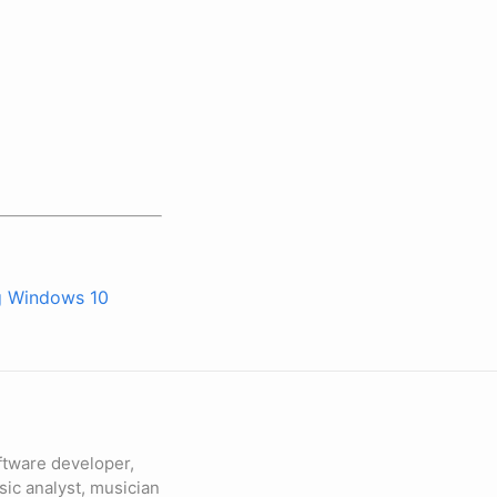
g Windows 10
ftware developer,
sic analyst, musician