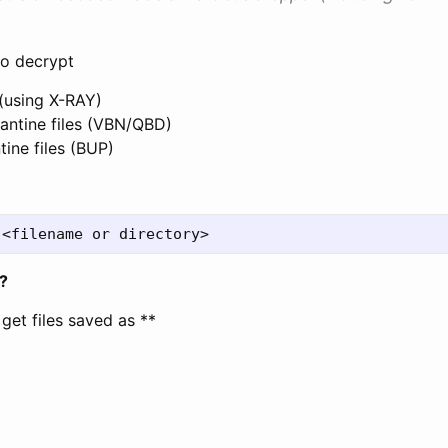
o decrypt
 (using X-RAY)
ntine files (VBN/QBD)
ine files (BUP)
?
l get files saved as *
*