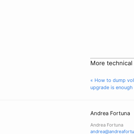
More technical
« How to dump vol
upgrade is enough 
Andrea Fortuna
Andrea Fortuna
andrea@andreafortu