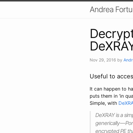
Andrea Fort
Decrypt
DeXRA
Nov 29, 2016
by
Andr
Useful to acce
It can happen to ha
puts them in ‘in qu
Simple, with
DeXRA
DeXRAY is a simp
generically — Por
encrypted PE tha