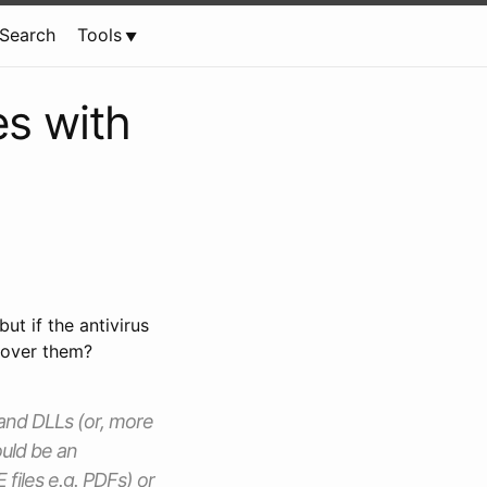
Search
Tools
es with
t if the antivirus
ecover them?
 and DLLs (or, more
ould be an
files e.g. PDFs) or