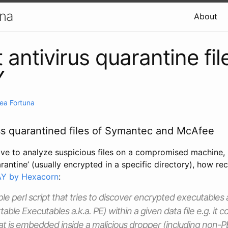
una
About
 antivirus quarantine fil
Y
ea Fortuna
ss quarantined files of Symantec and McAfee
ve to analyze suspicious files on a compromised machine, bu
arantine’ (usually encrypted in a specific directory), how r
Y by Hexacorn
:
le perl script that tries to discover encrypted executables
table Executables a.k.a. PE) within a given data file e.g. it c
t is embedded inside a malicious dropper (including non-PE 