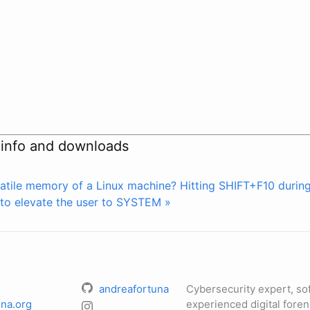
 info and downloads
atile memory of a Linux machine?
Hitting SHIFT+F10 durin
to elevate the user to SYSTEM »
andreafortuna
Cybersecurity expert, so
na.org
experienced digital foren