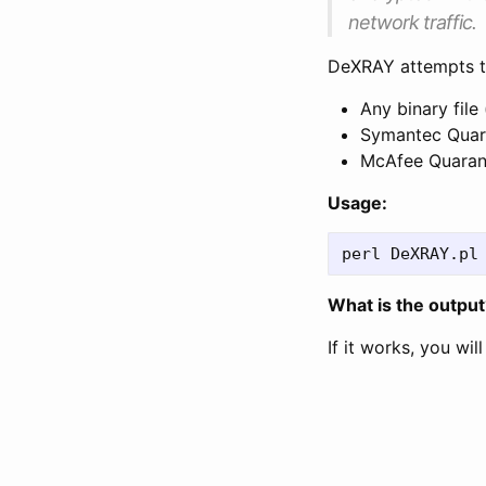
network traffic.
DeXRAY attempts t
Any binary file
Symantec Quara
McAfee Quarant
Usage:
What is the output
If it works, you wil