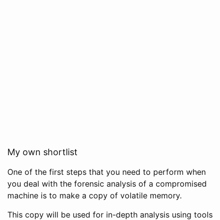
My own shortlist
One of the first steps that you need to perform when
you deal with the forensic analysis of a compromised
machine is to make a copy of volatile memory.
This copy will be used for in-depth analysis using tools