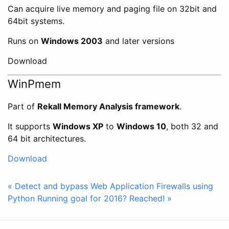
Can acquire live memory and paging file on 32bit and
64bit systems.
Runs on
Windows 2003
and later versions
Download
WinPmem
Part of
Rekall Memory Analysis framework
.
It supports
Windows XP
to
Windows 10
, both 32 and
64 bit architectures.
Download
« Detect and bypass Web Application Firewalls using
Python
Running goal for 2016? Reached! »