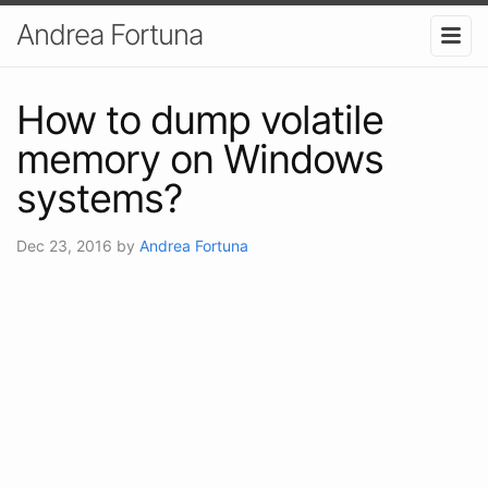
Andrea Fortuna
How to dump volatile
memory on Windows
systems?
Dec 23, 2016
by
Andrea Fortuna