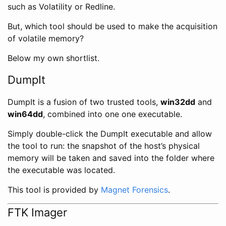
such as Volatility or Redline.
But, which tool should be used to make the acquisition
of volatile memory?
Below my own shortlist.
DumpIt
DumpIt is a fusion of two trusted tools,
win32dd
and
win64dd
, combined into one one executable.
Simply double-click the DumpIt executable and allow
the tool to run: the snapshot of the host’s physical
memory will be taken and saved into the folder where
the executable was located.
This tool is provided by
Magnet Forensics
.
FTK Imager