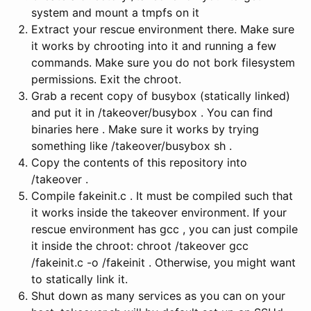
system and mount a tmpfs on it
Extract your rescue environment there. Make sure
it works by chrooting into it and running a few
commands. Make sure you do not bork filesystem
permissions. Exit the chroot.
Grab a recent copy of busybox (statically linked)
and put it in /takeover/busybox . You can find
binaries here . Make sure it works by trying
something like /takeover/busybox sh .
Copy the contents of this repository into
/takeover .
Compile fakeinit.c . It must be compiled such that
it works inside the takeover environment. If your
rescue environment has gcc , you can just compile
it inside the chroot: chroot /takeover gcc
/fakeinit.c -o /fakeinit . Otherwise, you might want
to statically link it.
Shut down as many services as you can on your