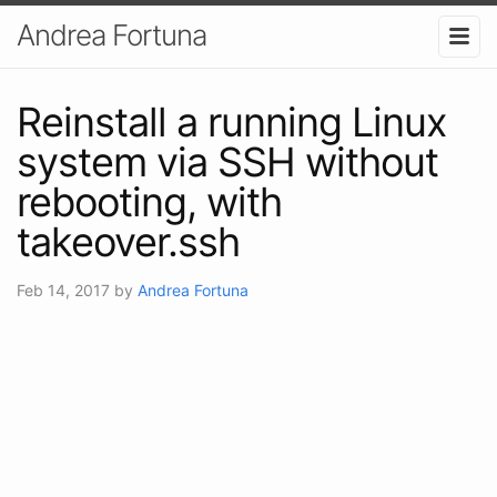
Andrea Fortuna
Reinstall a running Linux
system via SSH without
rebooting, with
takeover.ssh
Feb 14, 2017
by
Andrea Fortuna