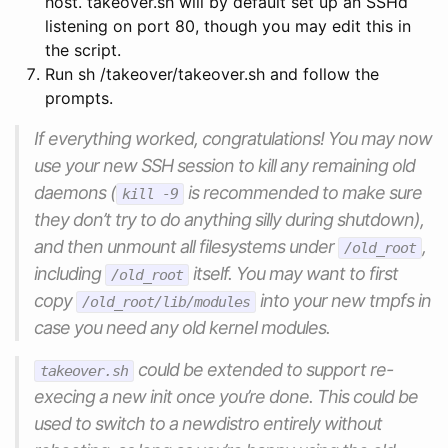
host. takeover.sh will by default set up an SSHd
listening on port 80, though you may edit this in
the script.
Run sh /takeover/takeover.sh and follow the
prompts.
If everything worked, congratulations! You may now
use your new SSH session to kill any remaining old
daemons (
is recommended to make sure
kill -9
they don’t try to do anything silly during shutdown),
and then unmount all filesystems under
,
/old_root
including
itself. You may want to first
/old_root
copy
into your new tmpfs in
/old_root/lib/modules
case you need any old kernel modules.
could be extended to support re-
takeover.sh
execing a new init once you’re done. This could be
used to switch to a
new
distro entirely without