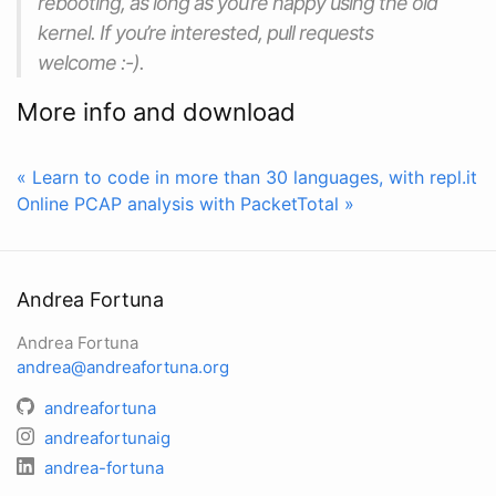
rebooting, as long as you’re happy using the old
kernel. If you’re interested, pull requests
welcome :-).
More info and download
« Learn to code in more than 30 languages, with repl.it
Online PCAP analysis with PacketTotal »
Andrea Fortuna
Andrea Fortuna
andrea@andreafortuna.org
andreafortuna
andreafortunaig
andrea-fortuna