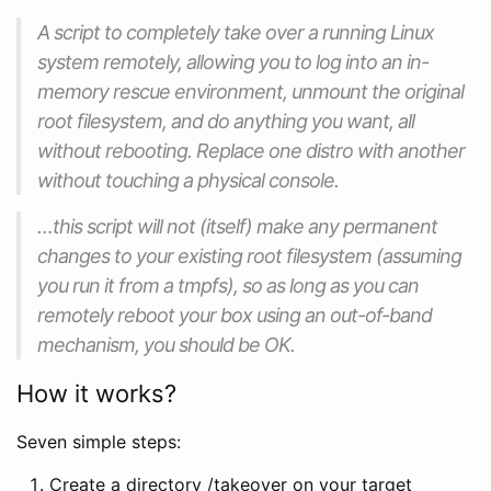
A script to completely take over a running Linux
system remotely, allowing you to log into an in-
memory rescue environment, unmount the original
root filesystem, and do anything you want, all
without rebooting. Replace one distro with another
without touching a physical console.
…this script will not (itself) make any permanent
changes to your existing root filesystem (assuming
you run it from a tmpfs), so as long as you can
remotely reboot your box using an out-of-band
mechanism, you should be OK.
How it works?
Seven simple steps:
Create a directory /takeover on your target