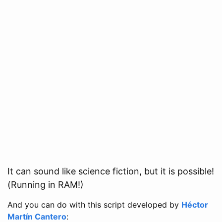
It can sound like science fiction, but it is possible!
(Running in RAM!)
And you can do with this script developed by
Héctor
Martín Cantero
: