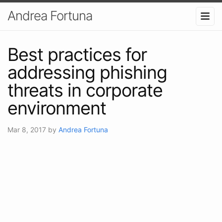
Andrea Fortuna
Best practices for
addressing phishing
threats in corporate
environment
Mar 8, 2017
by
Andrea Fortuna