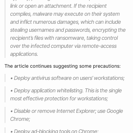
link or open an attachment. If the recipient
complies, malware may execute on their system
and inflict numerous damages, which can include
stealing usernames and passwords, encrypting the
recipient’s files with ransomware, taking control
over the infected computer via remote-access
applications.
The article continues suggesting some precautions:
• Deploy antivirus software on users’ workstations;
• Deploy application whitelisting. This is the single
most effective protection for workstations;
• Disable or remove Internet Explorer; use Google
Chrome;
• Deploy ad-blocking tools on Chrome;