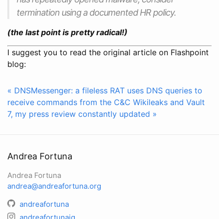
termination using a documented HR policy.
(the last point is pretty radical!)
I suggest you to read the original article on Flashpoint
blog:
« DNSMessenger: a fileless RAT uses DNS queries to
receive commands from the C&C
Wikileaks and Vault
7, my press review constantly updated »
Andrea Fortuna
Andrea Fortuna
andrea@andreafortuna.org
andreafortuna
andreafortunaig