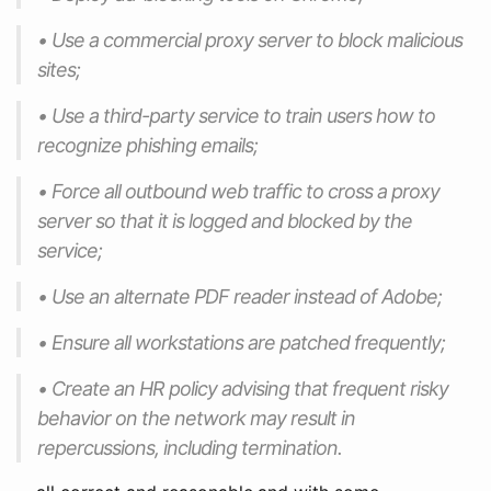
• Use a commercial proxy server to block malicious
sites;
• Use a third-party service to train users how to
recognize phishing emails;
• Force all outbound web traffic to cross a proxy
server so that it is logged and blocked by the
service;
• Use an alternate PDF reader instead of Adobe;
• Ensure all workstations are patched frequently;
• Create an HR policy advising that frequent risky
behavior on the network may result in
repercussions, including termination.