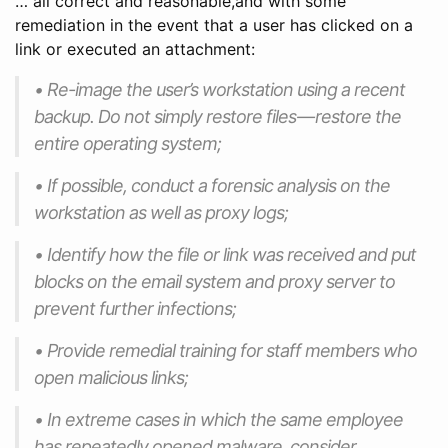
… all correct and reasonable,and with some
remediation in the event that a user has clicked on a
link or executed an attachment:
• Re-image the user’s workstation using a recent
backup. Do not simply restore files — restore the
entire operating system;
• If possible, conduct a forensic analysis on the
workstation as well as proxy logs;
• Identify how the file or link was received and put
blocks on the email system and proxy server to
prevent further infections;
• Provide remedial training for staff members who
open malicious links;
• In extreme cases in which the same employee
has repeatedly opened malware, consider