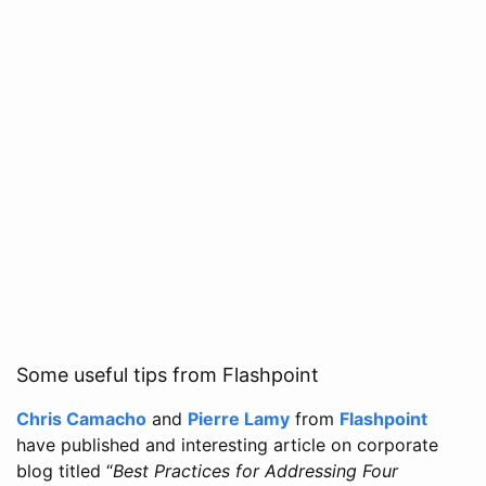
Some useful tips from Flashpoint
Chris Camacho
and
Pierre Lamy
from
Flashpoint
have published and interesting article on corporate
blog titled “
Best Practices for Addressing Four