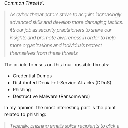
Common Threats
”.
As cyber threat actors strive to acquire increasingly
advanced skills and develop more damaging tactics,
it’s our job as security practitioners to share our
insights and promote awareness in order to help
more organizations and individuals protect
themselves from these threats.
The article focuses on this four possible threats:
Credential Dumps
Distributed Denial-of-Service Attacks (DDoS)
Phishing
Destructive Malware (Ransomware)
In my opinion, the most interesting part is the point
related to phishing:
Typically, phishing emails solicit recipients to click a