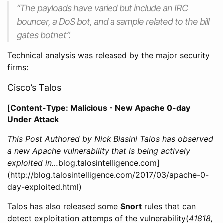
“The payloads have varied but include an IRC
bouncer, a DoS bot, and a sample related to the bill
gates botnet”.
Technical analysis was released by the major security
firms:
Cisco’s Talos
[
Content-Type: Malicious - New Apache 0-day
Under Attack
This Post Authored by Nick Biasini Talos has observed
a new Apache vulnerability that is being actively
exploited in…
blog.talosintelligence.com]
(http://blog.talosintelligence.com/2017/03/apache-0-
day-exploited.html)
Talos has also released some
Snort
rules that can
detect exploitation attemps of the vulnerability(
41818,