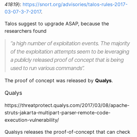
41819
):
https://snort.org/advisories/talos-rules-2017-
03-07-3-7-2017
.
Talos suggest to upgrade ASAP, because the
researchers found
“a high number of exploitation events. The majority
of the exploitation attempts seem to be leveraging
a publicly released proof of concept that is being
used to run various commands”.
The proof of concept was released by
Qualys
.
Qualys
https://threatprotect.qualys.com/2017/03/08/apache-
struts-jakarta-multipart-parser-remote-code-
execution-vulnerability/
Qualsys releases the proof-of-concept that can check