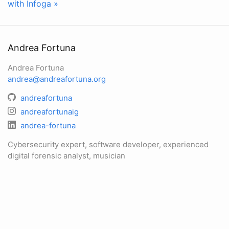
with Infoga »
Andrea Fortuna
Andrea Fortuna
andrea@andreafortuna.org
andreafortuna
andreafortunaig
andrea-fortuna
Cybersecurity expert, software developer, experienced
digital forensic analyst, musician