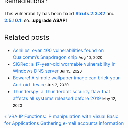
Remediations?
This vulnerability has been fixed
Struts 2.3.32
and
2.5.10.1
, so…
upgrade ASAP!
Related posts
Achilles: over 400 vulnerabilities found on
Qualcomm’s Snapdragon chip
Aug 10, 2020
SIGRed: a 17-year-old wormable vulnerability in
Windows DNS server
Jul 15, 2020
Beware! A simple wallpaper image can brick your
Android device
Jun 2, 2020
Thunderspy: a Thunderbolt security flaw that
affects all systems released before 2019
May 12,
2020
« VBA IP Functions: IP manipulation with Visual Basic
for Applications
Gathering e-mail accounts information