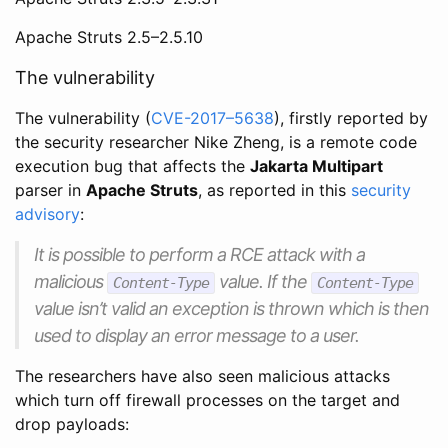
Apache Struts 2.5–2.5.10
The vulnerability
The vulnerability (
CVE-2017–5638
), firstly reported by
the security researcher Nike Zheng, is a remote code
execution bug that affects the
Jakarta Multipart
parser in
Apache Struts
, as reported in this
security
advisory
:
It is possible to perform a RCE attack with a
malicious
value. If the
Content-Type
Content-Type
value isn’t valid an exception is thrown which is then
used to display an error message to a user.
The researchers have also seen malicious attacks
which turn off firewall processes on the target and
drop payloads: