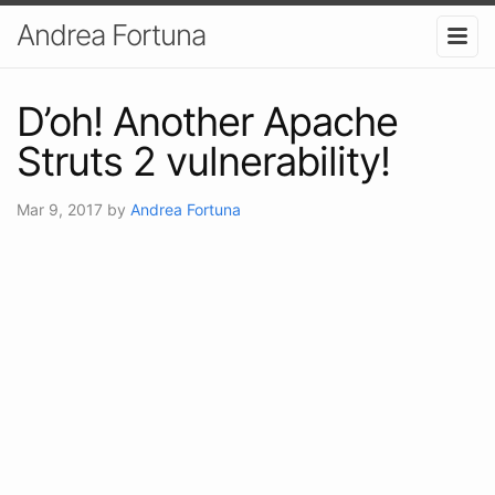
Andrea Fortuna
D’oh! Another Apache
Struts 2 vulnerability!
Mar 9, 2017
by
Andrea Fortuna