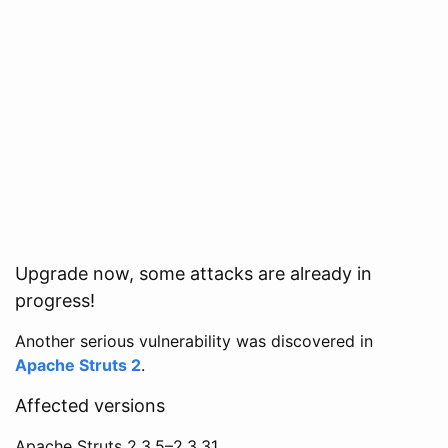
Upgrade now, some attacks are already in
progress!
Another serious vulnerability was discovered in
Apache Struts 2
.
Affected versions
Apache Struts 2.3.5–2.3.31