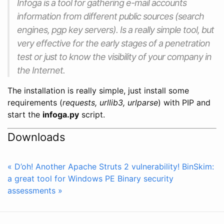
Infoga is a tool for gathering e-mail accounts
information from different public sources (search
engines, pgp key servers). Is a really simple tool, but
very effective for the early stages of a penetration
test or just to know the visibility of your company in
the Internet.
The installation is really simple, just install some
requirements (
requests, urllib3, urlparse
) with PIP and
start the
infoga.py
script.
Downloads
« D’oh! Another Apache Struts 2 vulnerability!
BinSkim:
a great tool for Windows PE Binary security
assessments »