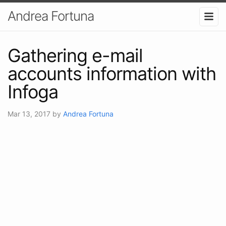
Andrea Fortuna
Gathering e-mail
accounts information with
Infoga
Mar 13, 2017
by
Andrea Fortuna