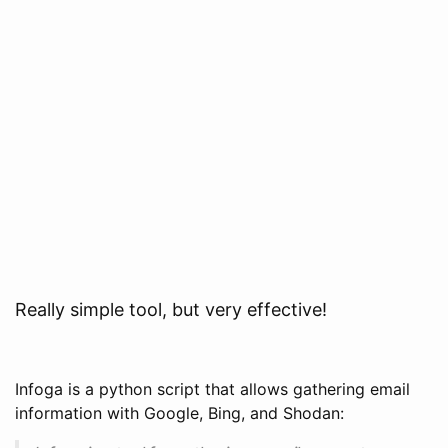
Really simple tool, but very effective!
Infoga is a python script that allows gathering email
information with Google, Bing, and Shodan: