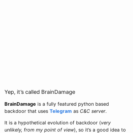
Yep, it’s called BrainDamage
BrainDamage
is a fully featured python based
backdoor that uses
Telegram
as
C&C server
.
It is a hypothetical evolution of backdoor (
very
unlikely, from my point of view
), so it’s a good idea to