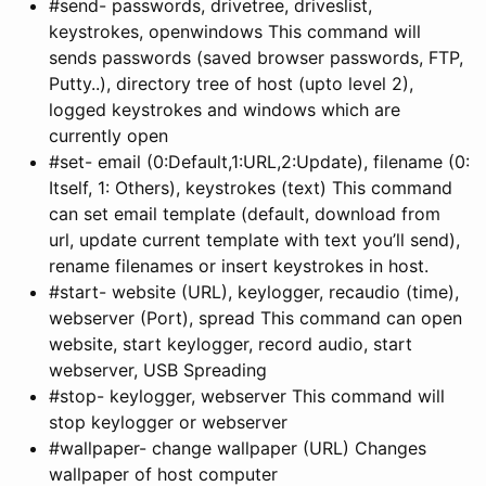
#send- passwords, drivetree, driveslist,
keystrokes, openwindows This command will
sends passwords (saved browser passwords, FTP,
Putty..), directory tree of host (upto level 2),
logged keystrokes and windows which are
currently open
#set- email (0:Default,1:URL,2:Update), filename (0:
Itself, 1: Others), keystrokes (text) This command
can set email template (default, download from
url, update current template with text you’ll send),
rename filenames or insert keystrokes in host.
#start- website (URL), keylogger, recaudio (time),
webserver (Port), spread This command can open
website, start keylogger, record audio, start
webserver, USB Spreading
#stop- keylogger, webserver This command will
stop keylogger or webserver
#wallpaper- change wallpaper (URL) Changes
wallpaper of host computer