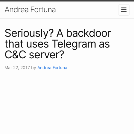
Andrea Fortuna
Seriously? A backdoor
that uses Telegram as
C&C server?
Mar 22, 2017
by
Andrea Fortuna