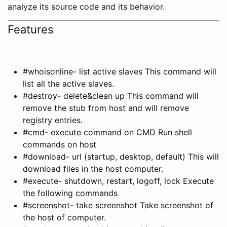
analyze its source code and its behavior.
Features
#whoisonline- list active slaves This command will
list all the active slaves.
#destroy- delete&clean up This command will
remove the stub from host and will remove
registry entries.
#cmd- execute command on CMD Run shell
commands on host
#download- url (startup, desktop, default) This will
download files in the host computer.
#execute- shutdown, restart, logoff, lock Execute
the following commands
#screenshot- take screenshot Take screenshot of
the host of computer.