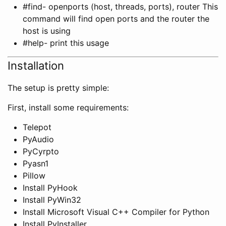
#find- openports (host, threads, ports), router This
command will find open ports and the router the
host is using
#help- print this usage
Installation
The setup is pretty simple:
First, install some requirements:
Telepot
PyAudio
PyCyrpto
Pyasn1
Pillow
Install PyHook
Install PyWin32
Install Microsoft Visual C++ Compiler for Python
Install PyInstaller