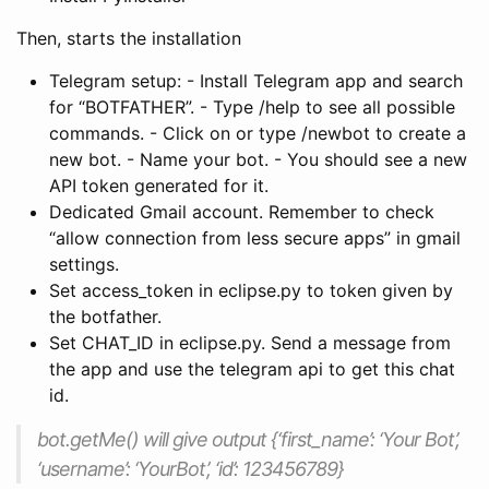
Then, starts the installation
Telegram setup: - Install Telegram app and search
for “BOTFATHER”. - Type /help to see all possible
commands. - Click on or type /newbot to create a
new bot. - Name your bot. - You should see a new
API token generated for it.
Dedicated Gmail account. Remember to check
“allow connection from less secure apps” in gmail
settings.
Set access_token in eclipse.py to token given by
the botfather.
Set CHAT_ID in eclipse.py. Send a message from
the app and use the telegram api to get this chat
id.
bot.getMe() will give output {‘first_name’: ‘Your Bot’,
‘username’: ‘YourBot’, ‘id’: 123456789}