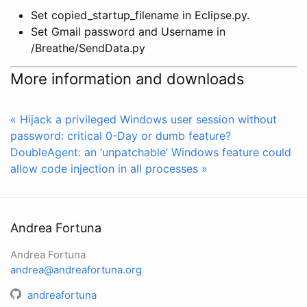
Set copied_startup_filename in Eclipse.py.
Set Gmail password and Username in
/Breathe/SendData.py
More information and downloads
« Hijack a privileged Windows user session without
password: critical 0-Day or dumb feature?
DoubleAgent: an ‘unpatchable’ Windows feature could
allow code injection in all processes »
Andrea Fortuna
Andrea Fortuna
andrea@andreafortuna.org
andreafortuna