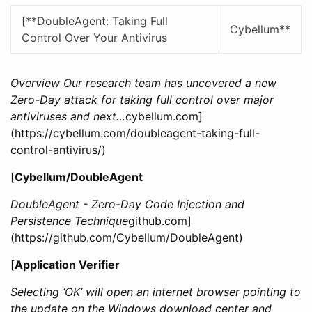
[**DoubleAgent: Taking Full
Cybellum**
Control Over Your Antivirus
Overview Our research team has uncovered a new
Zero-Day attack for taking full control over major
antiviruses and next…
cybellum.com]
(https://cybellum.com/doubleagent-taking-full-
control-antivirus/)
[
Cybellum/DoubleAgent
DoubleAgent - Zero-Day Code Injection and
Persistence Technique
github.com]
(https://github.com/Cybellum/DoubleAgent)
[
Application Verifier
Selecting ‘OK’ will open an internet browser pointing to
the update on the Windows download center and