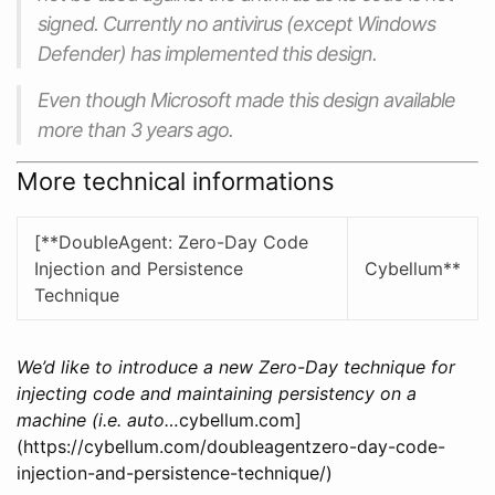
signed. Currently no antivirus (except Windows
Defender) has implemented this design.
Even though Microsoft made this design available
more than 3 years ago.
More technical informations
[**DoubleAgent: Zero-Day Code
Injection and Persistence
Cybellum**
Technique
We’d like to introduce a new Zero-Day technique for
injecting code and maintaining persistency on a
machine (i.e. auto…
cybellum.com]
(https://cybellum.com/doubleagentzero-day-code-
injection-and-persistence-technique/)