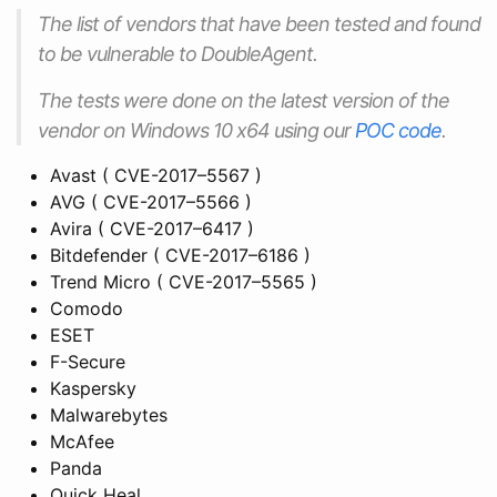
The list of vendors that have been tested and found
to be vulnerable to DoubleAgent.
The tests were done on the latest version of the
vendor on Windows 10 x64 using our
POC code
.
Avast ( CVE-2017–5567 )
AVG ( CVE-2017–5566 )
Avira ( CVE-2017–6417 )
Bitdefender ( CVE-2017–6186 )
Trend Micro ( CVE-2017–5565 )
Comodo
ESET
F-Secure
Kaspersky
Malwarebytes
McAfee
Panda
Quick Heal