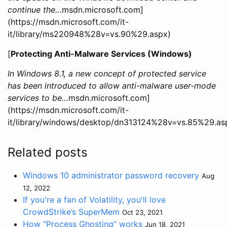
continue the…
msdn.microsoft.com]
(https://msdn.microsoft.com/it-
it/library/ms220948%28v=vs.90%29.aspx)
[
Protecting Anti-Malware Services (Windows)
In Windows 8.1, a new concept of protected service
has been introduced to allow anti-malware user-mode
services to be…
msdn.microsoft.com]
(https://msdn.microsoft.com/it-
it/library/windows/desktop/dn313124%28v=vs.85%29.as
Related posts
Windows 10 administrator password recovery
Aug
12, 2022
If you're a fan of Volatility, you'll love
CrowdStrike’s SuperMem
Oct 23, 2021
How “Process Ghosting“ works
Jun 18, 2021