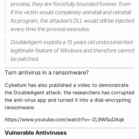
process, they are forcefully bounded forever. Even
if the victim would completely uninstall and reinstall
its program, the attacker’s DLL would still be injected
every time the process executes.
DoubleAgent exploits a 15 years old undocumented
legitimate feature of Windows and therefore cannot
be patched.
Turn antivirus in a ransomware?
Cybellum has also published a video to demonstrate
the DoubleAgent attack: the researchers has corrupted
the anti-virus app and turned it into a disk-encrypting
ransomware:
https://www.youtube.com/watch?v=-ZL9WSuDAqk
Vulnerable Antiviruses