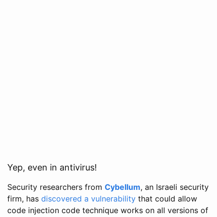
Yep, even in antivirus!
Security researchers from
Cybellum
, an Israeli security
firm, has
discovered a vulnerability
that could allow
code injection code technique works on all versions of