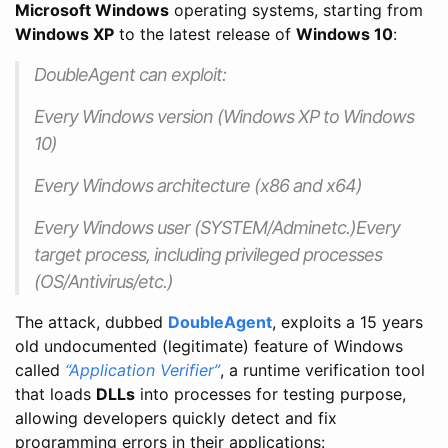
Microsoft Windows
operating systems, starting from
Windows XP
to the latest release of
Windows 10
:
DoubleAgent can exploit:
Every Windows version (Windows XP to Windows
10)
Every Windows architecture (x86 and x64)
Every Windows user (SYSTEM/Adminetc.)Every
target process, including privileged processes
(OS/Antivirus/etc.)
The attack, dubbed
DoubleAgent
, exploits a 15 years
old undocumented (legitimate) feature of Windows
called
“Application Verifier”
, a runtime verification tool
that loads
DLLs
into processes for testing purpose,
allowing developers quickly detect and fix
programming errors in their applications: