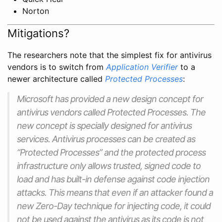
Norton
Mitigations?
The researchers note that the simplest fix for antivirus
vendors is to switch from
Application Verifier
to a
newer architecture called
Protected Processes
:
Microsoft has provided a new design concept for
antivirus vendors called Protected Processes. The
new concept is specially designed for antivirus
services. Antivirus processes can be created as
“Protected Processes” and the protected process
infrastructure only allows trusted, signed code to
load and has built-in defense against code injection
attacks. This means that even if an attacker found a
new Zero-Day technique for injecting code, it could
not be used against the antivirus as its code is not