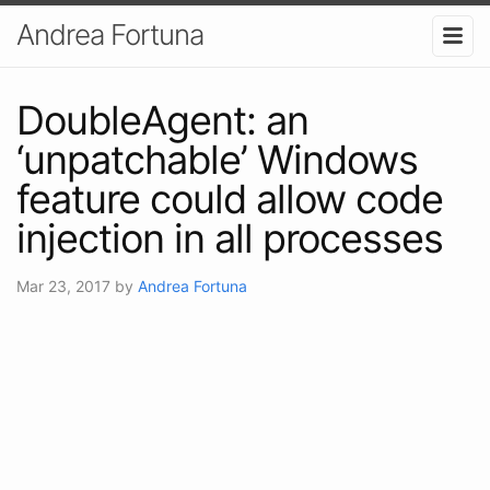
Andrea Fortuna
DoubleAgent: an
‘unpatchable’ Windows
feature could allow code
injection in all processes
Mar 23, 2017
by
Andrea Fortuna