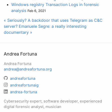
Windows registry Transaction Logs in forensic
analysis
Feb 6, 2021
« Seriously? A backdoor that uses Telegram as C&C
server?
Emanuele Segre: a really interesting
documentary »
Andrea Fortuna
Andrea Fortuna
andrea@andreafortuna.org
andreafortuna
andreafortunaig
andrea-fortuna
Cybersecurity expert, software developer, experienced
digital forensic analyst, musician