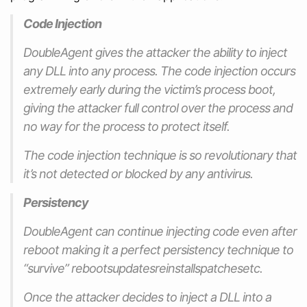
Code Injection
DoubleAgent gives the attacker the ability to inject
any DLL into any process. The code injection occurs
extremely early during the victim’s process boot,
giving the attacker full control over the process and
no way for the process to protect itself.
The code injection technique is so revolutionary that
it’s not detected or blocked by any antivirus.
Persistency
DoubleAgent can continue injecting code even after
reboot making it a perfect persistency technique to
“survive” rebootsupdatesreinstallspatchesetc.
Once the attacker decides to inject a DLL into a