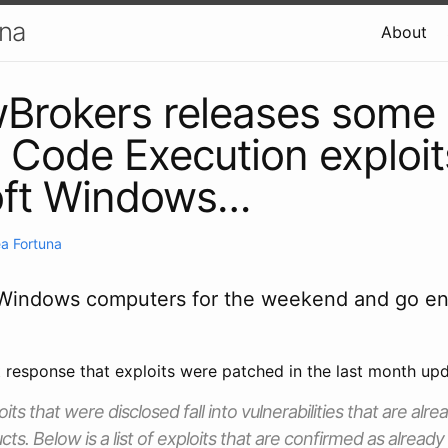
una
About
Brokers releases some
Code Execution exploit
oft Windows…
a Fortuna
 Windows computers for the weekend and go en
t response that exploits were patched in the last month upd
its that were disclosed fall into vulnerabilities that are alr
ts. Below is a list of exploits that are confirmed as alread