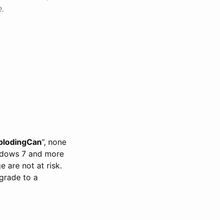
.
plodingCan
”, none
ndows 7 and more
are not at risk.
grade to a