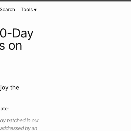
Search
Tools
 0-Day
s on
joy the
ate:
eady patched in our
y addressed by an