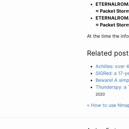
ETERNALROMANC
≈ Packet Stor
ETERNALROMANC
≈ Packet Stor
At the time the inf
Related post
Achilles: over
SIGRed: a 17-y
Beware! A simp
Thunderspy: a T
2020
« How to use Nmap 