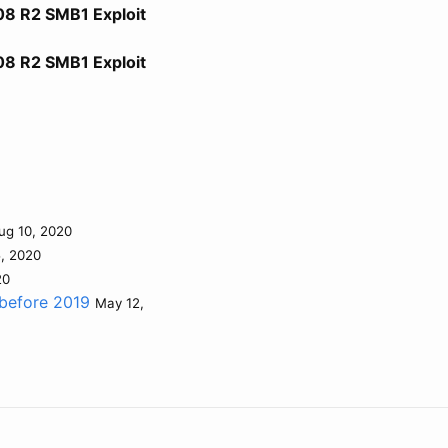
08 R2 SMB1 Exploit
08 R2 SMB1 Exploit
ug 10, 2020
5, 2020
20
 before 2019
May 12,