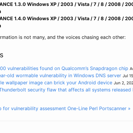
E 1.3.0 Windows XP / 2003 / Vista / 7 / 8 / 2008 / 20
m
E 1.4.0 Windows XP / 2003 / Vista / 7 / 8 / 2008 / 20
m
ormation is not many, and the voices chasing each other:
s
 400 vulnerabilities found on Qualcomm’s Snapdragon chip
A
ear-old wormable vulnerability in Windows DNS server
Jul 1
le wallpaper image can brick your Android device
Jun 2, 20
hunderbolt security flaw that affects all systems released
for vulnerability assessment
One-Line Perl Portscanner »