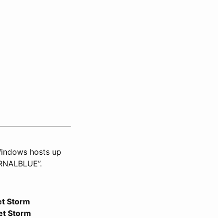
 Windows hosts up
ERNALBLUE”.
et Storm
et Storm