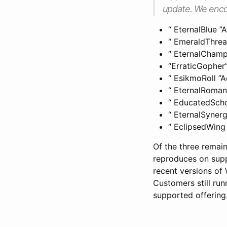
update. We enco
“ EternalBlue 
“ EmeraldThre
“ EternalCham
“ErraticGopher
“ EsikmoRoll 
“ EternalRoma
“ EducatedSch
“ EternalSyner
“ EclipsedWin
Of the three remain
reproduces on sup
recent versions of
Customers still ru
supported offering