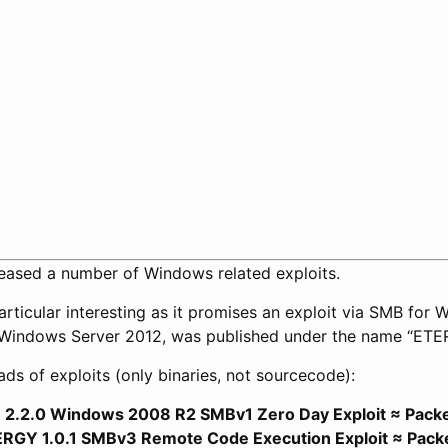
ased a number of Windows related exploits.
articular interesting as it promises an exploit via SMB for
Windows Server 2012, was published under the name “ET
s of exploits (only binaries, not sourcecode):
.2.0 Windows 2008 R2 SMBv1 Zero Day Exploit ≈ Pack
Y 1.0.1 SMBv3 Remote Code Execution Exploit ≈ Pack