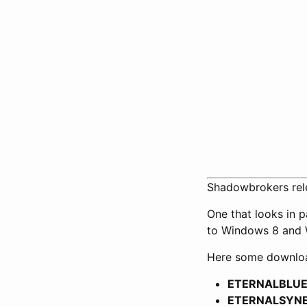
Shadowbrokers rele
One that looks in p
to Windows 8 and 
Here some download
ETERNALBLUE 2
ETERNALSYNERG