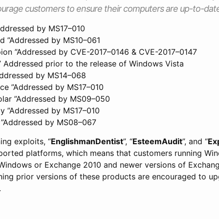
urage customers to ensure their computers are up-to-date
”Addressed by MS17–010
ad ”Addressed by MS10–061
pion ”Addressed by CVE-2017–0146 & CVE-2017–0147
” Addressed prior to the release of Windows Vista
”Addressed by MS14–068
nce ”Addressed by MS17–010
olar ”Addressed by MS09–050
gy ”Addressed by MS17–010
g ”Addressed by MS08–067
ing exploits, “
EnglishmanDentist
”, “
EsteemAudit
”, and “
Ex
ported platforms, which means that customers running Wi
 Windows or Exchange 2010 and newer versions of Exchange 
nning prior versions of these products are encouraged to up
.