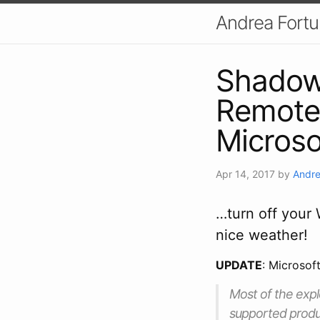
Andrea Fort
Shadow
Remote 
Micros
Apr 14, 2017
by
Andre
…turn off your
nice weather!
UPDATE
: Microsof
Most of the explo
supported produc