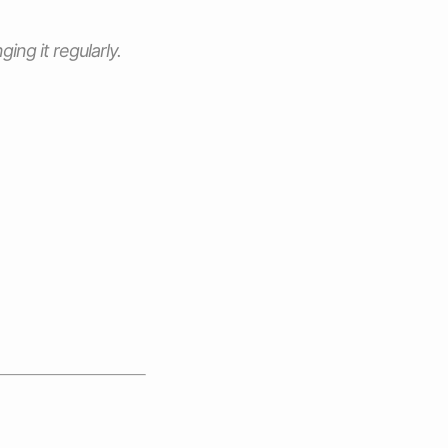
ng it regularly.