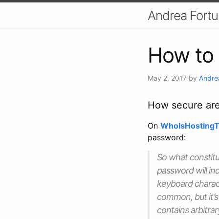
Andrea Fort
How to 
May 2, 2017
by
Andre
How secure ar
On
WhoIsHostingT
password:
So what constitu
password will in
keyboard charact
common, but it’s 
contains arbitra