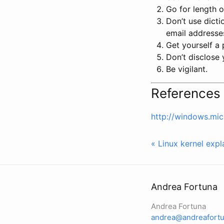
Go for length o
Don’t use dicti
email addresse
Get yourself a
Don’t disclose
Be vigilant.
References
http://windows.mic
« Linux kernel expl
Andrea Fortuna
Andrea Fortuna
andrea@andreafortu