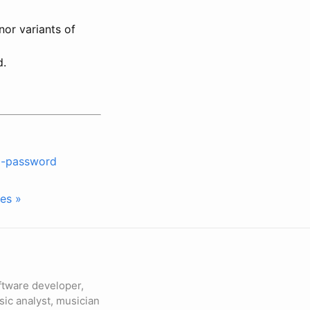
nor variants of
d.
ng-password
es »
ftware developer,
sic analyst, musician