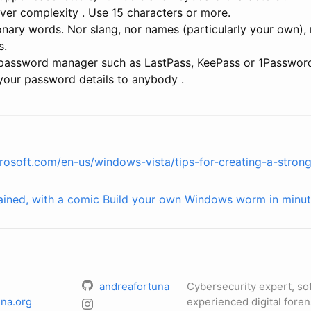
ver complexity . Use 15 characters or more.
onary words. Nor slang, nor names (particularly your own), 
s.
 password manager such as LastPass, KeePass or 1Passwor
 your password details to anybody .
rosoft.com/en-us/windows-vista/tips-for-creating-a-stro
ained, with a comic
Build your own Windows worm in minut
andreafortuna
Cybersecurity expert, so
na.org
experienced digital foren