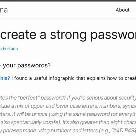
una
About
create a strong passwo
a Fortuna
e your passwords?
his?
i found a useful infographic that explains how to crea
tes the “perfect” password? If you’re serious about security
clude a mix of upper and lower case letters, numbers, symb
ers. It will be unique (using the same password for everyt
also spectacularly unsafe). It’s also greater than eight chara
ry phrases made using numbers and letters (e.g., “b4D P4