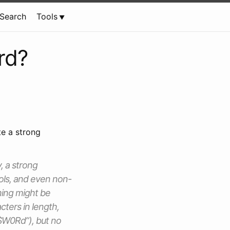
Search
Tools
rd?
te a strong
, a strong
ols, and even non-
hing might be
cters in length,
S$W0Rd”), but no