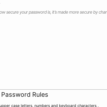
.
w secure your password is, it’s made more secure by changi
t Password Rules
upper case letters, numbers and keyboard characters .