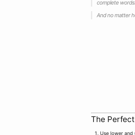
complete words
And no matter ho
The Perfec
Use lower and 