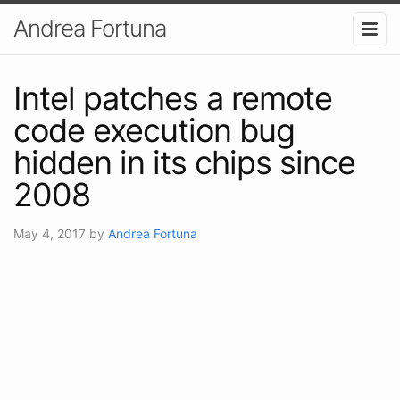
Andrea Fortuna
Intel patches a remote
code execution bug
hidden in its chips since
2008
May 4, 2017
by
Andrea Fortuna