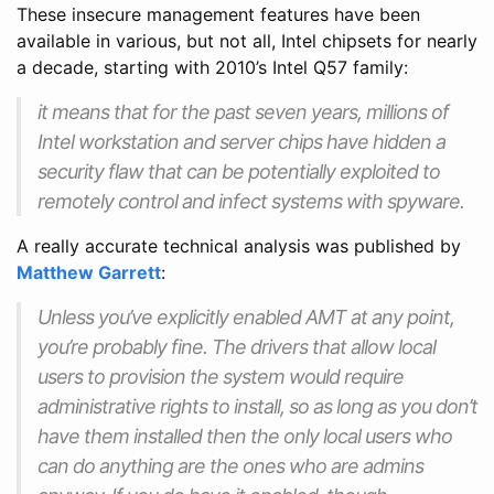
These insecure management features have been
available in various, but not all, Intel chipsets for nearly
a decade, starting with 2010’s Intel Q57 family:
it means that for the past seven years, millions of
Intel workstation and server chips have hidden a
security flaw that can be potentially exploited to
remotely control and infect systems with spyware.
A really accurate technical analysis was published by
Matthew Garrett
:
Unless you’ve explicitly enabled AMT at any point,
you’re probably fine. The drivers that allow local
users to provision the system would require
administrative rights to install, so as long as you don’t
have them installed then the only local users who
can do anything are the ones who are admins