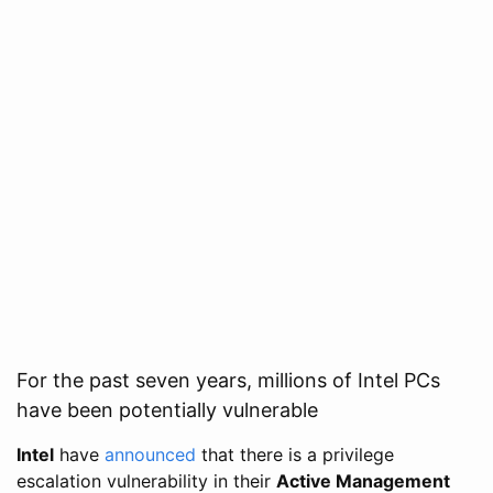
For the past seven years, millions of Intel PCs
have been potentially vulnerable
Intel
have
announced
that there is a privilege
escalation vulnerability in their
Active Management