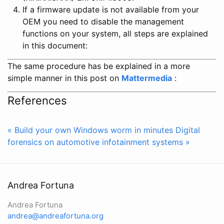
If a firmware update is not available from your
OEM you need to disable the management
functions on your system, all steps are explained
in this document:
The same procedure has be explained in a more
simple manner in this post on
Mattermedia
:
References
« Build your own Windows worm in minutes
Digital
forensics on automotive infotainment systems »
Andrea Fortuna
Andrea Fortuna
andrea@andreafortuna.org