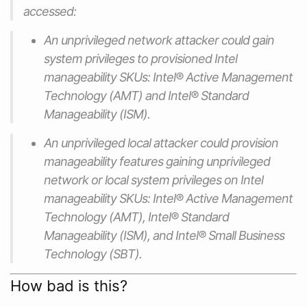
accessed:
An unprivileged network attacker could gain
system privileges to provisioned Intel
manageability SKUs: Intel® Active Management
Technology (AMT) and Intel® Standard
Manageability (ISM).
An unprivileged local attacker could provision
manageability features gaining unprivileged
network or local system privileges on Intel
manageability SKUs: Intel® Active Management
Technology (AMT), Intel® Standard
Manageability (ISM), and Intel® Small Business
Technology (SBT).
How bad is this?