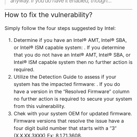
anyway. If you do have it enabled, though…
How to fix the vulnerability?
Simply follow the four steps suggested by Intel:
Determine if you have an Intel® AMT, Intel® SBA,
or Intel® ISM capable system: . If you determine
that you do not have an Intel® AMT, Intel® SBA, or
Intel® ISM capable system then no further action is
required.
Utilize the Detection Guide to assess if your
system has the impacted firmware: . If you do
have a version in the “Resolved Firmware” column
no further action is required to secure your system
from this vulnerability.
Chek with your system OEM for updated firmware.
Firmware versions that resolve the issue have a
four digit build number that starts with a “3”
(X.X.XX.3XXX) Ex: 8.1.71.3608.