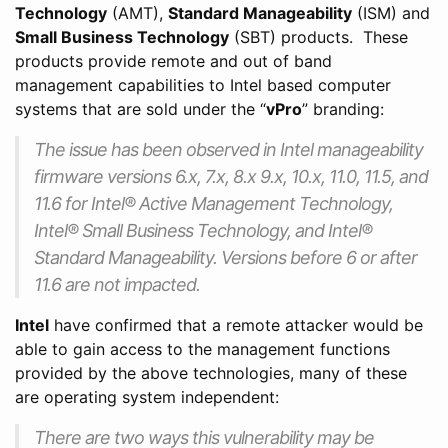
Technology
(AMT),
Standard Manageability
(ISM) and
Small Business Technology
(SBT) products. These
products provide remote and out of band
management capabilities to Intel based computer
systems that are sold under the “
vPro
” branding:
The issue has been observed in Intel manageability
firmware versions 6.x, 7.x, 8.x 9.x, 10.x, 11.0, 11.5, and
11.6 for Intel® Active Management Technology,
Intel® Small Business Technology, and Intel®
Standard Manageability. Versions before 6 or after
11.6 are not impacted.
Intel
have confirmed that a remote attacker would be
able to gain access to the management functions
provided by the above technologies, many of these
are operating system independent:
There are two ways this vulnerability may be