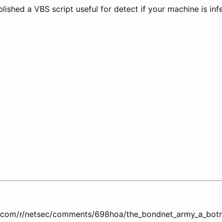
ished a VBS script useful for detect if your machine is inf
t.com/r/netsec/comments/698hoa/the_bondnet_army_a_botn