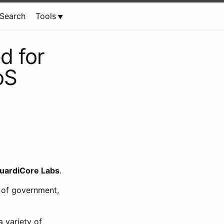
Search
Tools
d for
oS
uardiCore Labs
.
 of government,
 variety of