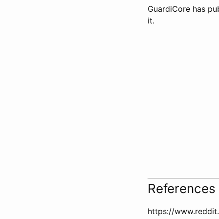
GuardiCore has publ
it.
References
https://www.reddi