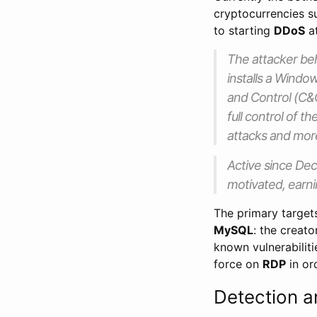
cryptocurrencies 
to starting
DDoS
at
The attacker beh
installs a Wind
and Control (C&
full control of t
attacks and mor
Active since Dec
motivated, earni
The primary targe
MySQL
: the creato
known vulnerabiliti
force on
RDP
in or
Detection a