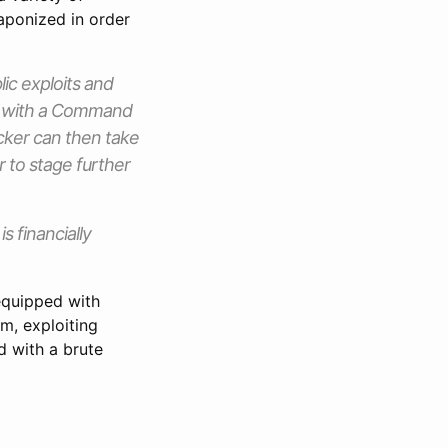
aponized in order
ic exploits and
s with a Command
acker can then take
er to stage further
 financially
equipped with
em, exploiting
 with a brute