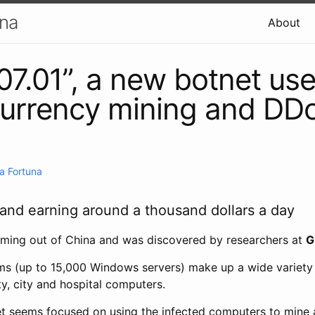
una
About
7.01”, a new botnet use
currency mining and DD
a Fortuna
 and earning around a thousand dollars a day
ming out of China and was discovered by researchers at
G
ms (up to 15,000 Windows servers) make up a wide variety
ty, city and hospital computers.
et seems focused on using the infected computers to mine a