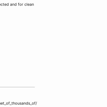
ected and for clean
et_of_thousands_of/