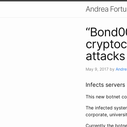
Andrea Fort
“Bond00
crypto
attacks
May 9, 2017
by
Andre
Infects servers
This new botnet co
The infected syste
corporate, universi
Currently the botn