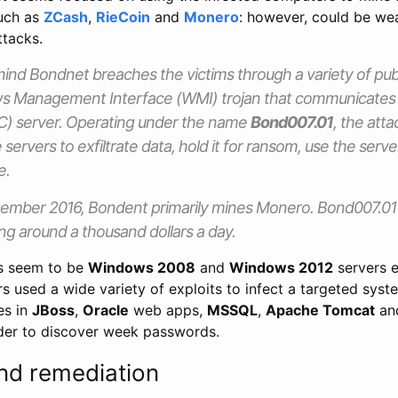
such as
ZCash
,
RieCoin
and
Monero
: however, could be we
tacks.
ind Bondnet breaches the victims through a variety of publ
ows Management Interface (WMI) trojan that communicate
C) server. Operating under the name
Bond007.01
, the att
he servers to exfiltrate data, hold it for ransom, use the serv
e.
ember 2016, Bondent primarily mines Monero. Bond007.01 is
ng around a thousand dollars a day.
ts seem to be
Windows 2008
and
Windows 2012
servers 
rs used a wide variety of exploits to infect a targeted syst
es in
JBoss
,
Oracle
web apps,
MSSQL
,
Apache Tomcat
and
der to discover week passwords.
nd remediation