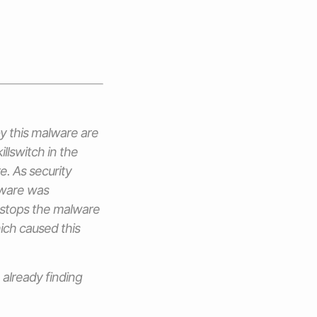
by this malware are
illswitch in the
. As security
lware was
 stops the malware
ich caused this
already finding