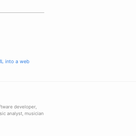
ML into a web
ftware developer,
sic analyst, musician