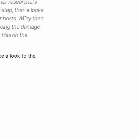
other researchers
 step, then it looks
r hosts. WCry then
 doing the damage
files on the
ke a look to the