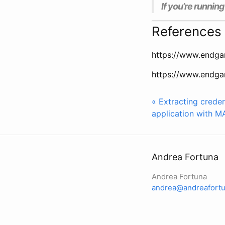
If you’re runnin
References
https://www.endga
https://www.endga
« Extracting crede
application with M
Andrea Fortuna
Andrea Fortuna
andrea@andreafortu