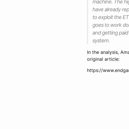
machine. The high
have already repor
to exploit the 
goes to work doi
and getting paid
system.
In the analysis, Am
original article:
https://www.endga