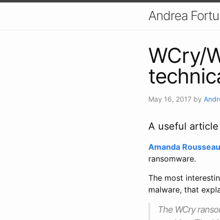
Andrea Fort
WCry/W
technic
May 16, 2017
by
Andr
A useful artic
Amanda Roussea
ransomware.
The most interestin
malware, that expla
The WCry ransomw