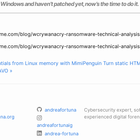
g Windows and haven’t patched yet, now’s the time to do it.
me.com/blog/wcrywanacry-ransomware-technical-analysis
me.com/blog/wcrywanacry-ransomware-technical-analysis
ntials from Linux memory with MimiPenguin
Turn static HT
AVO »
andreafortuna
Cybersecurity expert, so
na.org
experienced digital foren
andreafortunaig
andrea-fortuna