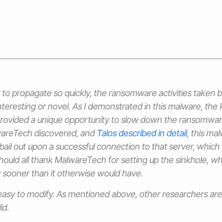
ty to propagate so quickly, the ransomware activities taken 
interesting or novel. As I demonstrated in this malware, the k
provided a unique opportunity to slow down the ransomware
wareTech discovered, and
Talos described in detail
, this ma
il out upon a successful connection to that server, which
hould all thank MalwareTech for setting up the sinkhole, wh
 sooner than it otherwise would have.
easy to modify. As mentioned above, other researchers are 
ld.