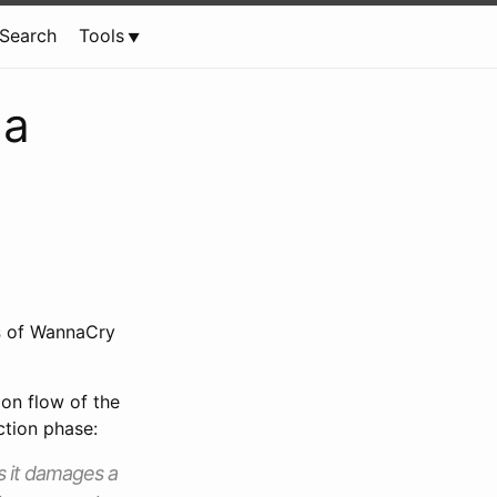
Search
Tools
 a
s
of WannaCry
ion flow of the
ction phase:
s it damages a