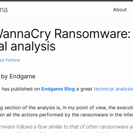
una
About
annaCry Ransomware:
al analysis
ea Fortuna
le by Endgame
u
has published on
Endgame Blog
a great
technical analysi
g section of the analysis is, in my point of view, the execut
in all the actions performed by the ransomware in the infe
are follows a flow similar to that of other ransomware a