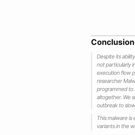
Conclusion
Despite its abili
not particularly 
execution flow 
researcher Mal
programmed to ba
altogether. We s
outbreak to slow
This malware is 
variants in the wi