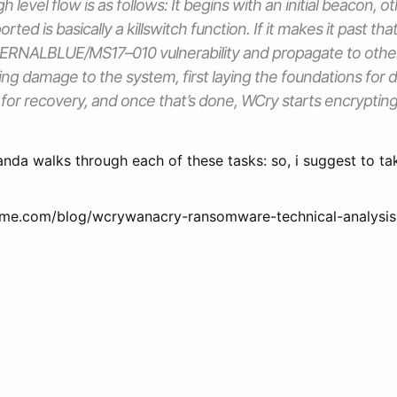
 level flow is as follows: It begins with an initial beacon, 
ted is basically a killswitch function. If it makes it past that
ETERNALBLUE/MS17–010 vulnerability and propagate to othe
ng damage to the system, first laying the foundations for
 for recovery, and once that’s done, WCry starts encrypting 
anda walks through each of these tasks: so, i suggest to ta
me.com/blog/wcrywanacry-ransomware-technical-analysis