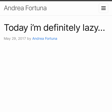
Andrea Fortuna
Today i’m definitely lazy…
May 29, 2017
by
Andrea Fortuna