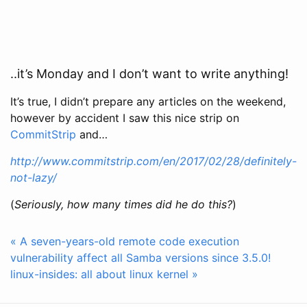
..it’s Monday and I don’t want to write anything!
It’s true, I didn’t prepare any articles on the weekend,
however by accident I saw this nice strip on
CommitStrip
and…
http://www.commitstrip.com/en/2017/02/28/definitely-
not-lazy/
(
Seriously, how many times did he do this?
)
« A seven-years-old remote code execution
vulnerability affect all Samba versions since 3.5.0!
linux-insides: all about linux kernel »