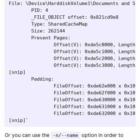
File: \Device\HarddiskVolume1\Documents and Set
        PID: 4

        _FILE_OBJECT offset: 0x821cd9e8

        Type: SharedCacheMap

        Size: 262144

        Present Pages:

                Offset(V): 0xde5c0000, Length: 
                Offset(V): 0xde5c1000, Length: 
                Offset(V): 0xde5c2000, Length: 
                Offset(V): 0xde5c3000, Length: 
[snip]

        Padding:

                FileOffset: 0xde62e000 x 0x1000
                FileOffset: 0xde62f000 x 0x1000
                FileOffset: 0xde630000 x 0x1000
                FileOffset: 0xde631000 x 0x1000
                FileOffset: 0xde632000 x 0x1000
Or you can use the
option in order to
-n/--name