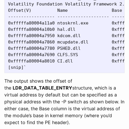
Volatility Foundation Volatility Framework 2.4

Offset(V)          Name                 Base   
------------------ -------------------- -------
0xfffffa80004a11a0 ntoskrnl.exe         0xfffff
0xfffffa80004a10b0 hal.dll              0xfffff
0xfffffa80004a7950 kdcom.dll            0xfffff
0xfffffa80004a7860 mcupdate.dll         0xfffff
0xfffffa80004a7780 PSHED.dll            0xfffff
0xfffffa80004a7690 CLFS.SYS             0xfffff
0xfffffa80004a8010 CI.dll               0xfffff
The output shows the offset of
the
LDR_DATA_TABLE_ENTRY
structure, which is a
virtual address by default but can be specified as a
physical address with the -P switch as shown below. In
either case, the Base column is the virtual address of
the module’s base in kernel memory (where you’d
expect to find the PE header).