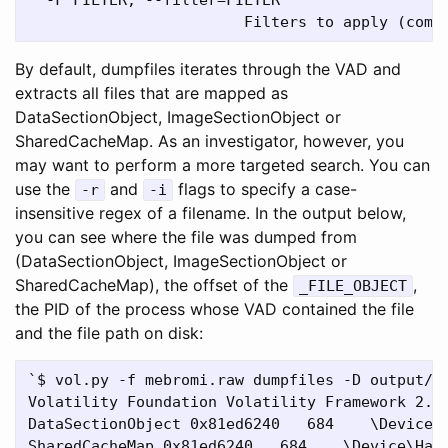
By default, dumpfiles iterates through the VAD and
extracts all files that are mapped as
DataSectionObject, ImageSectionObject or
SharedCacheMap. As an investigator, however, you
may want to perform a more targeted search. You can
use the
and
flags to specify a case-
-r
-i
insensitive regex of a filename. In the output below,
you can see where the file was dumped from
(DataSectionObject, ImageSectionObject or
SharedCacheMap), the offset of the
,
_FILE_OBJECT
the PID of the process whose VAD contained the file
and the file path on disk:
`$ vol.py -f mebromi.raw dumpfiles -D output/ -
Volatility Foundation Volatility Framework 2.4

DataSectionObject 0x81ed6240   684    \Device\H
SharedCacheMap 0x81ed6240   684    \Device\Hard