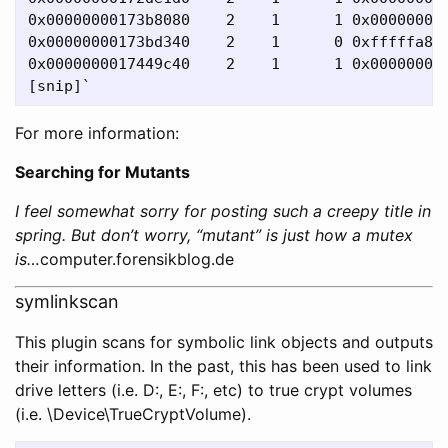
0x00000000173b8080    2    1      1 0x000000000
0x00000000173bd340    2    1      0 0xfffffa800
0x0000000017449c40    2    1      1 0x000000000
For more information:
Searching for Mutants
I feel somewhat sorry for posting such a creepy title in
spring. But don’t worry, “mutant” is just how a mutex
is…
computer.forensikblog.de
symlinkscan
This plugin scans for symbolic link objects and outputs
their information. In the past, this has been used to link
drive letters (i.e. D:, E:, F:, etc) to true crypt volumes
(i.e. \Device\TrueCryptVolume).