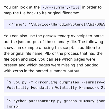
You can look at the
in order to
-S/--summary-file
map the file back to its original filename:
You can also use the
parsesummary.py
script to parse
out the json output of the summary file. The following
shows an example of using this script. In addition to
the original file name, PID of the process that had the
file open and size, you can see which pages were
present and which pages were missing and padded
with zeros in the parsed summary output:
`$ vol.py -f grrcon.img dumpfiles --summary=grr
`$ python parsesummary.py grrcon_summary.json |
[snip]
