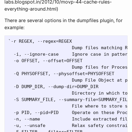
labs.blogspot.in/2012/10/movp-44-cache-rules-
everything-around.html)
There are several options in the dumpfiles plugin, for
example:
`-r REGEX, --regex=REGEX

                        Dump files matching REG
  -i, --ignore-case     Ignore case in pattern 
  -o OFFSET, --offset=OFFSET

                        Dump files for Process 
  -Q PHYSOFFSET, --physoffset=PHYSOFFSET

                        Dump File Object at phy
  -D DUMP_DIR, --dump-dir=DUMP_DIR

                        Directory in which to d
  -S SUMMARY_FILE, --summary-file=SUMMARY_FILE

                        File where to store sum
  -p PID, --pid=PID     Operate on these Proces
  -n, --name            Include extracted filen
  -u, --unsafe          Relax safety constraint
  -F FILTER, --filter=FILTER
