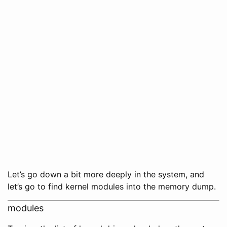
Let’s go down a bit more deeply in the system, and
let’s go to find kernel modules into the memory dump.
modules