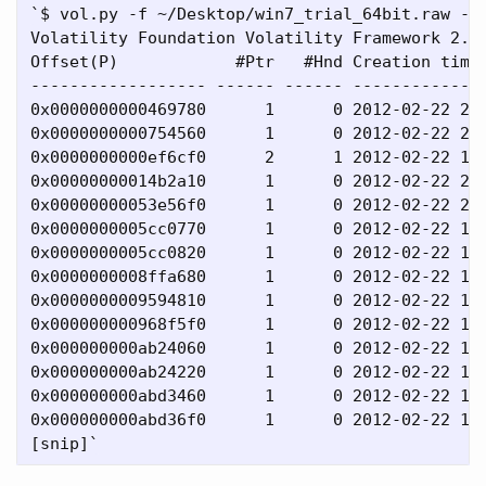
`$ vol.py -f ~/Desktop/win7_trial_64bit.raw --p
Volatility Foundation Volatility Framework 2.4

Offset(P)            #Ptr   #Hnd Creation time 
------------------ ------ ------ --------------
0x0000000000469780      1      0 2012-02-22 20:
0x0000000000754560      1      0 2012-02-22 20:
0x0000000000ef6cf0      2      1 2012-02-22 19:
0x00000000014b2a10      1      0 2012-02-22 20:
0x00000000053e56f0      1      0 2012-02-22 20:
0x0000000005cc0770      1      0 2012-02-22 19:
0x0000000005cc0820      1      0 2012-02-22 19:
0x0000000008ffa680      1      0 2012-02-22 19:
0x0000000009594810      1      0 2012-02-22 19:
0x000000000968f5f0      1      0 2012-02-22 19:
0x000000000ab24060      1      0 2012-02-22 19:
0x000000000ab24220      1      0 2012-02-22 19:
0x000000000abd3460      1      0 2012-02-22 19:
0x000000000abd36f0      1      0 2012-02-22 19: