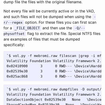
dump file the files with the original filename.
Not every file will be currently active or in the VAD,
and such files will not be dumped when using the
-
option. For these files you can first scan
r/--regex
for a
and then use the
_FILE_OBJECT
-Q/--
flag to extract the file. Special NTFS files
physoffset
are examples of files that must be dumped
specifically:
`$ vol.py -f mebromi.raw filescan |grep -i mft

Volatility Foundation Volatility Framework 2.4

0x02410900      3      0 RWD--- \Device\Harddis
0x02539e30      3      0 RWD--- \Device\Harddis
`$ vol.py -f mebromi.raw dumpfiles -D output/ -
Volatility Foundation Volatility Framework 2.4

DataSectionObject 0x02539e30   None   \Device\H