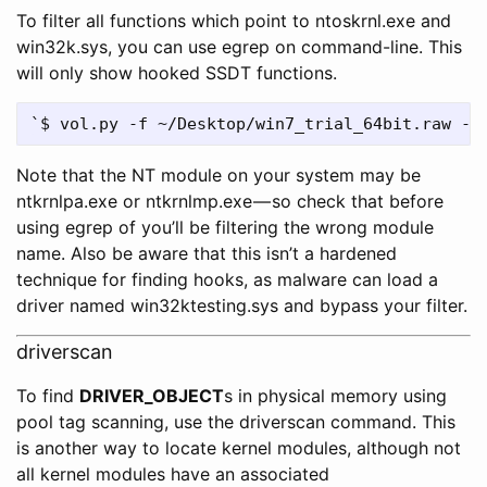
To filter all functions which point to ntoskrnl.exe and
win32k.sys, you can use egrep on command-line. This
will only show hooked SSDT functions.
Note that the NT module on your system may be
ntkrnlpa.exe or ntkrnlmp.exe — so check that before
using egrep of you’ll be filtering the wrong module
name. Also be aware that this isn’t a hardened
technique for finding hooks, as malware can load a
driver named win32ktesting.sys and bypass your filter.
driverscan
To find
DRIVER_OBJECT
s in physical memory using
pool tag scanning, use the driverscan command. This
is another way to locate kernel modules, although not
all kernel modules have an associated