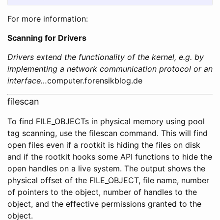
For more information:
Scanning for Drivers
Drivers extend the functionality of the kernel, e.g. by
implementing a network communication protocol or an
interface…
computer.forensikblog.de
filescan
To find FILE_OBJECTs in physical memory using pool
tag scanning, use the filescan command. This will find
open files even if a rootkit is hiding the files on disk
and if the rootkit hooks some API functions to hide the
open handles on a live system. The output shows the
physical offset of the FILE_OBJECT, file name, number
of pointers to the object, number of handles to the
object, and the effective permissions granted to the
object.