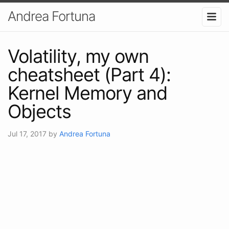
Andrea Fortuna
Volatility, my own
cheatsheet (Part 4):
Kernel Memory and
Objects
Jul 17, 2017
by
Andrea Fortuna