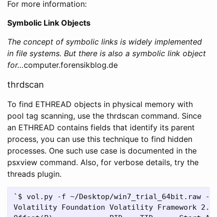
For more information:
Symbolic Link Objects
The concept of symbolic links is widely implemented
in file systems. But there is also a symbolic link object
for…
computer.forensikblog.de
thrdscan
To find ETHREAD objects in physical memory with
pool tag scanning, use the thrdscan command. Since
an ETHREAD contains fields that identify its parent
process, you can use this technique to find hidden
processes. One such use case is documented in the
psxview command. Also, for verbose details, try the
threads plugin.
`$ vol.py -f ~/Desktop/win7_trial_64bit.raw --p
Volatility Foundation Volatility Framework 2.4
