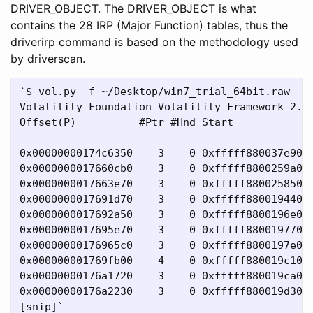
DRIVER_OBJECT. The DRIVER_OBJECT is what
contains the 28 IRP (Major Function) tables, thus the
driverirp command is based on the methodology used
by driverscan.
`$ vol.py -f ~/Desktop/win7_trial_64bit.raw --p
Volatility Foundation Volatility Framework 2.4

Offset(P)          #Ptr #Hnd Start             
------------------ ---- ---- ------------------
0x00000000174c6350    3    0 0xfffff880037e9000
0x0000000017660cb0    3    0 0xfffff8800259a000
0x0000000017663e70    3    0 0xfffff88002585000
0x0000000017691d70    3    0 0xfffff88001944000
0x0000000017692a50    3    0 0xfffff8800196e000
0x0000000017695e70    3    0 0xfffff88001977000
0x00000000176965c0    3    0 0xfffff8800197e000
0x000000001769fb00    4    0 0xfffff880019c1000
0x00000000176a1720    3    0 0xfffff880019ca000
0x00000000176a2230    3    0 0xfffff880019d3000