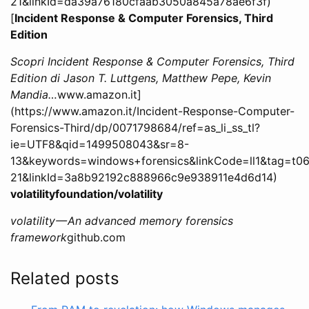
21&linkId=da39a76180cfaab3050a845a78ae6f3f)
[
Incident Response & Computer Forensics, Third
Edition
Scopri Incident Response & Computer Forensics, Third
Edition di Jason T. Luttgens, Matthew Pepe, Kevin
Mandia…
www.amazon.it]
(https://www.amazon.it/Incident-Response-Computer-
Forensics-Third/dp/0071798684/ref=as_li_ss_tl?
ie=UTF8&qid=1499508043&sr=8-
13&keywords=windows+forensics&linkCode=ll1&tag=t06
21&linkId=3a8b92192c888966c9e938911e4d6d14)
volatilityfoundation/volatility
volatility — An advanced memory forensics
framework
github.com
Related posts