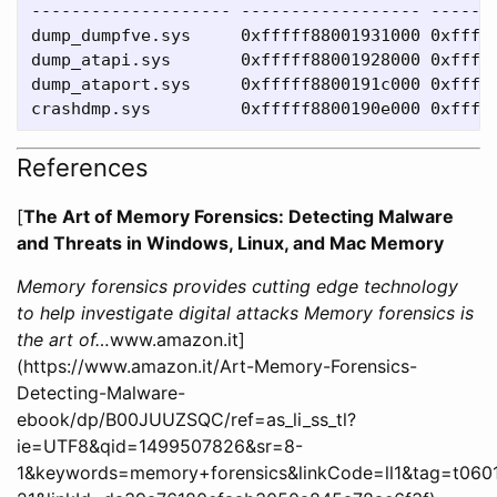
-------------------- ------------------ -------
dump_dumpfve.sys     0xfffff88001931000 0xfffff
dump_atapi.sys       0xfffff88001928000 0xfffff
dump_ataport.sys     0xfffff8800191c000 0xfffff
References
[
The Art of Memory Forensics: Detecting Malware
and Threats in Windows, Linux, and Mac Memory
Memory forensics provides cutting edge technology
to help investigate digital attacks Memory forensics is
the art of…
www.amazon.it]
(https://www.amazon.it/Art-Memory-Forensics-
Detecting-Malware-
ebook/dp/B00JUUZSQC/ref=as_li_ss_tl?
ie=UTF8&qid=1499507826&sr=8-
1&keywords=memory+forensics&linkCode=ll1&tag=t060