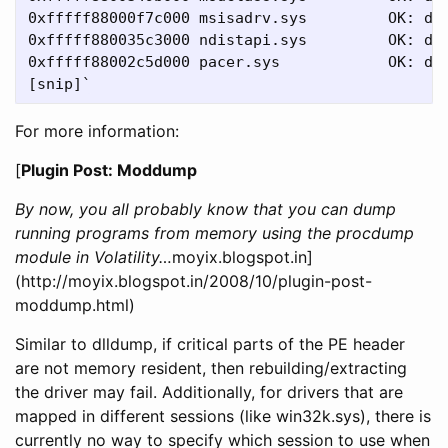
0xfffff88000f7c000 msisadrv.sys         OK: dri
0xfffff880035c3000 ndistapi.sys         OK: dri
0xfffff88002c5d000 pacer.sys            OK: dri
For more information:
[
Plugin Post: Moddump
By now, you all probably know that you can dump
running programs from memory using the procdump
module in Volatility…
moyix.blogspot.in]
(http://moyix.blogspot.in/2008/10/plugin-post-
moddump.html)
Similar to dlldump, if critical parts of the PE header
are not memory resident, then rebuilding/extracting
the driver may fail. Additionally, for drivers that are
mapped in different sessions (like win32k.sys), there is
currently no way to specify which session to use when