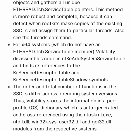
objects and gathers all unique
ETHREAD.Tcb.ServiceTable pointers. This method
is more robust and complete, because it can
detect when rootkits make copies of the existing
SSDTs and assign them to particular threads. Also
see the threads command.
For x64 systems (which do not have an
ETHREAD.Tcb.ServiceTable member) Volatility
disassembles code in ntKeAddSystemServiceTable
and finds its references to the
KeServiceDescriptorTable and
KeServiceDescriptorTableShadow symbols.
The order and total number of functions in the
SSDTs differ across operating system versions.
Thus, Volatility stores the information in a per-
profile (OS) dictionary which is auto-generated
and cross-referenced using the ntoskrnl.exe,
ntdll.dll, win32k.sys, user32.dll and gdi32.dll
modules from the respective systems.