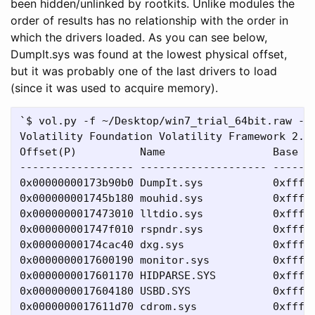
been hidden/unlinked by rootkits. Unlike modules the
order of results has no relationship with the order in
which the drivers loaded. As you can see below,
DumpIt.sys was found at the lowest physical offset,
but it was probably one of the last drivers to load
(since it was used to acquire memory).
`$ vol.py -f ~/Desktop/win7_trial_64bit.raw --p
Volatility Foundation Volatility Framework 2.4

Offset(P)          Name                 Base   
------------------ -------------------- -------
0x00000000173b90b0 DumpIt.sys           0xfffff
0x000000001745b180 mouhid.sys           0xfffff
0x0000000017473010 lltdio.sys           0xfffff
0x000000001747f010 rspndr.sys           0xfffff
0x00000000174cac40 dxg.sys              0xfffff
0x0000000017600190 monitor.sys          0xfffff
0x0000000017601170 HIDPARSE.SYS         0xfffff
0x0000000017604180 USBD.SYS             0xfffff
0x0000000017611d70 cdrom.sys            0xfffff