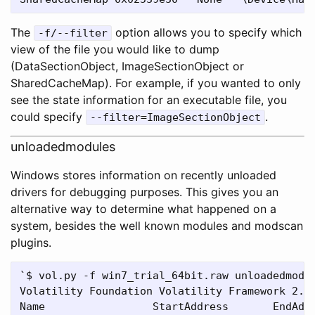
The
option allows you to specify which
-f/--filter
view of the file you would like to dump
(DataSectionObject, ImageSectionObject or
SharedCacheMap). For example, if you wanted to only
see the state information for an executable file, you
could specify
.
--filter=ImageSectionObject
unloadedmodules
Windows stores information on recently unloaded
drivers for debugging purposes. This gives you an
alternative way to determine what happened on a
system, besides the well known modules and modscan
plugins.
`$ vol.py -f win7_trial_64bit.raw unloadedmodul
Volatility Foundation Volatility Framework 2.4

Name                 StartAddress       EndAddr