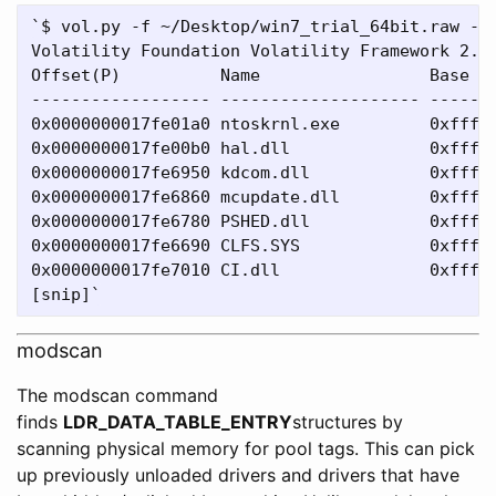
`$ vol.py -f ~/Desktop/win7_trial_64bit.raw --p
Volatility Foundation Volatility Framework 2.4

Offset(P)          Name                 Base   
------------------ -------------------- -------
0x0000000017fe01a0 ntoskrnl.exe         0xfffff
0x0000000017fe00b0 hal.dll              0xfffff
0x0000000017fe6950 kdcom.dll            0xfffff
0x0000000017fe6860 mcupdate.dll         0xfffff
0x0000000017fe6780 PSHED.dll            0xfffff
0x0000000017fe6690 CLFS.SYS             0xfffff
0x0000000017fe7010 CI.dll               0xfffff
modscan
The modscan command
finds
LDR_DATA_TABLE_ENTRY
structures by
scanning physical memory for pool tags. This can pick
up previously unloaded drivers and drivers that have