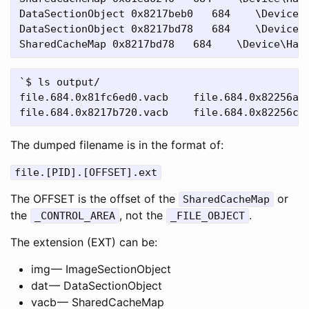
DataSectionObject 0x8217beb0   684    \Device\H
DataSectionObject 0x8217bd78   684    \Device\H
`$ ls output/

file.684.0x81fc6ed0.vacb    file.684.0x82256a48
The dumped filename is in the format of:
file.[PID].[OFFSET].ext
The OFFSET is the offset of the
or
SharedCacheMap
the
, not the
.
_CONTROL_AREA
_FILE_OBJECT
The extension (EXT) can be:
img — ImageSectionObject
dat — DataSectionObject
vacb — SharedCacheMap