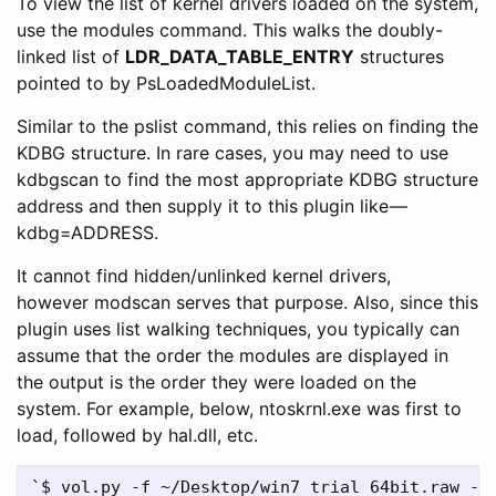
To view the list of kernel drivers loaded on the system,
use the modules command. This walks the doubly-
linked list of
LDR_DATA_TABLE_ENTRY
structures
pointed to by PsLoadedModuleList.
Similar to the pslist command, this relies on finding the
KDBG structure. In rare cases, you may need to use
kdbgscan to find the most appropriate KDBG structure
address and then supply it to this plugin like —
kdbg=ADDRESS.
It cannot find hidden/unlinked kernel drivers,
however modscan serves that purpose. Also, since this
plugin uses list walking techniques, you typically can
assume that the order the modules are displayed in
the output is the order they were loaded on the
system. For example, below, ntoskrnl.exe was first to
load, followed by hal.dll, etc.
`$ vol.py -f ~/Desktop/win7_trial_64bit.raw --p