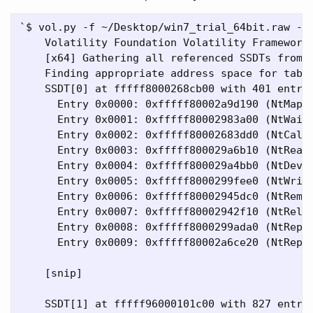
`$ vol.py -f ~/Desktop/win7_trial_64bit.raw --p
    Volatility Foundation Volatility Framework 
    [x64] Gathering all referenced SSDTs from K
    Finding appropriate address space for table
    SSDT[0] at fffff8000268cb00 with 401 entrie
      Entry 0x0000: 0xfffff80002a9d190 (NtMapUs
      Entry 0x0001: 0xfffff80002983a00 (NtWaitF
      Entry 0x0002: 0xfffff80002683dd0 (NtCallb
      Entry 0x0003: 0xfffff800029a6b10 (NtReadF
      Entry 0x0004: 0xfffff800029a4bb0 (NtDevic
      Entry 0x0005: 0xfffff8000299fee0 (NtWrite
      Entry 0x0006: 0xfffff80002945dc0 (NtRemov
      Entry 0x0007: 0xfffff80002942f10 (NtRelea
      Entry 0x0008: 0xfffff8000299ada0 (NtReply
      Entry 0x0009: 0xfffff80002a6ce20 (NtReply
    [snip]

    SSDT[1] at fffff96000101c00 with 827 entrie