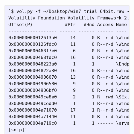
`$ vol.py -f ~/Desktop/win7_trial_64bit.raw --p
Volatility Foundation Volatility Framework 2.4

Offset(P)            #Ptr   #Hnd Access Name

------------------ ------ ------ ------ ----

0x000000000126f3a0     14      0 R--r-d \Window
0x000000000126fdc0     11      0 R--r-d \Window
0x000000000468f7e0      6      0 R--r-d \Window
0x000000000468fdc0     16      0 R--r-d \Window
0x00000000048223a0      1      1 ------ \Endpoi
0x0000000004822a30     16      0 R--r-d \Window
0x0000000004906070     13      0 R--r-d \Window
0x0000000004906580      9      0 R--r-d \Window
0x0000000004906bf0      9      0 R--r-d \Window
0x00000000049ce8e0      2      1 R--rwd \$Exten
0x00000000049cedd0      1      1 R--r-d \Window
0x0000000004a71070     17      1 R--r-d \Window
0x0000000004a71440     11      0 R--r-d \Window
0x0000000004a719c0      1      1 ------ \srvsvc