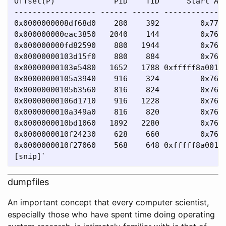
Offset(P)             PID    TID      Start Add
------------------ ------ ------ --------------
0x0000000008df68d0    280    392         0x7794
0x000000000eac3850   2040    144         0x76d7
0x000000000fd82590    880   1944         0x76d7
0x00000000103d15f0    880    884         0x76d7
0x00000000103e5480   1652   1788 0xfffff8a0010e
0x00000000105a3940    916    324         0x76d7
0x00000000105b3560    816    824         0x76d7
0x00000000106d1710    916   1228         0x76d7
0x0000000010a349a0    816    820         0x76d7
0x0000000010bd1060   1892   2280         0x76d7
0x0000000010f24230    628    660         0x76d7
0x0000000010f27060    568    648 0xfffff8a0017c
dumpfiles
An important concept that every computer scientist,
especially those who have spent time doing operating