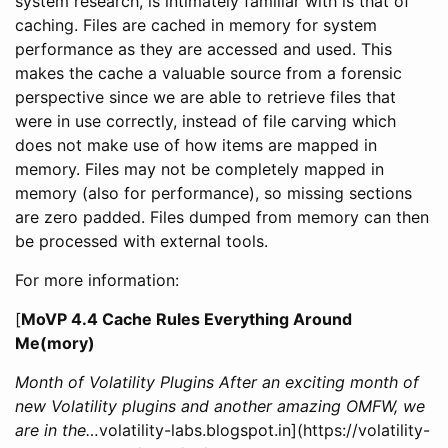
system research, is intimately familiar with is that of
caching. Files are cached in memory for system
performance as they are accessed and used. This
makes the cache a valuable source from a forensic
perspective since we are able to retrieve files that
were in use correctly, instead of file carving which
does not make use of how items are mapped in
memory. Files may not be completely mapped in
memory (also for performance), so missing sections
are zero padded. Files dumped from memory can then
be processed with external tools.
For more information:
[
MoVP 4.4 Cache Rules Everything Around
Me(mory)
Month of Volatility Plugins After an exciting month of
new Volatility plugins and another amazing OMFW, we
are in the…
volatility-labs.blogspot.in](https://volatility-