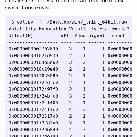
contains the process ID and thread ID of the mutex
owner if one exists.
`$ vol.py -f ~/Desktop/win7_trial_64bit.raw --p
Volatility Foundation Volatility Framework 2.4

Offset(P)          #Ptr #Hnd Signal Thread     
------------------ ---- ---- ------ -----------
0x000000000f702630    2    1      1 0x000000000
0x00000000102fd930    2    1      1 0x00000000
0x00000000104e5e60    3    2      1 0x000000000
0x0000000010c29e40    2    1      1 0x000000000
0x0000000013035080    2    1      1 0x000000000
0x000000001722dfc0    2    1      1 0x000000000
0x00000000172497f0    2    1      1 0x000000000
0x000000001724bfc0    3    2      1 0x000000000
0x000000001724f400    2    1      1 0x00000000
0x000000001724f4c0    4    3      1 0x000000000
0x00000000172517c0    2    1      1 0x000000000
0x00000000172783a0    2    1      1 0x000000000
0x00000000172db840    4    3      1 0x000000000
0x00000000172de1d0    2    1      1 0x000000000