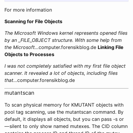
For more information
Scanning for File Objects
The Microsoft Windows kernel represents opened files
by an _FILE_OBJECT structure. With some help from
the Microsoft…
computer.forensikblog.de
Linking File
Objects to Processes
I was not completely satisfied with my first file object
scanner. It revealed a lot of objects, including files
that…
computer.forensikblog.de
mutantscan
To scan physical memory for KMUTANT objects with
pool tag scanning, use the mutantscan command. By
default, it displays all objects, but you can pass -s or
— silent to only show named mutexes. The CID column