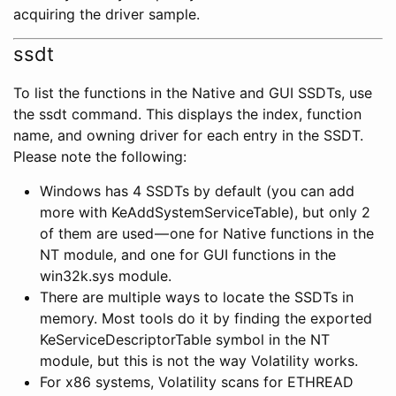
acquiring the driver sample.
ssdt
To list the functions in the Native and GUI SSDTs, use
the ssdt command. This displays the index, function
name, and owning driver for each entry in the SSDT.
Please note the following:
Windows has 4 SSDTs by default (you can add
more with KeAddSystemServiceTable), but only 2
of them are used — one for Native functions in the
NT module, and one for GUI functions in the
win32k.sys module.
There are multiple ways to locate the SSDTs in
memory. Most tools do it by finding the exported
KeServiceDescriptorTable symbol in the NT
module, but this is not the way Volatility works.
For x86 systems, Volatility scans for ETHREAD