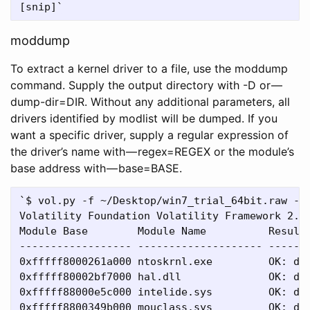
moddump
To extract a kernel driver to a file, use the moddump
command. Supply the output directory with -D or —
dump-dir=DIR. Without any additional parameters, all
drivers identified by modlist will be dumped. If you
want a specific driver, supply a regular expression of
the driver’s name with — regex=REGEX or the module’s
base address with — base=BASE.
`$ vol.py -f ~/Desktop/win7_trial_64bit.raw --p
Volatility Foundation Volatility Framework 2.4

Module Base        Module Name          Result

------------------ -------------------- ------

0xfffff8000261a000 ntoskrnl.exe         OK: dri
0xfffff80002bf7000 hal.dll              OK: dri
0xfffff88000e5c000 intelide.sys         OK: dri
0xfffff8800349b000 mouclass.sys         OK: dri