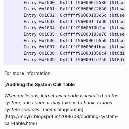
      Entry 0x1000: 0xfffff960000f5580 (NtUserG
      Entry 0x1001: 0xfffff960000f2630 (NtUserP
      Entry 0x1002: 0xfffff96000103c6c (NtUserC
      Entry 0x1003: 0xfffff96000111dd0 (NtUserG
      Entry 0x1004: 0xfffff9600010b1ac (NtUserI
      Entry 0x1005: 0xfffff96000103e70 (NtUserC
      Entry 0x1006: 0xfffff960000fb5a0 (NtUserG
      Entry 0x1007: 0xfffff960000dfbec (NtUserM
      Entry 0x1008: 0xfffff960001056c4 (NtGdiBi
For more information:
[
Auditing the System Call Table
When malicious, kernel-level code is installed on the
system, one action it may take is to hook various
system services…
moyix.blogspot.in]
(http://moyix.blogspot.in/2008/08/auditing-system-
call-table.html)