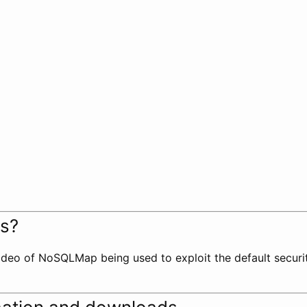
ks?
deo of NoSQLMap being used to exploit the default securi