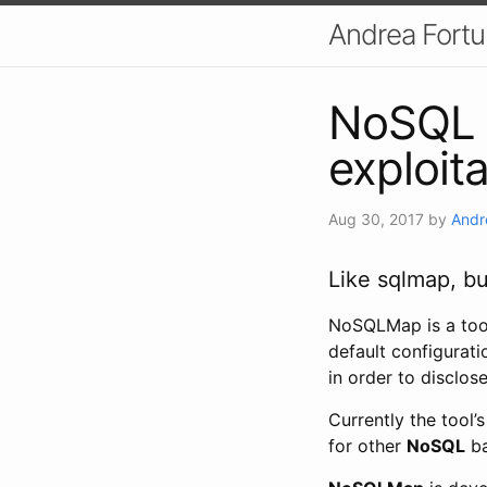
Andrea Fort
NoSQL 
exploit
Aug 30, 2017
by
Andr
Like sqlmap, bu
NoSQLMap is a tool
default configurat
in order to disclos
Currently the tool’
for other
NoSQL
ba