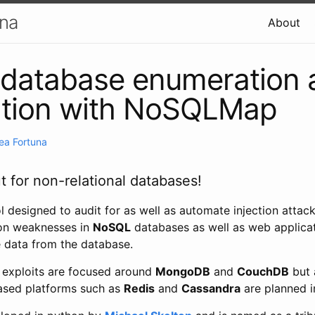
una
About
database enumeration 
ation with NoSQLMap
ea Fortuna
t for non-relational databases!
 designed to audit for as well as automate injection attack
ion weaknesses in
NoSQL
databases as well as web applica
e data from the database.
s exploits are focused around
MongoDB
and
CouchDB
but 
sed platforms such as
Redis
and
Cassandra
are planned in