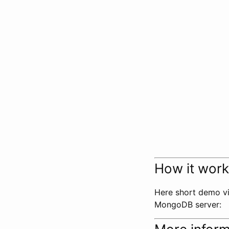
How it wor
Here short demo vi
MongoDB server: