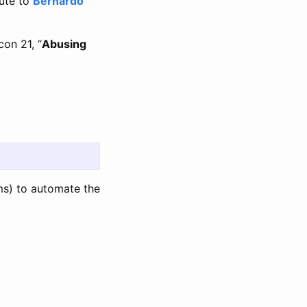
bute to
Bernardo
con 21, “
Abusing
s) to automate the