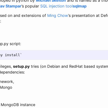
loped in python by
Michael Skelton
and is named as a tri
lav Stampar
’s popular
SQL injection tool
sqlmap
ased on and extensions of
Ming Chow
’s presentation at Def
:
p.py script:
vileges,
setup.py
tries (on Debian and RedHat based system
s dependencies:
mework,
yMongo
lt MongoDB instance