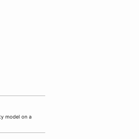
ty model on a