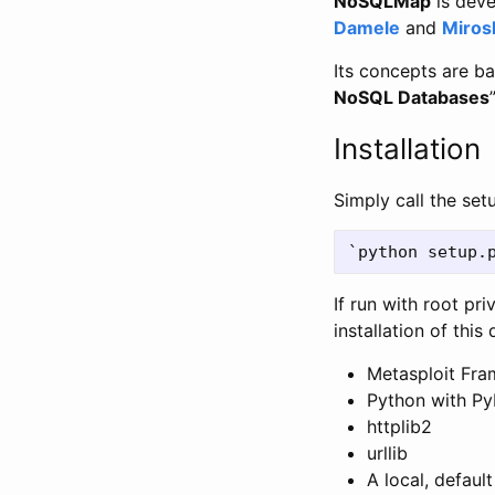
NoSQLMap
is deve
Damele
and
Miros
Its concepts are b
NoSQL Databases
”
Installation
Simply call the setu
If run with root pri
installation of thi
Metasploit Fra
Python with P
httplib2
urllib
A local, defau