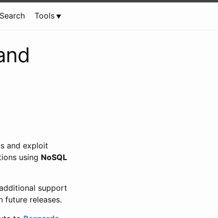
Search
Tools
and
s and exploit
tions using
NoSQL
additional support
 future releases.