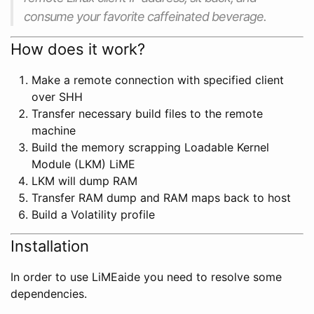
consume your favorite caffeinated beverage.
How does it work?
Make a remote connection with specified client
over SHH
Transfer necessary build files to the remote
machine
Build the memory scrapping Loadable Kernel
Module (LKM) LiME
LKM will dump RAM
Transfer RAM dump and RAM maps back to host
Build a Volatility profile
Installation
In order to use LiMEaide you need to resolve some
dependencies.