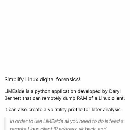
Simplify Linux digital forensics!
LiMEaide is a python application developed by Daryl
Bennett that can remotely dump RAM of a Linux client.
It can also create a volatility profile for later analysis.
In order to use LiMEaide all you need to do is feed a
remote Linux client IP address, sit back, and