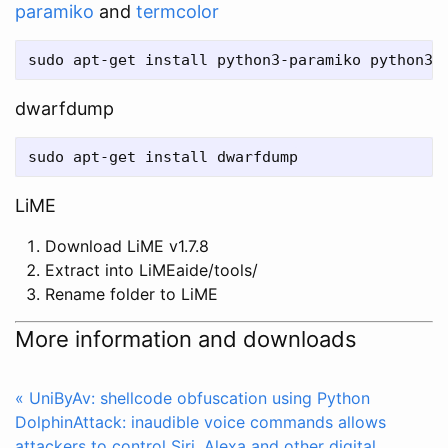
paramiko
and
termcolor
dwarfdump
LiME
Download LiME v1.7.8
Extract into LiMEaide/tools/
Rename folder to LiME
More information and downloads
« UniByAv: shellcode obfuscation using Python
DolphinAttack: inaudible voice commands allows
attackers to control Siri, Alexa and other digital