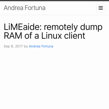
Andrea Fortuna
LiMEaide: remotely dump
RAM of a Linux client
Sep 8, 2017
by
Andrea Fortuna