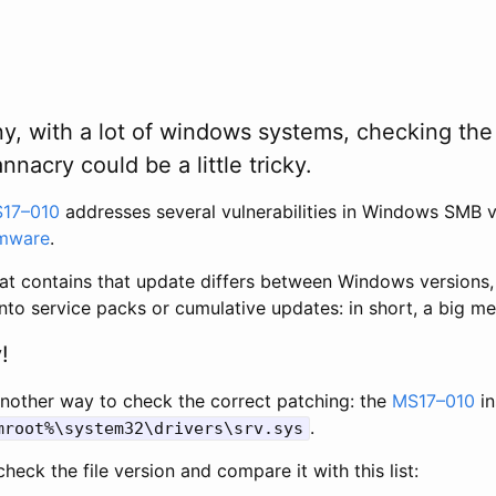
y, with a lot of windows systems, checking the
nacry could be a little tricky.
17–010
addresses several vulnerabilities in Windows SMB v
mware
.
at contains that update differs between Windows versions,
nto service packs or cumulative updates: in short, a big me
!
another way to check the correct patching: the
MS17–010
in
.
mroot%\system32\drivers\srv.sys
heck the file version and compare it with this list: