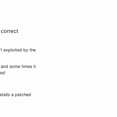
 correct
1 exploited by the
 and some times it
ss!
stalls a patched