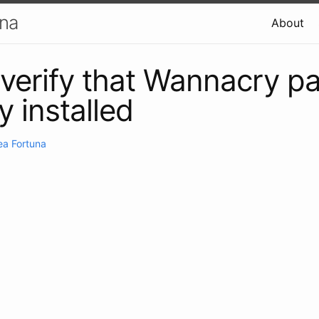
una
About
verify that Wannacry pa
y installed
ea Fortuna