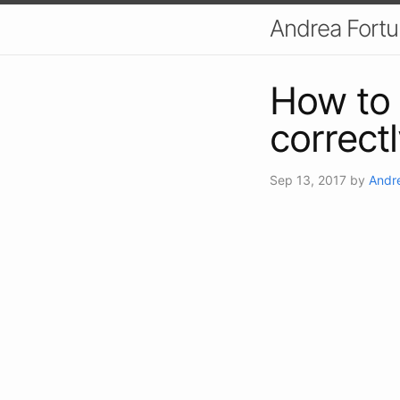
Andrea Fort
How to 
correctl
Sep 13, 2017
by
Andr