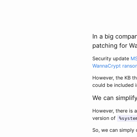
In a big compan
patching for Wan
Security update
MS
WannaCrypt ranso
However, the KB th
could be included i
We can simplify
However, there is 
version of
%syste
So, we can simply c