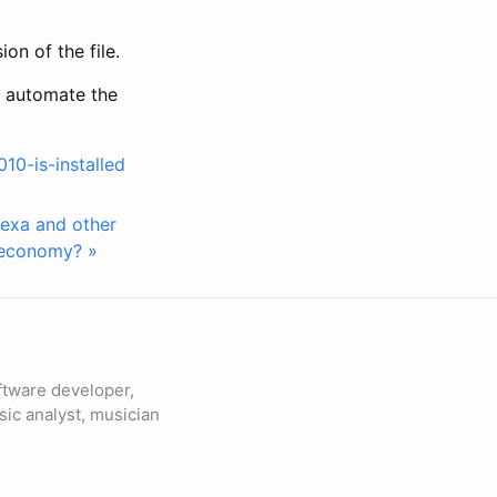
on of the file.
t automate the
10-is-installed
lexa and other
e economy? »
ftware developer,
sic analyst, musician