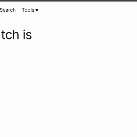
Search
Tools
tch is