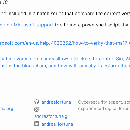
s 10
 included in a batch script that compare the correct versi
age on Microsoft support
i’ve found a powershell script tha
crosoft.com/en-us/help/4023262/how-to-verify-that-ms17-0
audible voice commands allows attackers to control Siri, A
hat is the blockchain, and how will radically transform th
andreafortuna
Cybersecurity expert, so
na.org
experienced digital foren
andreafortunaig
andrea-fortuna