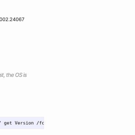
6002.24067
st, the OS is