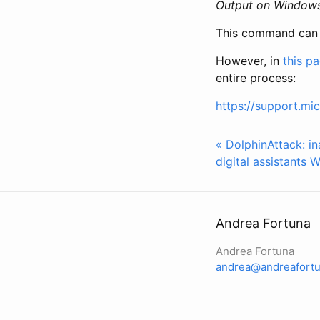
Output on Window
This command can be
However, in
this p
entire process:
https://support.mi
« DolphinAttack: in
digital assistants
W
Andrea Fortuna
Andrea Fortuna
andrea@andreafortu