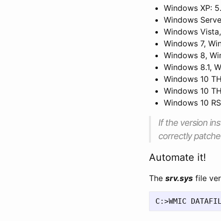
Windows XP: 5
Windows Serve
Windows Vista
Windows 7, Win
Windows 8, Wi
Windows 8.1, W
Windows 10 TH1
Windows 10 TH2
Windows 10 RS1
If the version ins
correctly patche
Automate it!
The
srv.sys
file ve