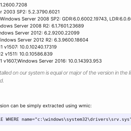
.1.2600.7208
r 2003 SP2: 5.2.3790.6021
,Windows Server 2008 SP2: GDR:6.0.6002.19743, LDR:6.0.
dows Server 2008 R2: 6.1.7601.23689
ndows Server 2012: 6.2.9200.22099
indows Server 2012 R2: 6.3.9600.18604
 v1507: 10.0.10240.17319
 v1511: 10.0.10586.839
 v1607,Windows Server 2016: 10.0.14393.953
talled on our system is equal or major of the version in the li
d.
rsion can be simply extracted using wmic: