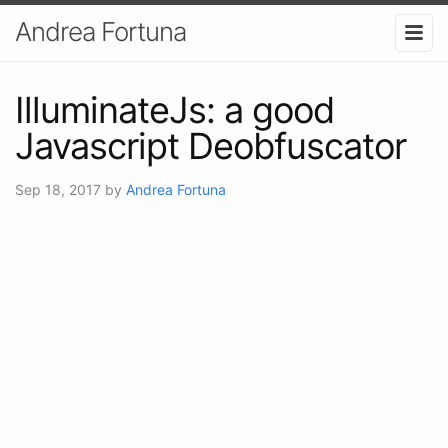
Andrea Fortuna
IlluminateJs: a good
Javascript Deobfuscator
Sep 18, 2017
by
Andrea Fortuna