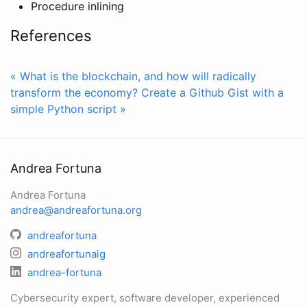
Procedure inlining
References
« What is the blockchain, and how will radically
transform the economy?
Create a Github Gist with a
simple Python script »
Andrea Fortuna
Andrea Fortuna
andrea@andreafortuna.org
andreafortuna
andreafortunaig
andrea-fortuna
Cybersecurity expert, software developer, experienced