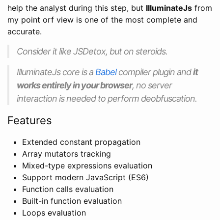
help the analyst during this step, but
IlluminateJs
from
my point orf view is one of the most complete and
accurate.
Consider it like JSDetox, but on steroids.
IlluminateJs core is a
Babel
compiler plugin and
it
works entirely in your browser
, no server
interaction is needed to perform deobfuscation.
Features
Extended constant propagation
Array mutators tracking
Mixed-type expressions evaluation
Support modern JavaScript (ES6)
Function calls evaluation
Built-in function evaluation
Loops evaluation