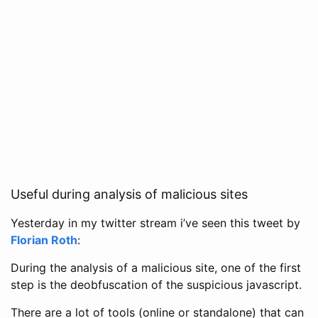
Useful during analysis of malicious sites
Yesterday in my twitter stream i’ve seen this tweet by
Florian Roth
:
During the analysis of a malicious site, one of the first
step is the deobfuscation of the suspicious javascript.
There are a lot of tools (online or standalone) that can