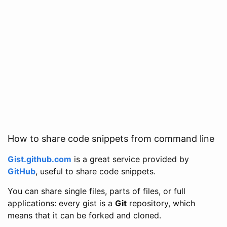
How to share code snippets from command line
Gist.github.com
is a great service provided by
GitHub
, useful to share code snippets.
You can share single files, parts of files, or full
applications: every gist is a
Git
repository, which
means that it can be forked and cloned.