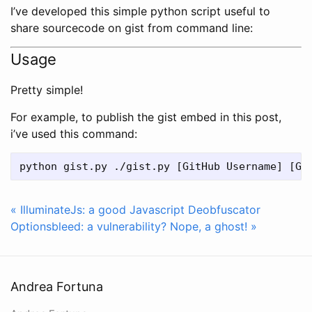
I’ve developed this simple python script useful to
share sourcecode on gist from command line:
Usage
Pretty simple!
For example, to publish the gist embed in this post,
i’ve used this command:
« IlluminateJs: a good Javascript Deobfuscator
Optionsbleed: a vulnerability? Nope, a ghost! »
Andrea Fortuna