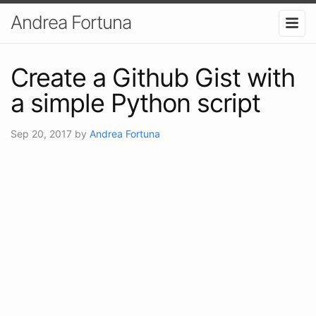
Andrea Fortuna
Create a Github Gist with
a simple Python script
Sep 20, 2017
by
Andrea Fortuna