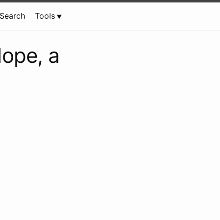
Search
Tools
Nope, a