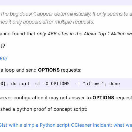
e the bug doesn’t appear deterministically. It only seems to
es it only appears after multiple requests.
Hanno found that
only 466 sites in the Alexa Top 1 Million w
t?
386/
n a loop and send
OPTIONS
requests:
erver configuration it may not answer to
OPTIONS
request
ished a python proof of concept script:
ist with a simple Python script
CCleaner incident: what w