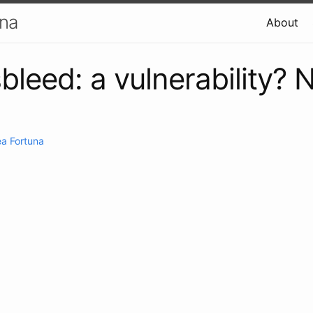
una
About
bleed: a vulnerability? 
a Fortuna