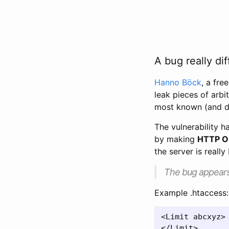
A bug really dif
Hanno Böck
, a fre
leak pieces of arbi
most known (and d
The vulnerability 
by making
HTTP O
the server is really
The bug appears 
Example .htaccess:
<Limit abcxyz>
