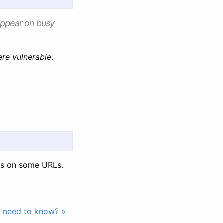
 appear on busy
ere vulnerable
.
s on some URLs.
e need to know? »