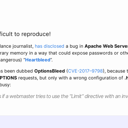
ficult to reproduce!
elance journalist,
has disclosed
a bug in
Apache Web Serve
trary memory in a way that could expose passwords or other
angerous) “
Heartbleed
”.
has been dubbed
OptionsBleed
(
CVE-2017–9798
), because 
PTIONS
requests, but only with a wrong configuration of
.
 busy:
if a webmaster tries to use the “Limit” directive with an i