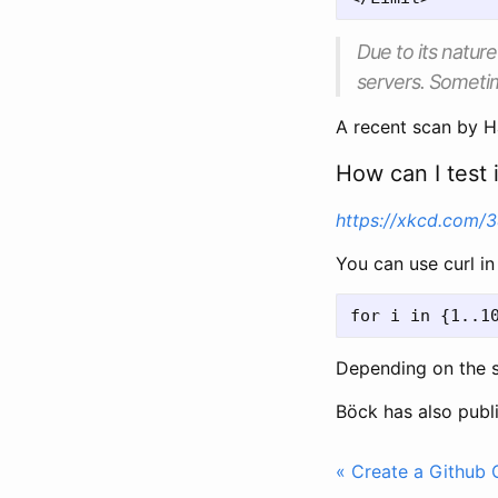
Due to its natur
servers. Sometim
A recent scan by 
How can I test i
https://xkcd.com/
You can use curl i
Depending on the s
Böck has also publ
« Create a Github G