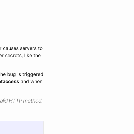
r
causes servers to
 secrets, like the
the bug is triggered
htaccess
and when
nvalid HTTP method.