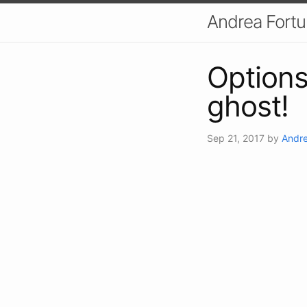
Andrea Fort
Options
ghost!
Sep 21, 2017
by
Andre